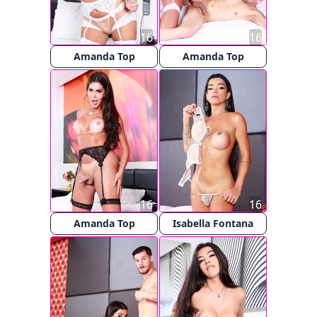
16
16
Amanda Top
Amanda Top
16
16
Amanda Top
Isabella Fontana