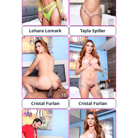
16
16
Lohara Lomark
Tayla Spiller
16
16
Cristal Furlan
Cristal Furlan