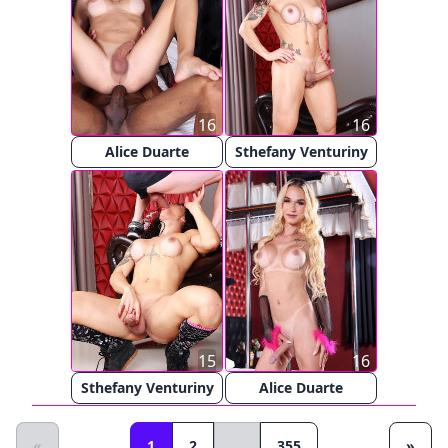
16
16
Alice Duarte
Sthefany Venturiny
15
16
Sthefany Venturiny
Alice Duarte
«
1
2
...
355
»