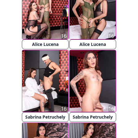
16
16
Alice Lucena
Alice Lucena
16
16
Sabrina Petruchely
Sabrina Petruchely