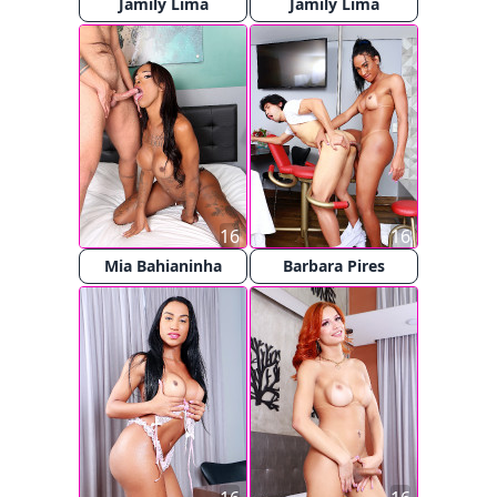
Jamily Lima
Jamily Lima
16
16
Mia Bahianinha
Barbara Pires