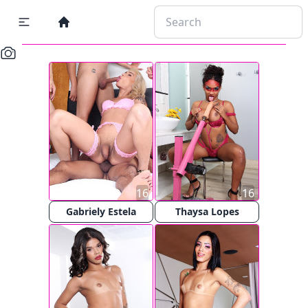
16
16
Gabriely Estela
Thaysa Lopes