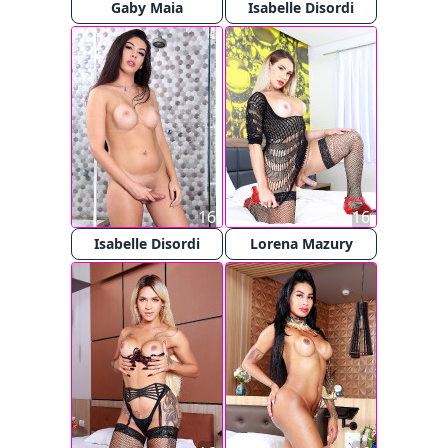
Gaby Maia
Isabelle Disordi
16
16
Isabelle Disordi
Lorena Mazury