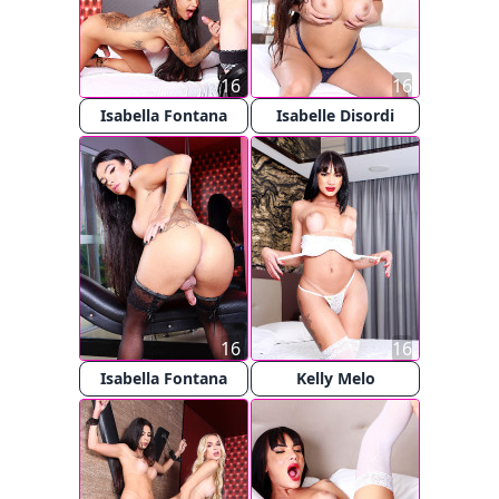
16
16
Isabella Fontana
Isabelle Disordi
16
16
Isabella Fontana
Kelly Melo