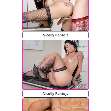
08:27
Nicolly Pantoja
08:16
Nicolly Pantoja