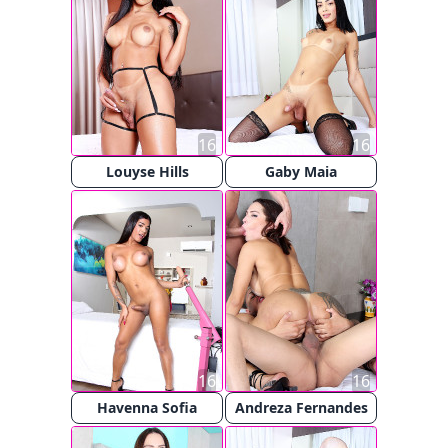
16
16
Louyse Hills
Gaby Maia
16
16
Havenna Sofia
Andreza Fernandes