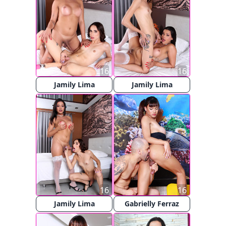
16
16
Jamily Lima
Jamily Lima
16
16
Jamily Lima
Gabrielly Ferraz