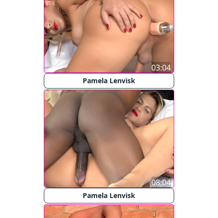
03:04
Pamela Lenvisk
08:04
Pamela Lenvisk