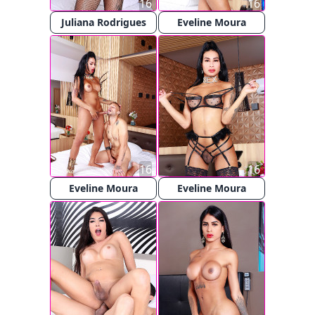
16
16
Juliana Rodrigues
Eveline Moura
16
16
Eveline Moura
Eveline Moura