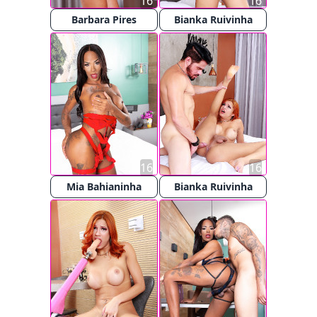
16
16
Barbara Pires
Bianka Ruivinha
16
16
Mia Bahianinha
Bianka Ruivinha