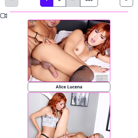
01:02
Alice Lucena