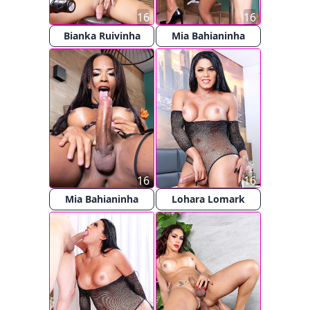
16
16
Bianka Ruivinha
Mia Bahianinha
16
16
Mia Bahianinha
Lohara Lomark