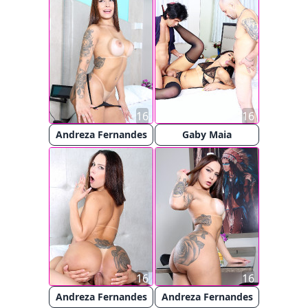
16
16
Andreza Fernandes
Gaby Maia
16
16
Andreza Fernandes
Andreza Fernandes