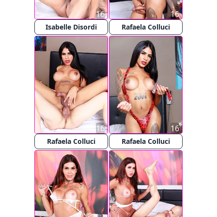
16
16
Isabelle Disordi
Rafaela Colluci
16
16
Rafaela Colluci
Rafaela Colluci