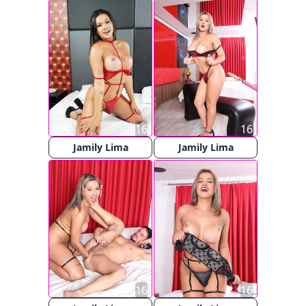
16
16
Jamily Lima
Jamily Lima
16
16