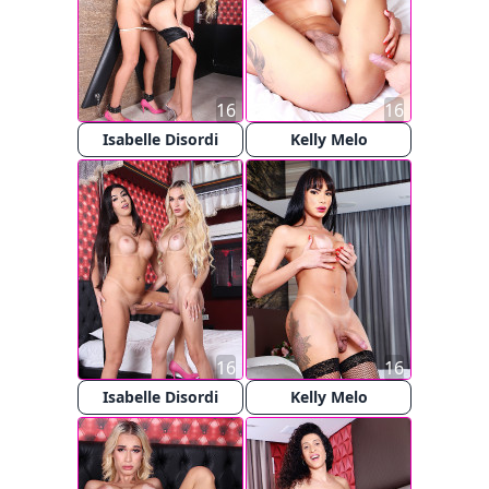
16
16
Isabelle Disordi
Kelly Melo
16
16
Isabelle Disordi
Kelly Melo