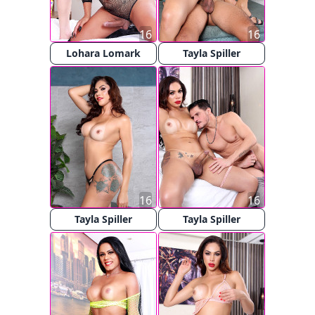
16
16
Lohara Lomark
Tayla Spiller
16
16
Tayla Spiller
Tayla Spiller