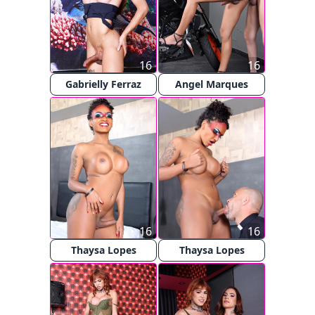
16
16
Gabrielly Ferraz
Angel Marques
16
16
Thaysa Lopes
Thaysa Lopes