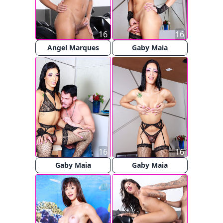
16
16
Angel Marques
Gaby Maia
16
16
Gaby Maia
Gaby Maia