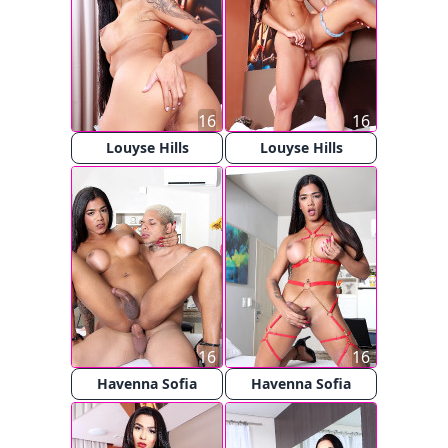
16
16
Louyse Hills
Louyse Hills
16
16
Havenna Sofia
Havenna Sofia