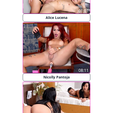
01:01
Alice Lucena
08:11
Nicolly Pantoja