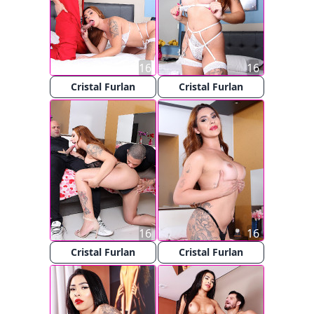
16
16
Cristal Furlan
Cristal Furlan
16
16
Cristal Furlan
Cristal Furlan