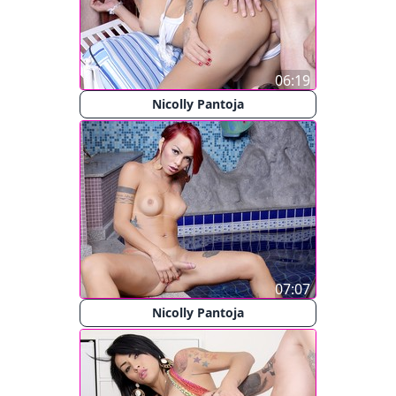
06:19
Nicolly Pantoja
07:07
Nicolly Pantoja