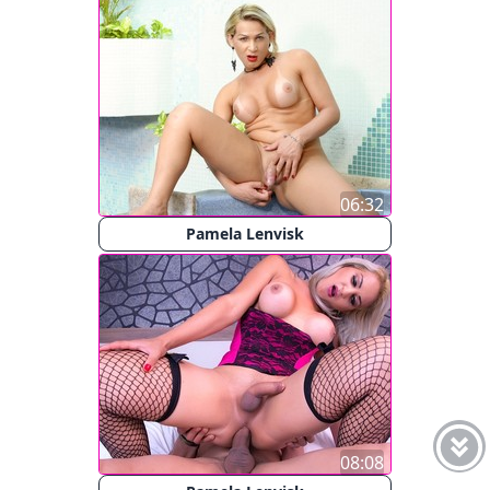
06:32
Pamela Lenvisk
08:08