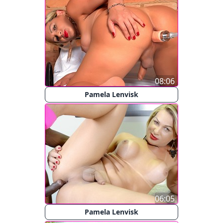
08:06
Pamela Lenvisk
06:05
Pamela Lenvisk