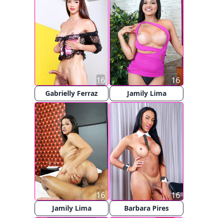
16
16
Gabrielly Ferraz
Jamily Lima
16
16
Jamily Lima
Barbara Pires