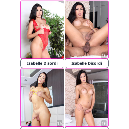
16
16
Isabelle Disordi
Isabelle Disordi
16
16