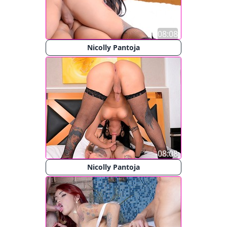
08:08
Nicolly Pantoja
08:08
Nicolly Pantoja