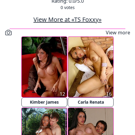
Rating:
0.0
/5.0
0
votes
View More at «TS Foxxy»
View more
12
16
Kimber James
Carla Renata