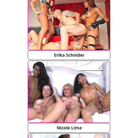
Erika Schnider
Nicole Lima