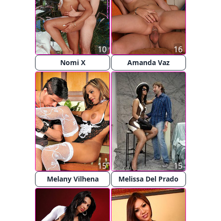
10
16
Nomi X
Amanda Vaz
15
15
Melany Vilhena
Melissa Del Prado