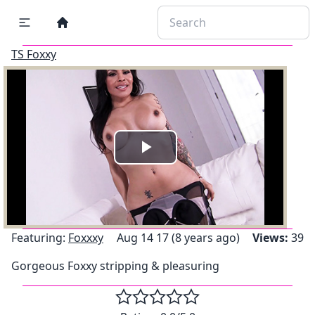
TS Foxxy
Play
Video
Featuring:
Foxxxy
Aug 14 17 (8 years ago)
Views:
39
Gorgeous Foxxy stripping & pleasuring