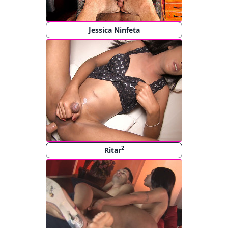
Jessica Ninfeta
2
Ritar