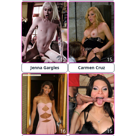
15
15
Jenna Gargles
Carmen Cruz
16
15