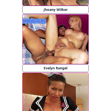
Jhoany Wilker
Evelyn Rangel