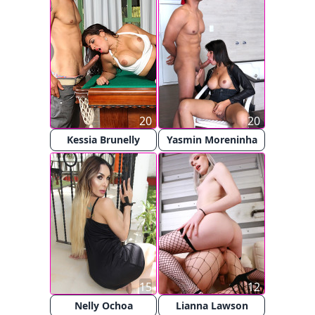
20
20
Kessia Brunelly
Yasmin Moreninha
15
12
Nelly Ochoa
Lianna Lawson