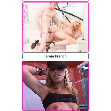
Jamie French