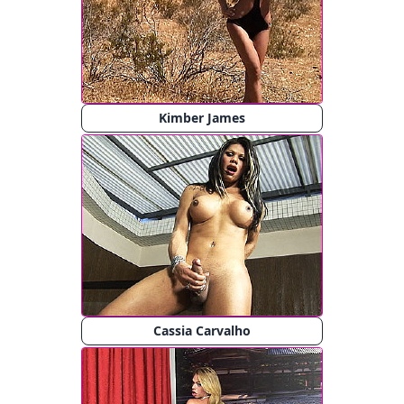
Kimber James
Cassia Carvalho