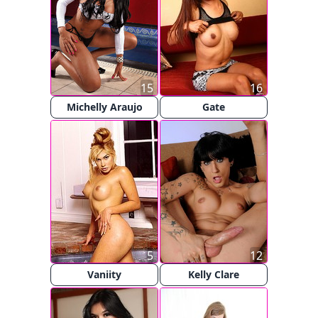
15
16
Michelly Araujo
Gate
5
12
Vaniity
Kelly Clare