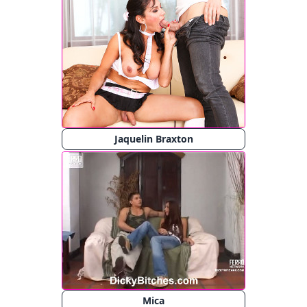
Jaquelin Braxton
Mica