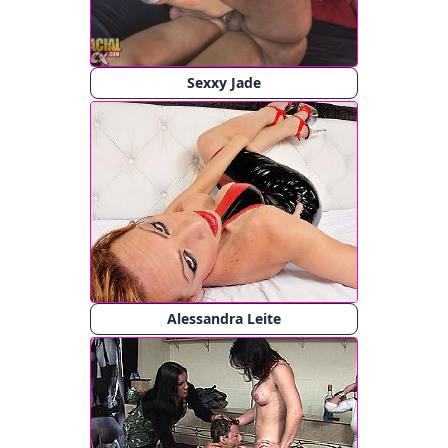
Sexxy Jade
Alessandra Leite