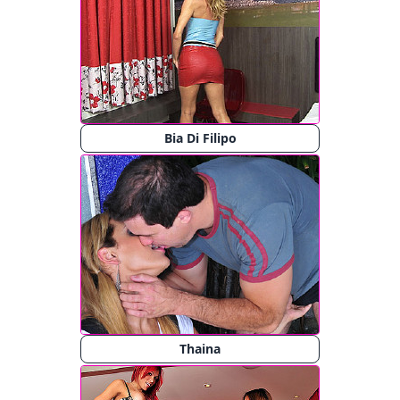
Bia Di Filipo
Thaina