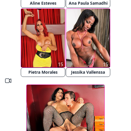
Aline Esteves
Ana Paula Samadhi
15
15
Pietra Morales
Jessika Vallenssa