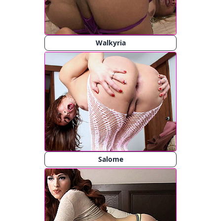
Walkyria
Salome