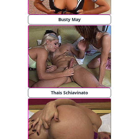
Busty May
Thais Schiavinato