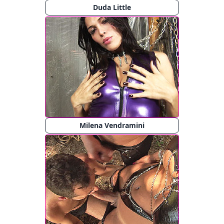
Duda Little
Milena Vendramini