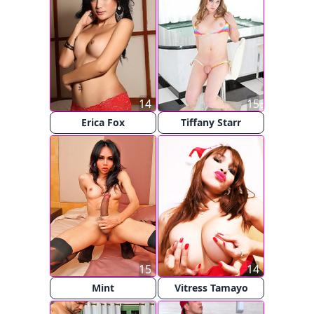
14
15
Erica Fox
Tiffany Starr
15
14
Mint
Vitress Tamayo