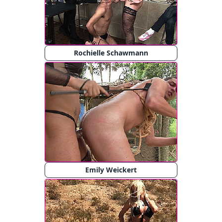
Rochielle Schawmann
Emily Weickert