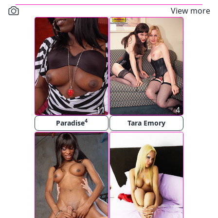
View more
11
4
4
Paradise
Tara Emory