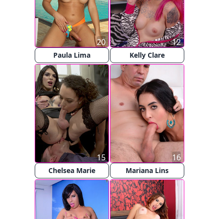
20
12
Paula Lima
Kelly Clare
15
16
Chelsea Marie
Mariana Lins