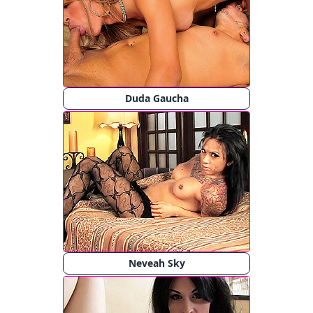
Duda Gaucha
Neveah Sky