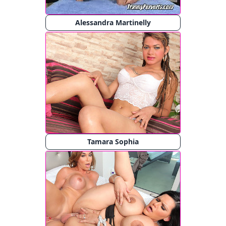
Alessandra Martinelly
Tamara Sophia