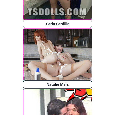
Carla Cardille
Natalie Mars