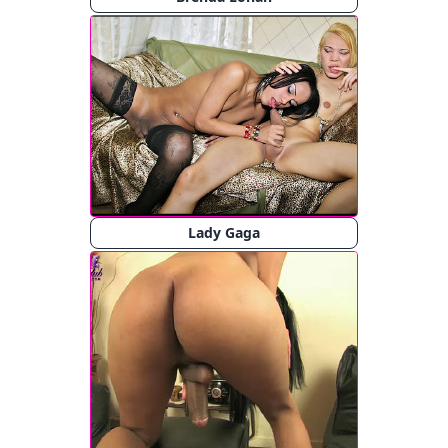
Lady Gaga