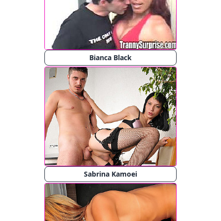
Bianca Black
Sabrina Kamoei