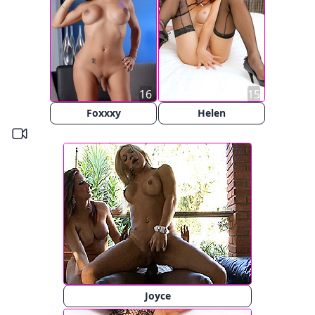
16
15
Foxxxy
Helen
Joyce