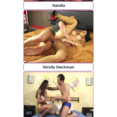
Natalia
Nicolly Dieckman