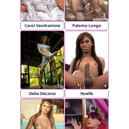
15
16
Carol Vendramine
Paloma Longo
15
4
Delia DeLions
Noelle