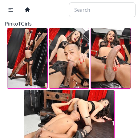
PinkoTGirls