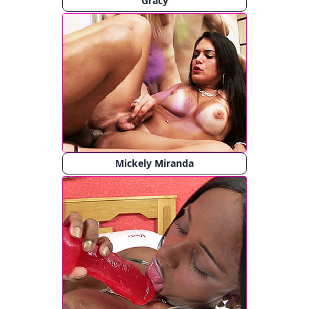
Gracy
Mickely Miranda