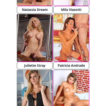
12
12
Natassia Dream
Mila Viasotti
12
15
Juliette Stray
Patricia Andrade