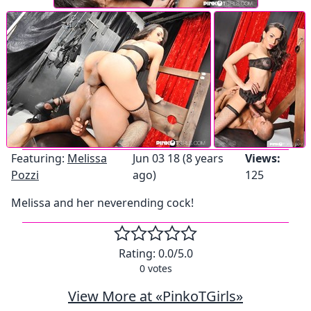
Featuring:
Melissa
Jun 03 18 (8 years
Views:
Pozzi
ago)
125
Melissa and her neverending cock!
Rating:
0.0
/5.0
0
votes
View More at «PinkoTGirls»