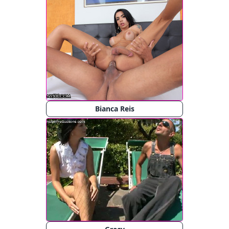
Bianca Reis