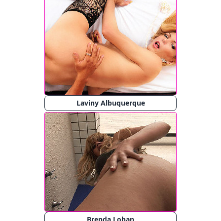
Laviny Albuquerque
Brenda Lohan