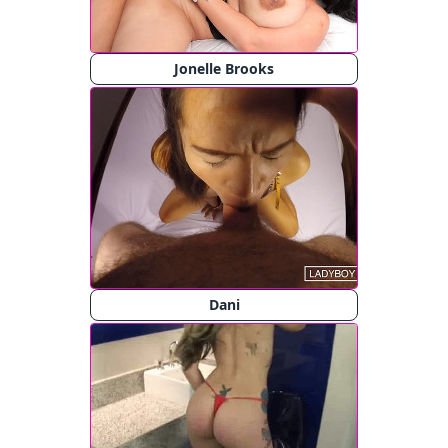
Jonelle Brooks
Dani