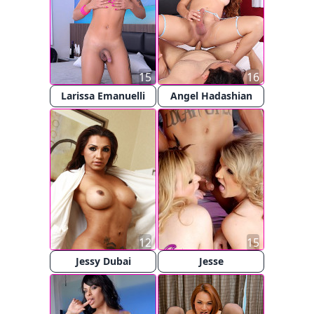
15
16
Larissa Emanuelli
Angel Hadashian
12
15
Jessy Dubai
Jesse