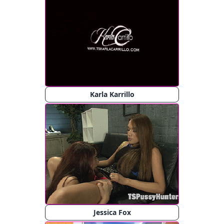
Karla Karrillo
Jessica Fox