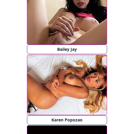
Bailey Jay
Karen Popozao