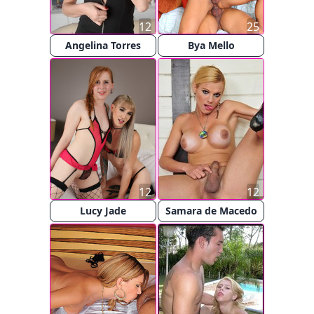
12
25
Angelina Torres
Bya Mello
12
12
Lucy Jade
Samara de Macedo