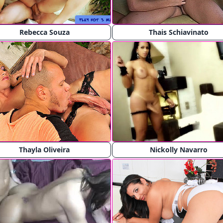
Rebecca Souza
Thais Schiavinato
Thayla Oliveira
Nickolly Navarro