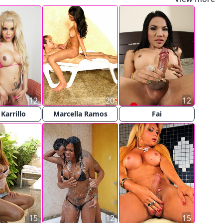
12
20
12
 Karrillo
Marcella Ramos
Fai
15
12
15