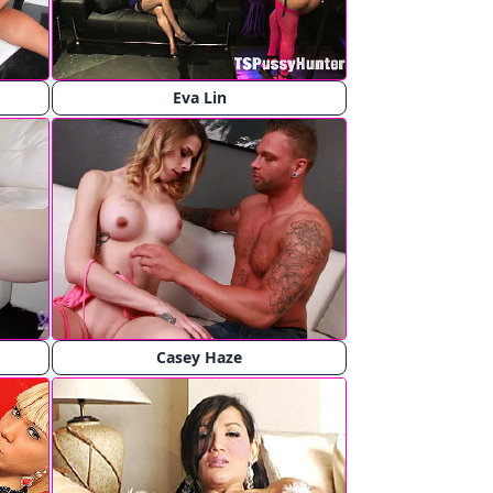
Eva Lin
Casey Haze