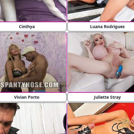
Cinthya
Luana Rodrigues
Vivian Porto
Juliette Stray