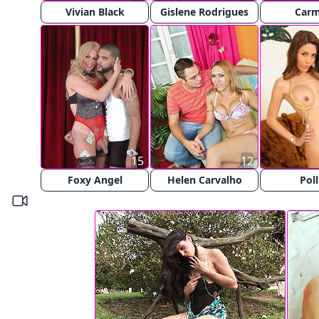
Vivian Black
Gislene Rodrigues
Car
15
12
Foxy Angel
Helen Carvalho
Poll