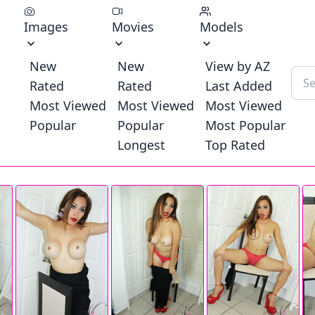
Images
Movies
Models
New
New
View by AZ
Rated
Rated
Last Added
Most Viewed
Most Viewed
Most Viewed
Popular
Popular
Most Popular
Longest
Top Rated