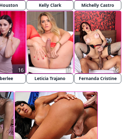
 Houston
Kelly Clark
Michelly Castro
16
15
16
berlee
Leticia Trajano
Fernanda Cristine