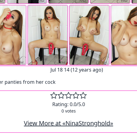
Jul 18 14 (12 years ago)
r panties from her cock
Rating:
0.0
/5.0
0
votes
View More at «NinaStronghold»