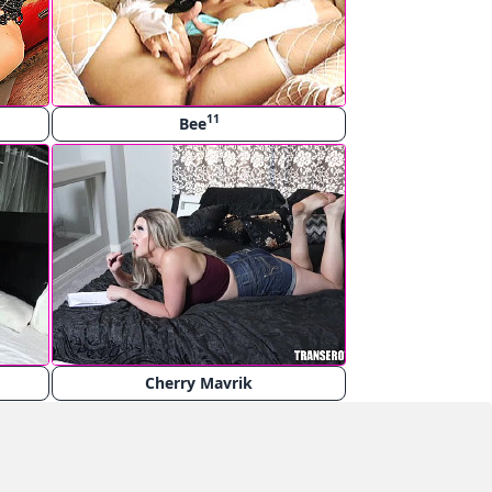
11
Bee
Cherry Mavrik