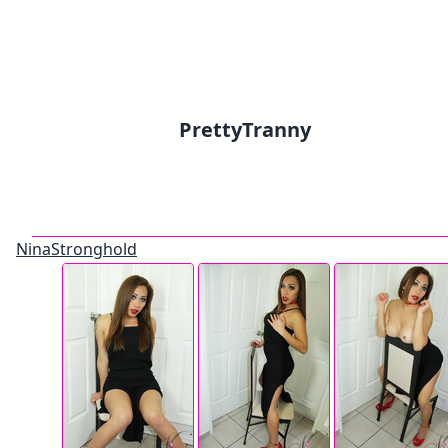
PrettyTranny
NinaStronghold