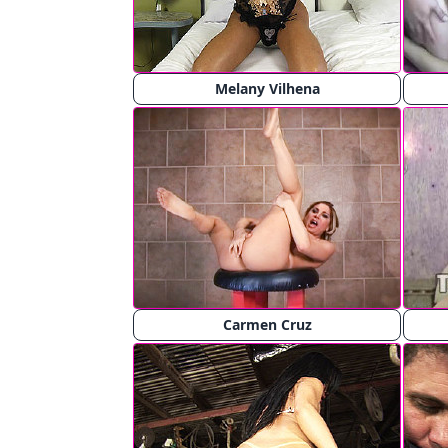
Melany Vilhena
Carmen Cruz