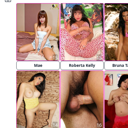
15
15
Mae
Roberta Kelly
Bruna T
14
16