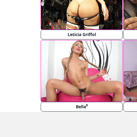
Leticia Griffol
8
Bella