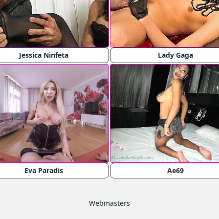
Jessica Ninfeta
Lady Gaga
Eva Paradis
Ae69
Webmasters