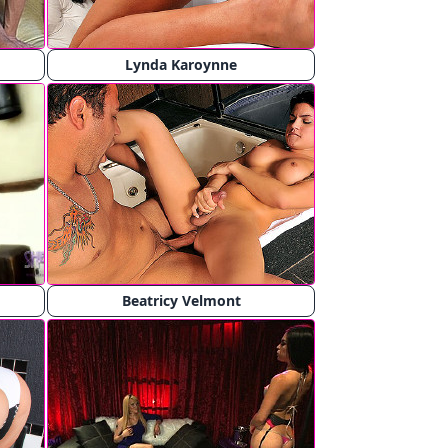
Lynda Karoynne
Beatricy Velmont