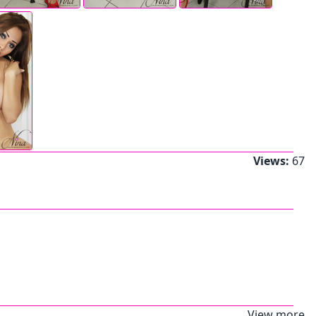
Views:
67
View more