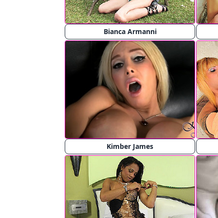
Bianca Armanni
Kimber James