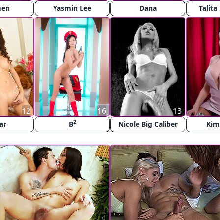
men
Yasmin Lee
Dana
Talita
12
16
13
2
ar
B
Nicole Big Caliber
Kim