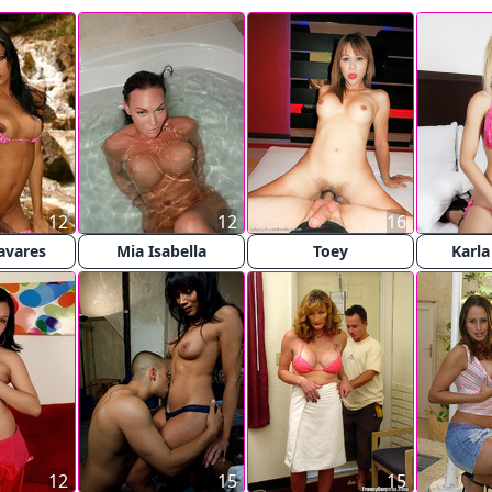
12
12
16
avares
Mia Isabella
Toey
Karla
12
15
15