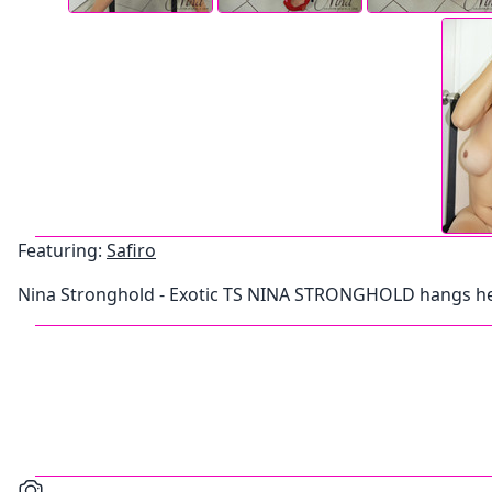
Featuring:
Safiro
Nina Stronghold - Exotic TS NINA STRONGHOLD hangs he