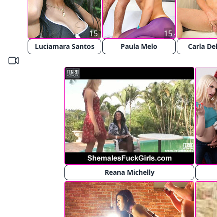
15
15
Luciamara Santos
Paula Melo
Carla De
Reana Michelly