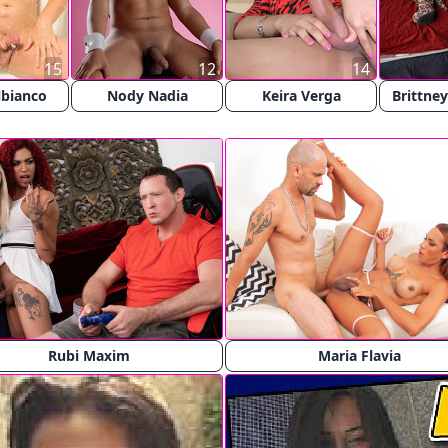
15
12
14
lbianco
Nody Nadia
Keira Verga
Brittne
Rubi Maxim
Maria Flavia