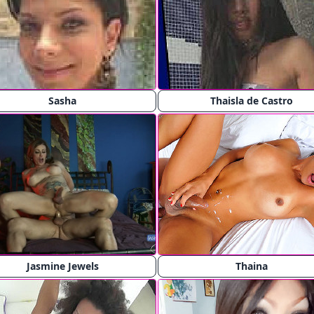
Sasha
Thaisla de Castro
Jasmine Jewels
Thaina