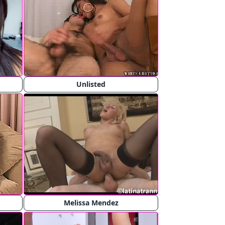
Unlisted
Melissa Mendez