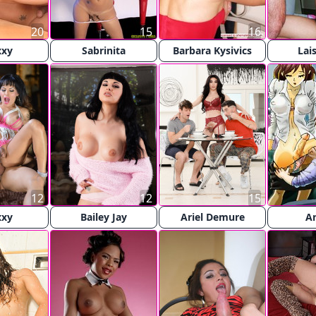
20
15
16
xxy
Sabrinita
Barbara Kysivics
Lai
12
12
15
xxy
Bailey Jay
Ariel Demure
A