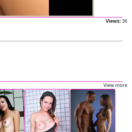
Views:
36
View more