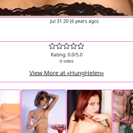
Jul 31 20 (6 years ago)
Rating:
0.0
/5.0
0
votes
View More at «HungHelen»