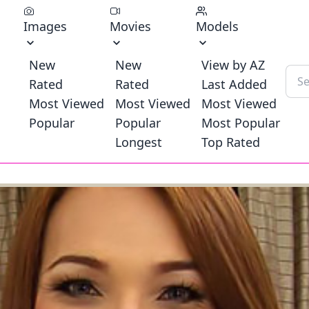
Images
Movies
Models
New
New
View by AZ
Rated
Rated
Last Added
Most Viewed
Most Viewed
Most Viewed
Popular
Popular
Most Popular
Longest
Top Rated