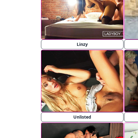
Linzy
Unlisted