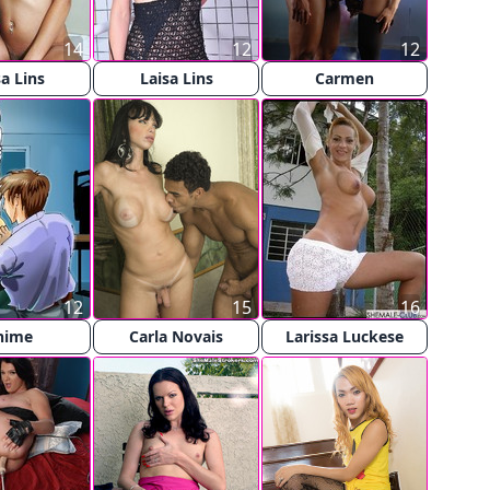
14
12
12
sa Lins
Laisa Lins
Carmen
12
15
16
nime
Carla Novais
Larissa Luckese