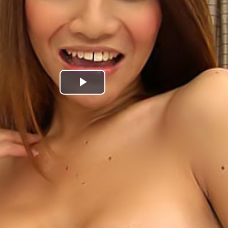
Play
Video