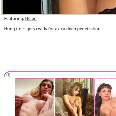
Featuring:
Helen
Hung t-girl gets ready for extra deep penetration