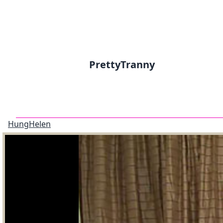
PrettyTranny
HungHelen