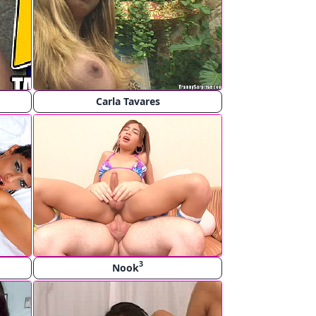
Carla Tavares
3
Nook