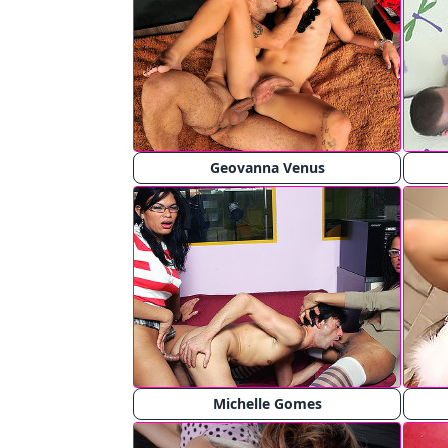
Geovanna Venus
Michelle Gomes