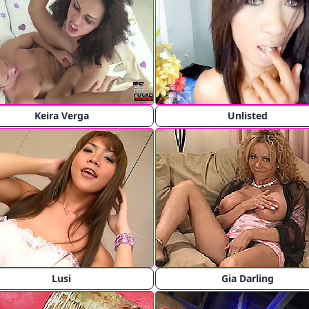
Keira Verga
Unlisted
Lusi
Gia Darling