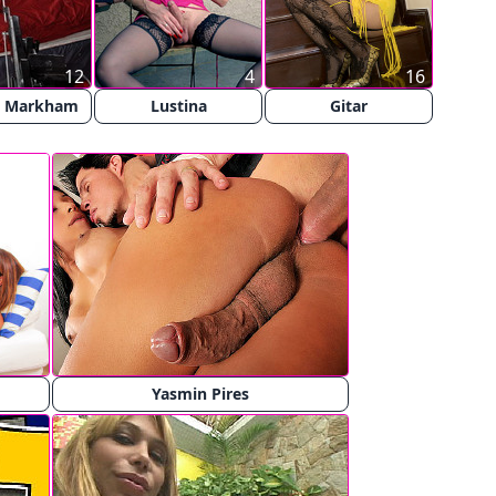
12
4
16
y Markham
Lustina
Gitar
Yasmin Pires