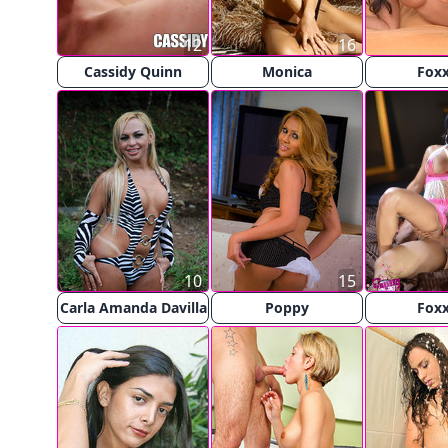
12
16
Cassidy Quinn
Monica
Fox
10
15
Carla Amanda Davilla
Poppy
Fox