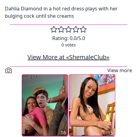
Dahlia Diamond in a hot red dress plays with her
bulging cock until she creams
Rating:
0.0
/5.0
0
votes
View More at «ShemaleClub»
View more
16
15