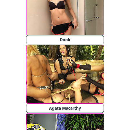
Dook
Agata Macarthy