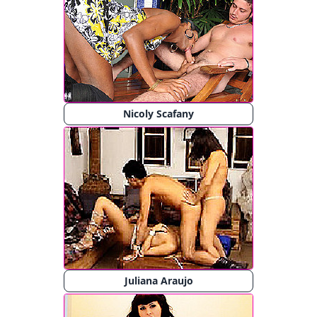
Nicoly Scafany
Juliana Araujo