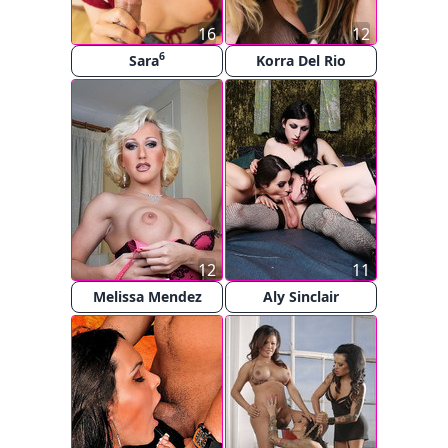
16
12
6
Sara
Korra Del Rio
12
11
Melissa Mendez
Aly Sinclair