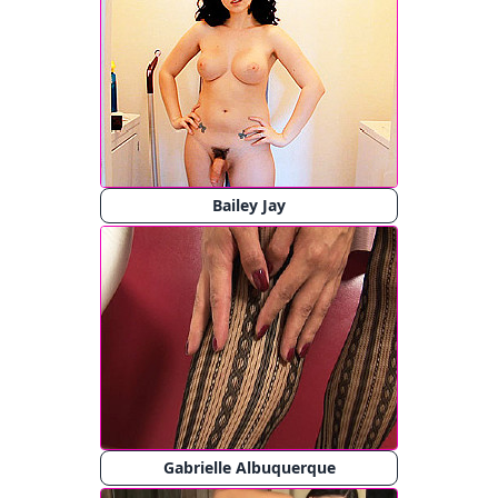
Bailey Jay
Gabrielle Albuquerque