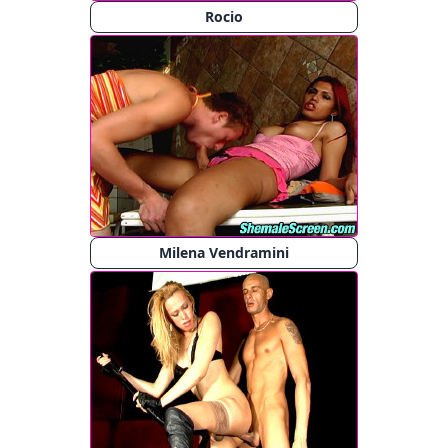
Rocio
Milena Vendramini