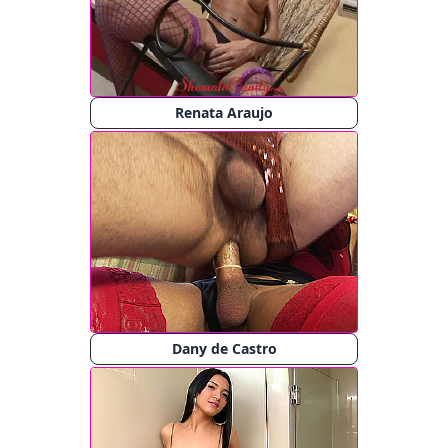
Renata Araujo
Dany de Castro