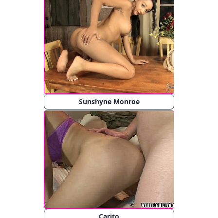
Sunshyne Monroe
Carito