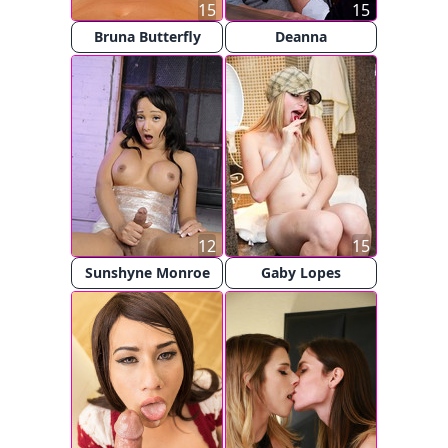
15
15
Bruna Butterfly
Deanna
12
15
Sunshyne Monroe
Gaby Lopes