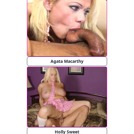
Agata Macarthy
Holly Sweet