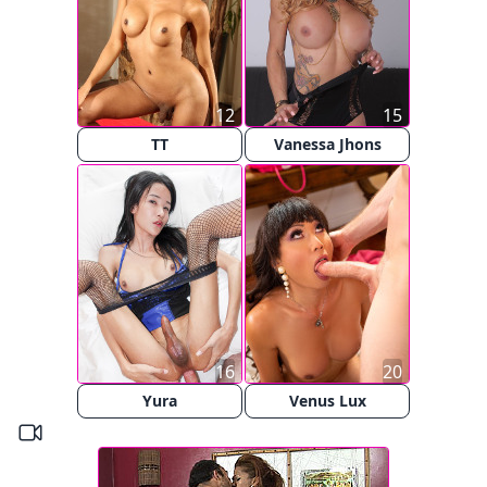
12
15
TT
Vanessa Jhons
16
20
Yura
Venus Lux