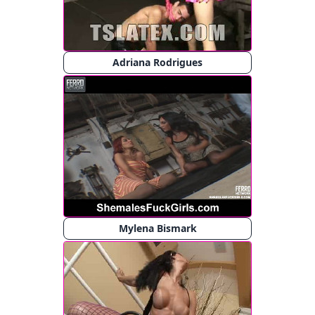
Adriana Rodrigues
Mylena Bismark