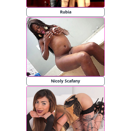
Rubia
Nicoly Scafany