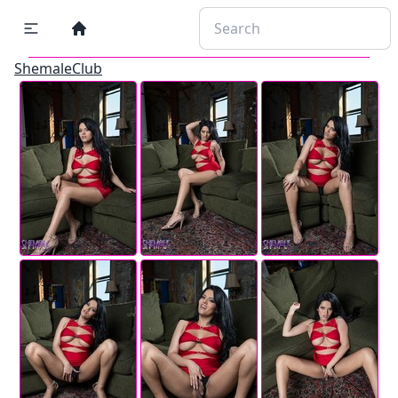
ShemaleClub