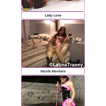
Lady Love
Nicole Montero