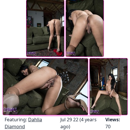
Featuring:
Dahlia
Jul 29 22 (4 years
Views:
Diamond
ago)
70