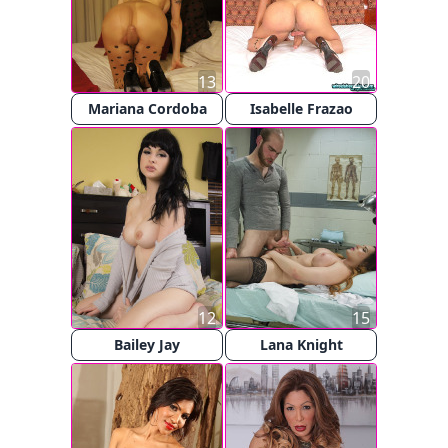
13
20
Mariana Cordoba
Isabelle Frazao
12
15
Bailey Jay
Lana Knight