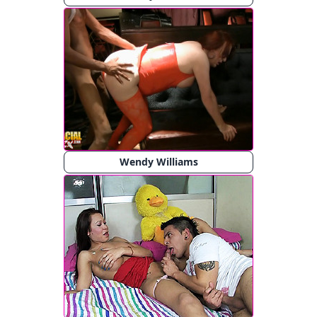
Wendy Williams