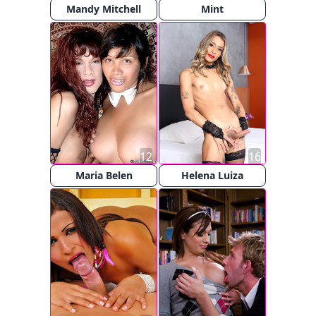
Mandy Mitchell
Mint
12
16
Maria Belen
Helena Luiza