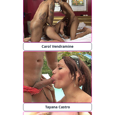
Carol Vendramine
Tayana Castro