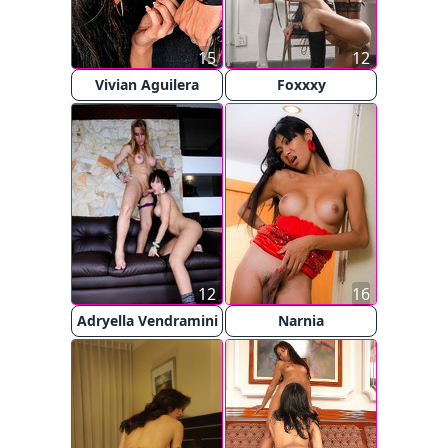
15
12
Vivian Aguilera
Foxxxy
12
16
Adryella Vendramini
Narnia