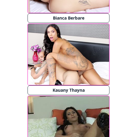
Bianca Berbare
Kauany Thayna