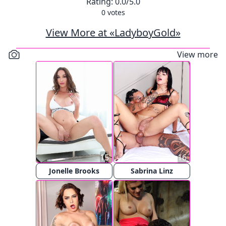
Rating:
0.0
/5.0
0
votes
View More at «LadyboyGold»
View more
15
16
Jonelle Brooks
Sabrina Linz