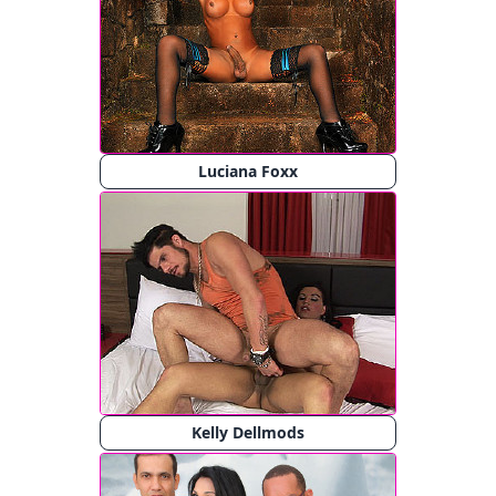
Luciana Foxx
Kelly Dellmods