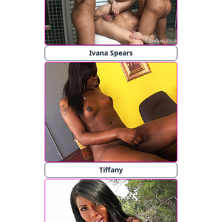
Ivana Spears
Tiffany