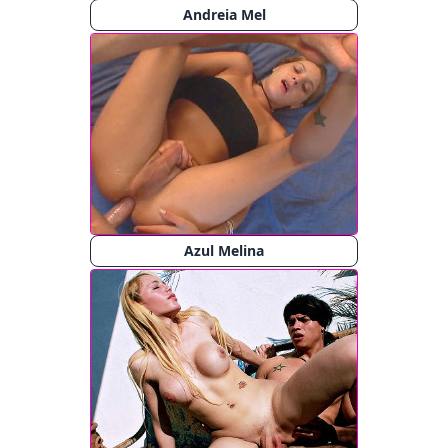
Andreia Mel
Azul Melina