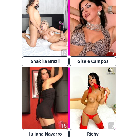
16
15
Shakira Brazil
Gisele Campos
16
16
Juliana Navarro
Richy