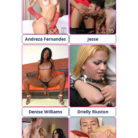
16
15
Andreza Fernandes
Jesse
4
15
Denise Williams
Drielly Riuston