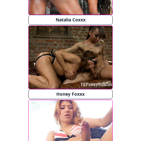
Natalia Coxxx
Honey Foxxx