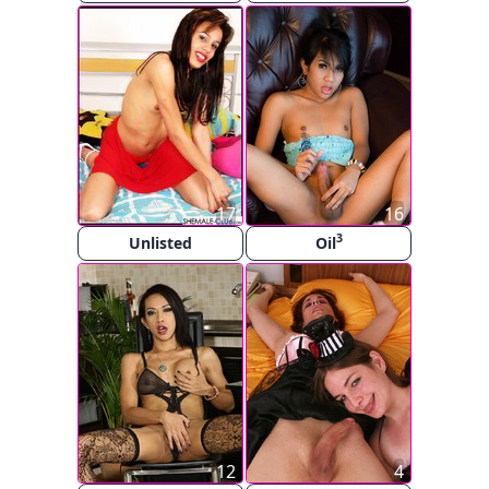
17
16
3
Unlisted
Oil
12
4