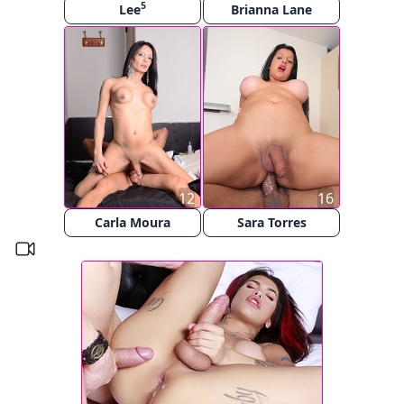
5
Lee
Brianna Lane
12
16
Carla Moura
Sara Torres