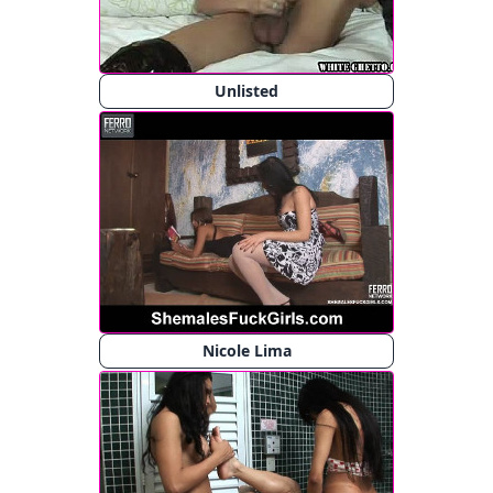
Unlisted
Nicole Lima