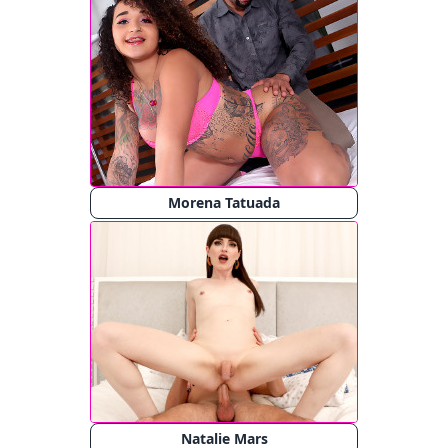
Morena Tatuada
Natalie Mars