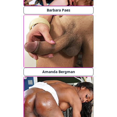
Barbara Paes
Amanda Bergman