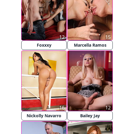
12
15
Foxxxy
Marcella Ramos
16
12
Nickolly Navarro
Bailey Jay