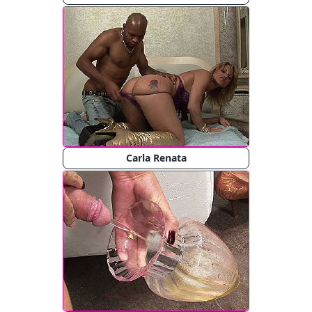
Carla Renata