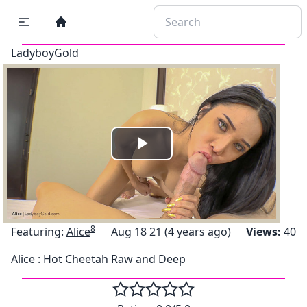
LadyboyGold
Play
Video
8
Featuring:
Alice
Aug 18 21 (4 years ago)
Views:
40
Alice : Hot Cheetah Raw and Deep