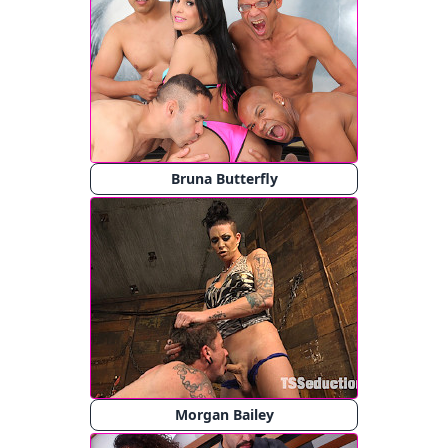
Bruna Butterfly
Morgan Bailey