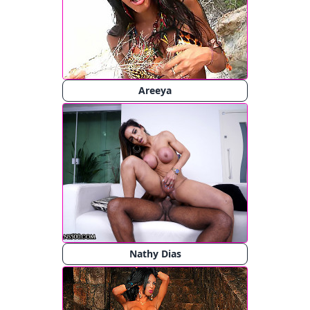
Areeya
Nathy Dias