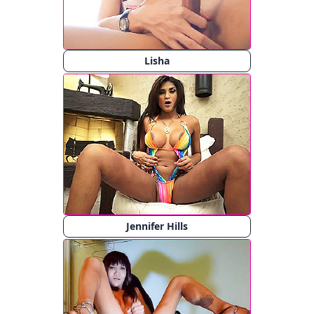
Lisha
Jennifer Hills