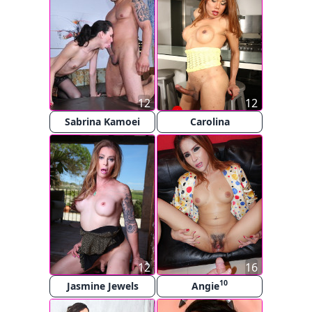
12
12
Sabrina Kamoei
Carolina
12
16
10
Jasmine Jewels
Angie