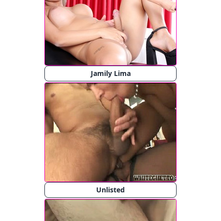
Jamily Lima
Unlisted