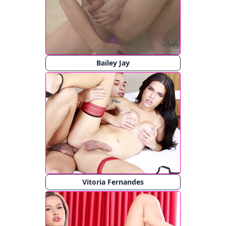
Bailey Jay
Vitoria Fernandes