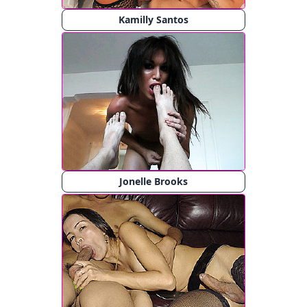
Kamilly Santos
Jonelle Brooks