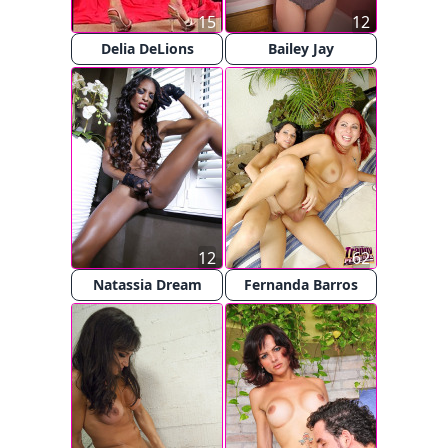
15
12
Delia DeLions
Bailey Jay
12
62
Natassia Dream
Fernanda Barros