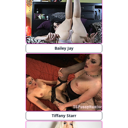
Bailey Jay
Tiffany Starr