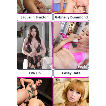
15
48
Jaquelin Braxton
Gabrielly Dummond
12
12
Eva Lin
Casey Haze