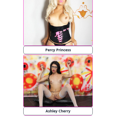
Percy Princess
Ashley Cherry