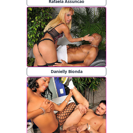
Rafaela Assuncao
Danielly Bionda