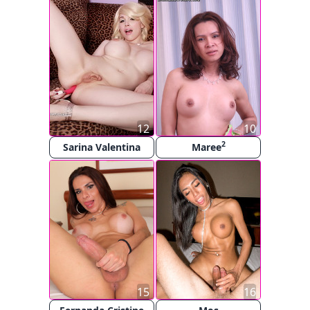
12
10
2
Sarina Valentina
Maree
15
16