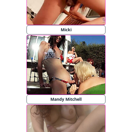
Micki
Mandy Mitchell