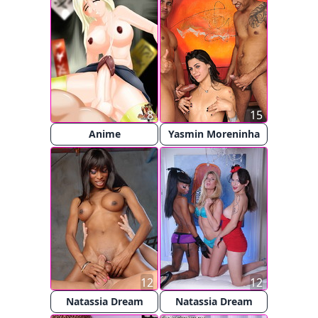
8
15
Anime
Yasmin Moreninha
12
12
Natassia Dream
Natassia Dream