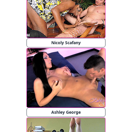
Nicoly Scafany
Ashley George