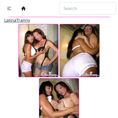
LatinaTranny