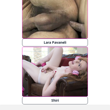
Lara Pavaneli
Shiri