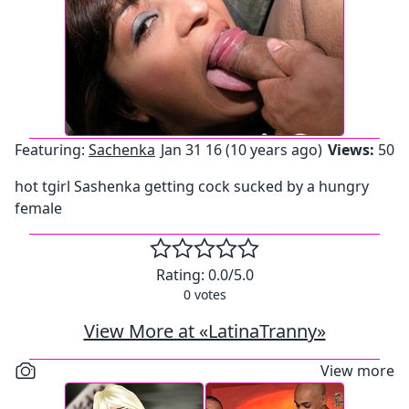
Featuring:
Sachenka
Jan 31 16 (10 years ago)
Views:
50
hot tgirl Sashenka getting cock sucked by a hungry
female
Rating:
0.0
/5.0
0
votes
View More at «LatinaTranny»
View more