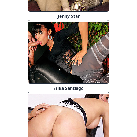
Jenny Star
Erika Santiago