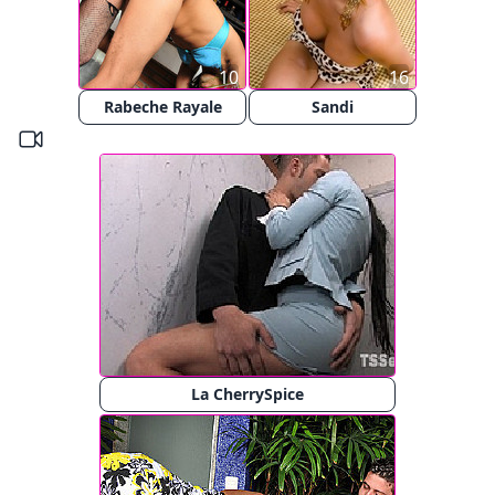
10
16
Rabeche Rayale
Sandi
La CherrySpice