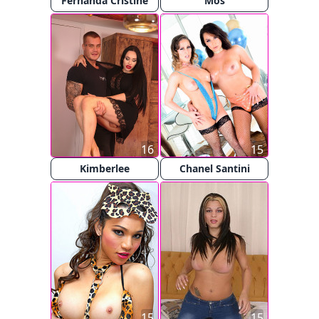
Fernanda Cristine
Mos
16
15
Kimberlee
Chanel Santini
15
15