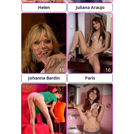
Helen
Juliana Araujo
15
16
Johanna Bardin
Paris