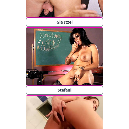
Gia Itzel
Stefani