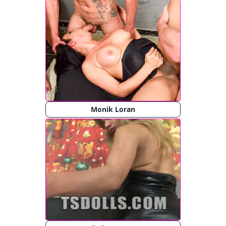
Monik Loran