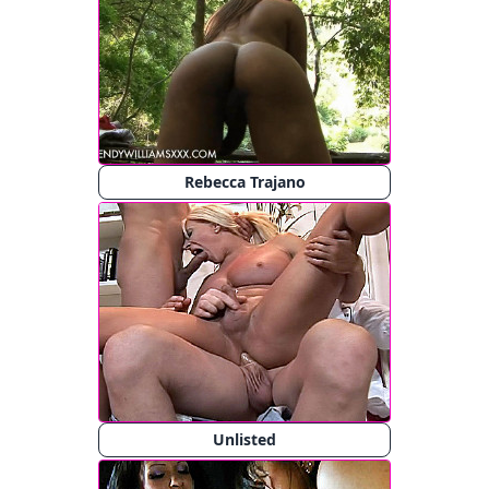
Rebecca Trajano
Unlisted