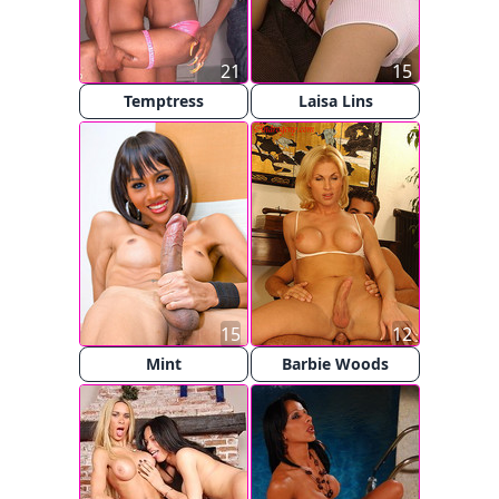
21
15
Temptress
Laisa Lins
15
12
Mint
Barbie Woods