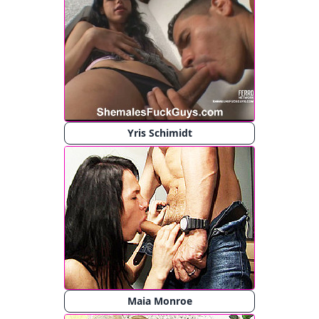
Yris Schimidt
Maia Monroe