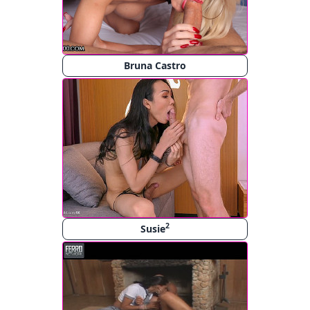
Bruna Castro
2
Susie