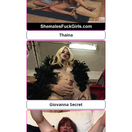
Thaina
Giovanna Secret