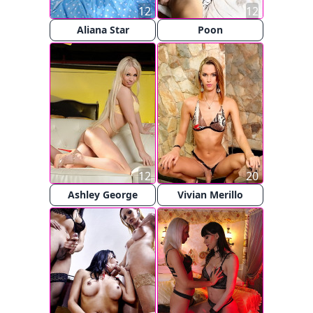
12
12
Aliana Star
Poon
12
20
Ashley George
Vivian Merillo