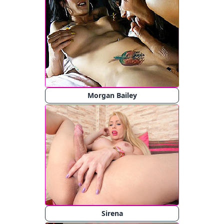
Morgan Bailey
Sirena