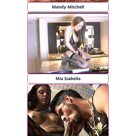
Mandy Mitchell
Mia Isabella