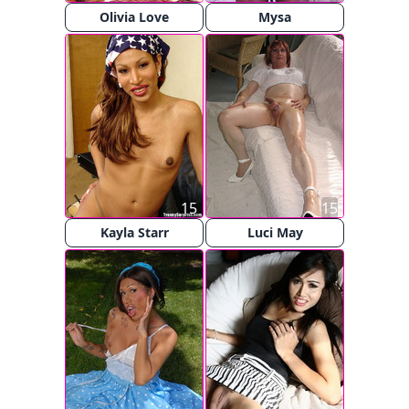
Olivia Love
Mysa
15
15
Kayla Starr
Luci May