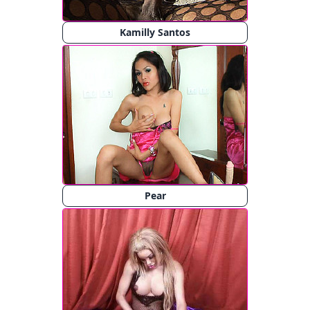
Kamilly Santos
Pear