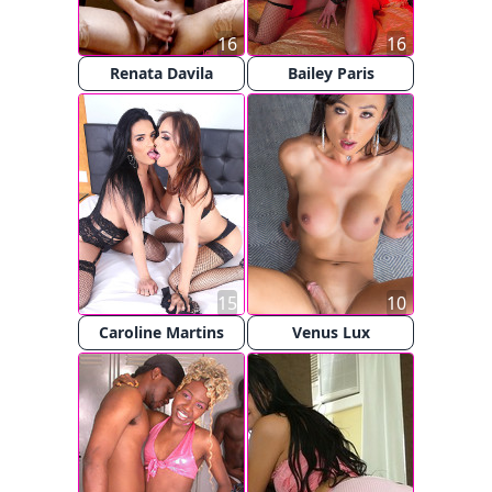
16
16
Renata Davila
Bailey Paris
15
10
Caroline Martins
Venus Lux