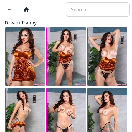
Dream Tranny