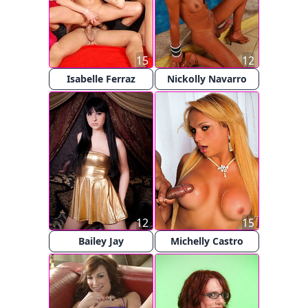
15
12
Isabelle Ferraz
Nickolly Navarro
12
15
Bailey Jay
Michelly Castro