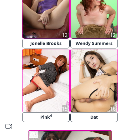
12
12
Jonelle Brooks
Wendy Summers
15
16
4
Pink
Dat