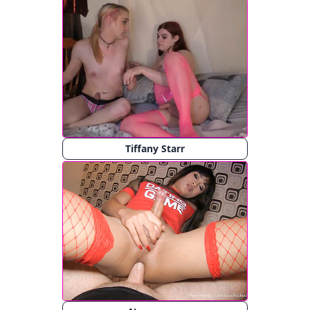
Tiffany Starr