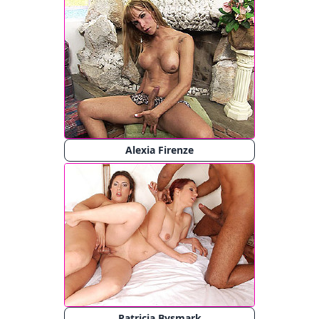
Alexia Firenze
Patricia Bysmark