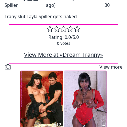
Spiller
ago)
30
Trany slut Tayla Spiller gets naked
Rating:
0.0
/5.0
0
votes
View More at «Dream Tranny»
View more
12
4