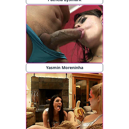
Yasmin Moreninha