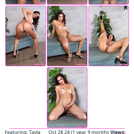
Featuring:
Tayla
Oct 28 24 (1 year, 9 months
Views: