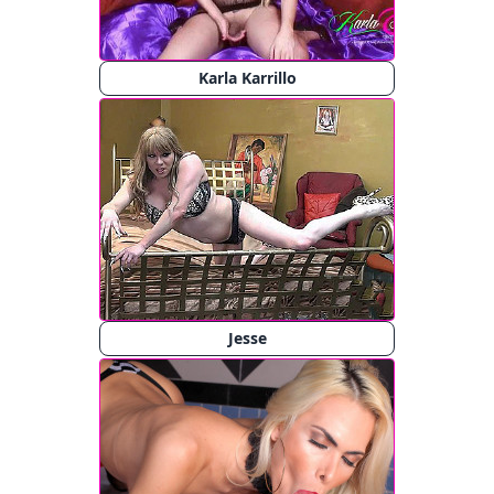
Karla Karrillo
Jesse