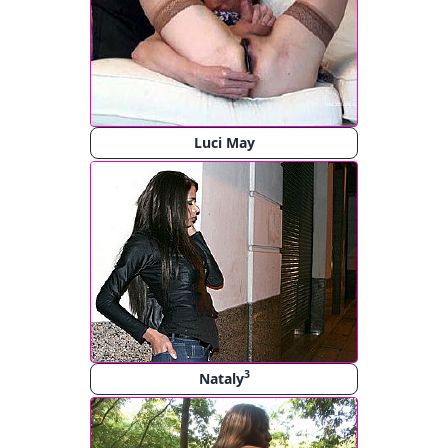
Luci May
3
Nataly