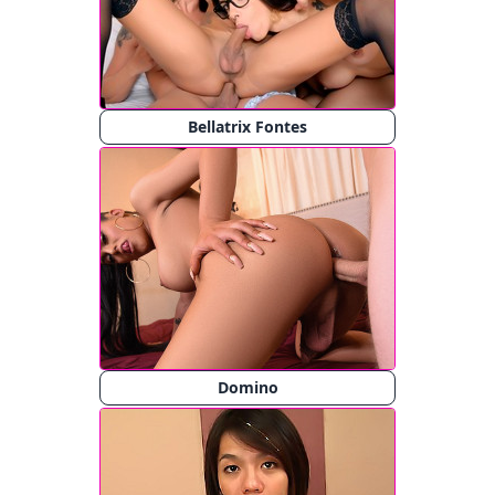
Bellatrix Fontes
Domino