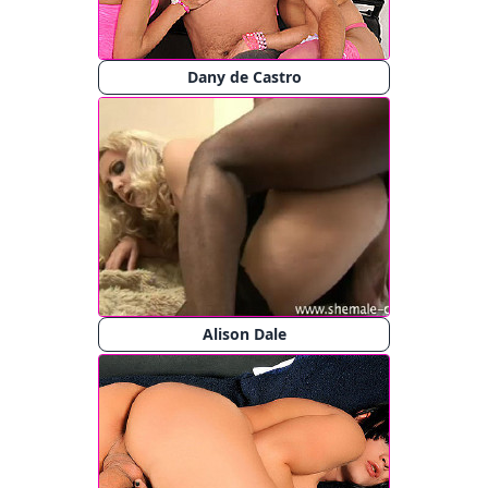
Dany de Castro
Alison Dale