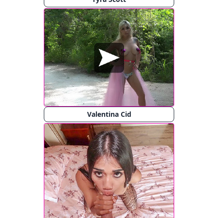
Valentina Cid