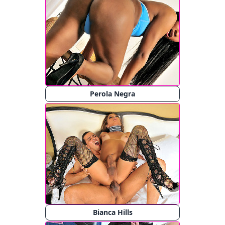
Perola Negra
Bianca Hills