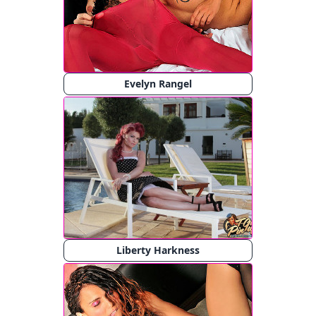
Evelyn Rangel
Liberty Harkness