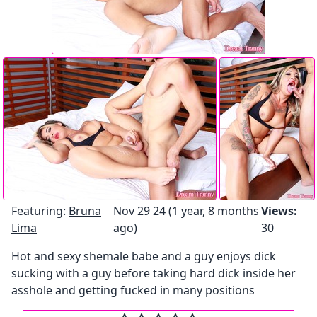
Featuring:
Bruna
Nov 29 24 (1 year, 8 months
Views:
Lima
ago)
30
Hot and sexy shemale babe and a guy enjoys dick
sucking with a guy before taking hard dick inside her
asshole and getting fucked in many positions