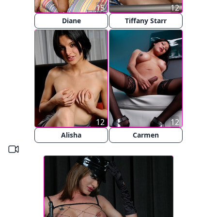
15
12
Diane
Tiffany Starr
12
12
Alisha
Carmen