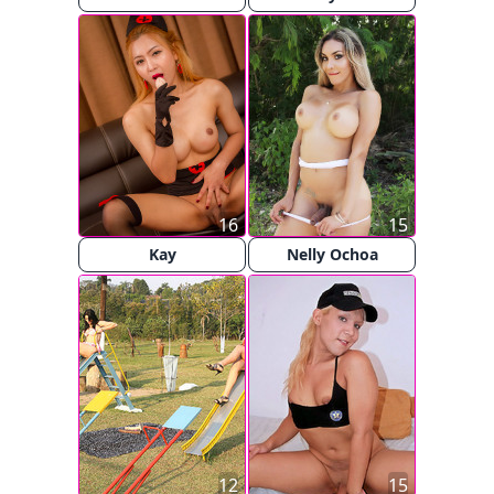
16
15
Kay
Nelly Ochoa
12
15