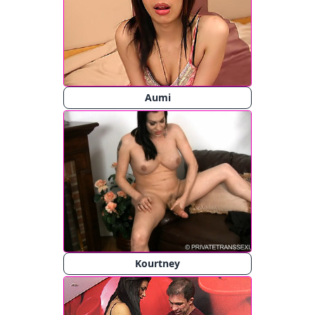
Aumi
Kourtney