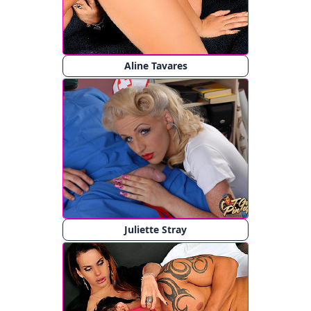
Aline Tavares
Juliette Stray