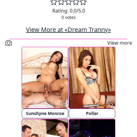
Rating:
0.0
/5.0
0
votes
View More at «Dream Tranny»
View more
15
12
Sunshyne Monroe
Pollar