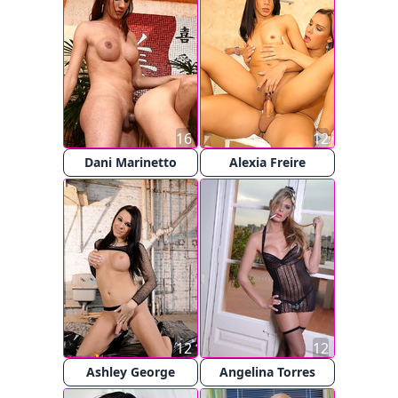
16
12
Dani Marinetto
Alexia Freire
12
12
Ashley George
Angelina Torres