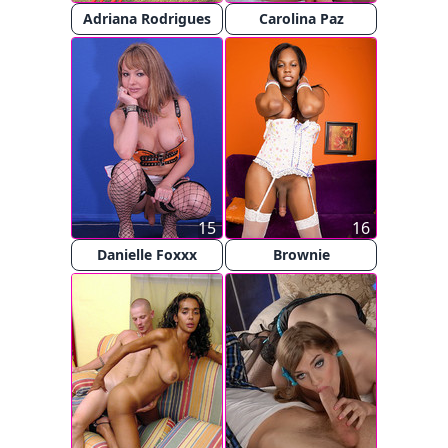
Adriana Rodrigues
Carolina Paz
15
16
Danielle Foxxx
Brownie