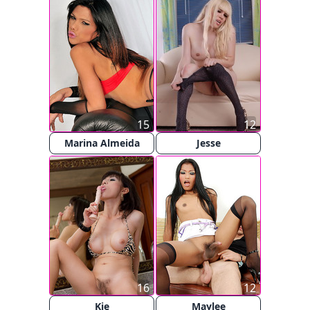
15
12
Marina Almeida
Jesse
16
12
Kie
Maylee