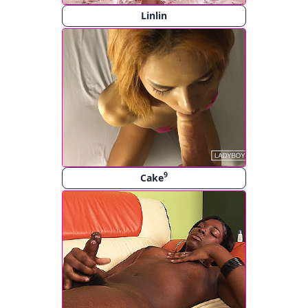
Linlin
9
Cake