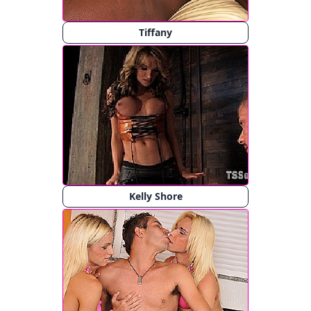
Tiffany
Kelly Shore