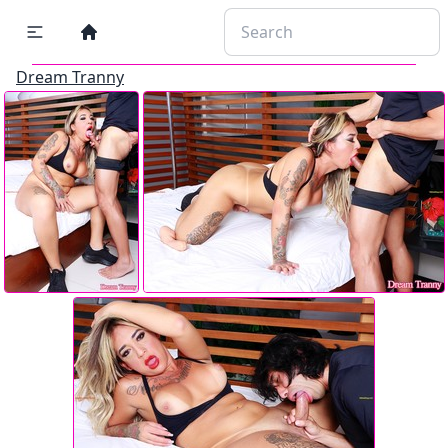
Dream Tranny