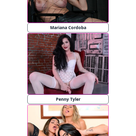
Mariana Cordoba
Penny Tyler