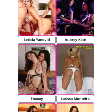
14
15
Leticia Yanoviti
Aubrey Kate
20
15
Foxxxy
Larissa Monteiro