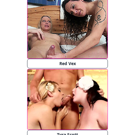
Red Vex
Tyra Scott