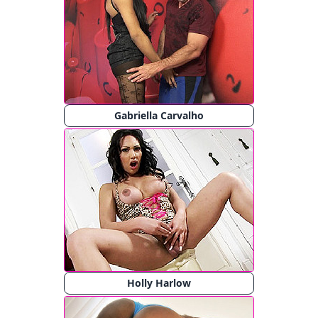
Gabriella Carvalho
Holly Harlow