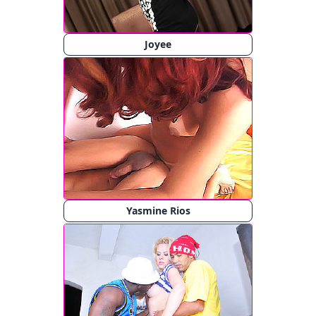
Joyee
Yasmine Rios