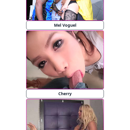
Mel Voguel
Cherry