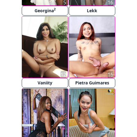
5
16
2
Georgina
Lekk
12
16
Vaniity
Pietra Guimares