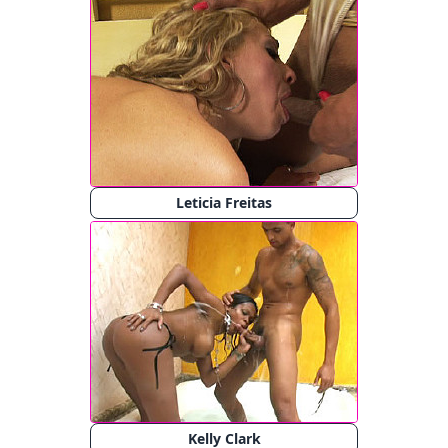
Leticia Freitas
Kelly Clark