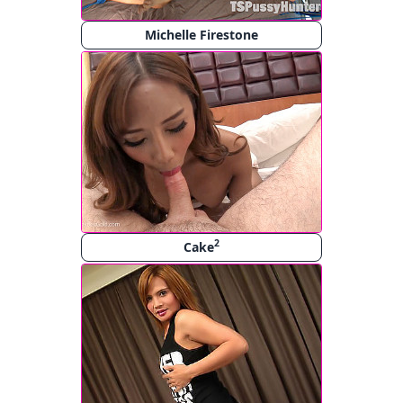
Michelle Firestone
2
Cake