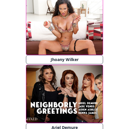
Jhoany Wilker
Ariel Demure