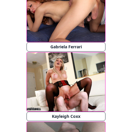
Gabriela Ferrari
Kayleigh Coxx