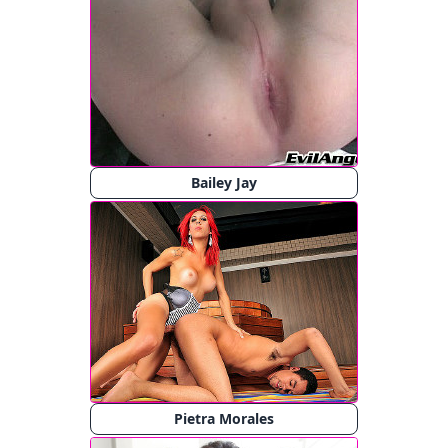
Bailey Jay
Pietra Morales