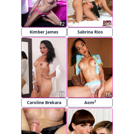
12
90
Kimber James
Sabrina Rios
15
16
2
Caroline Brekara
Aom