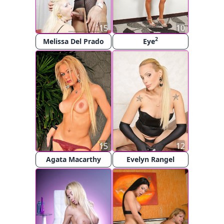
15
10
2
Melissa Del Prado
Eye
15
12
Agata Macarthy
Evelyn Rangel