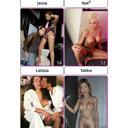
9
Jesse
Nat
14
12
Letizia
Taliha