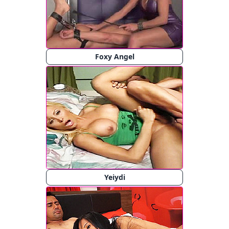
Foxy Angel
Yeiydi