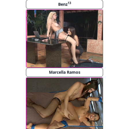
13
Benz
Marcella Ramos