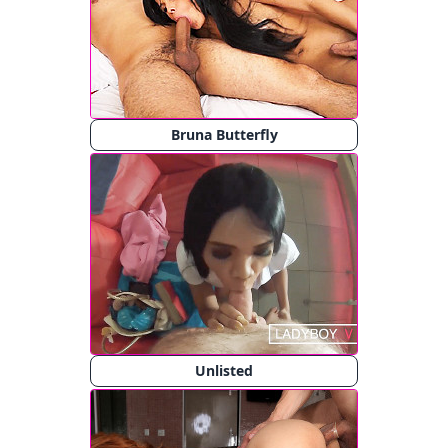
Bruna Butterfly
Unlisted