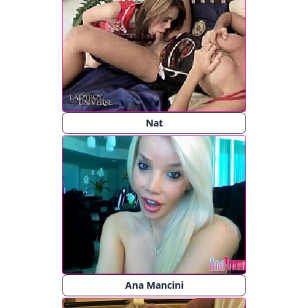
Nat
Ana Mancini