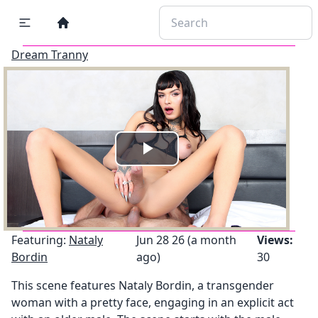
Dream Tranny
Play
Video
Featuring:
Nataly
Jun 28 26 (a month
Views:
Bordin
ago)
30
This scene features Nataly Bordin, a transgender
woman with a pretty face, engaging in an explicit act