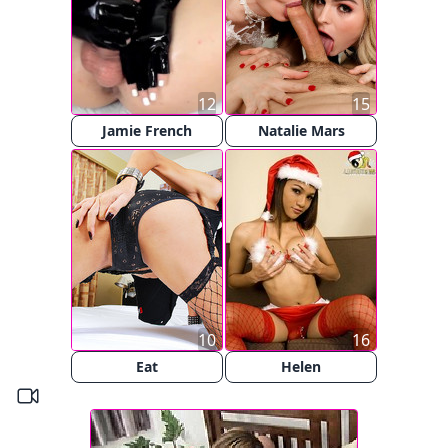
12
15
Jamie French
Natalie Mars
10
16
Eat
Helen