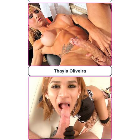
Thayla Oliveira