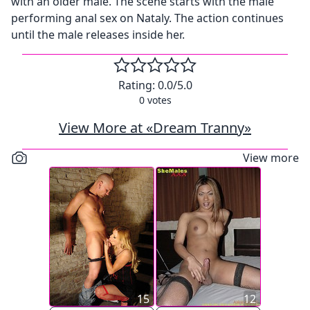
with an older male. The scene starts with the male
performing anal sex on Nataly. The action continues
until the male releases inside her.
Rating:
0.0
/5.0
0
votes
View More at «Dream Tranny»
View more
15
12