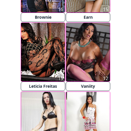
16
15
Brownie
Earn
15
12
Leticia Freitas
Vaniity