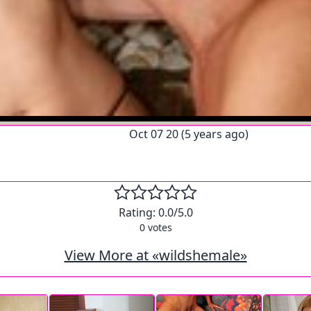
Oct 07 20 (5 years ago)
Rating:
0.0
/5.0
0
votes
View More at «wildshemale»