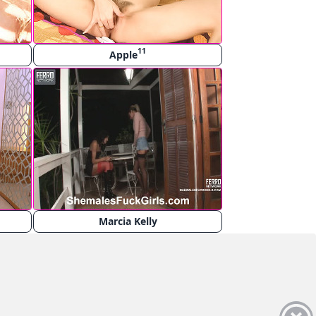
11
Apple
Marcia Kelly