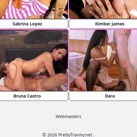
Sabrina Lopez
Kimber James
Bruna Castro
Dara
Webmasters
© 2026 PrettyTranny.net .