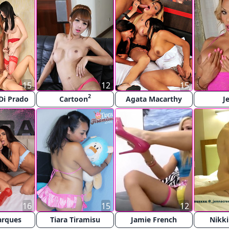
15
12
15
2
Di Prado
Cartoon
Agata Macarthy
J
16
15
12
arques
Tiara Tiramisu
Jamie French
Nikki