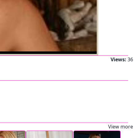
Views:
36
View more