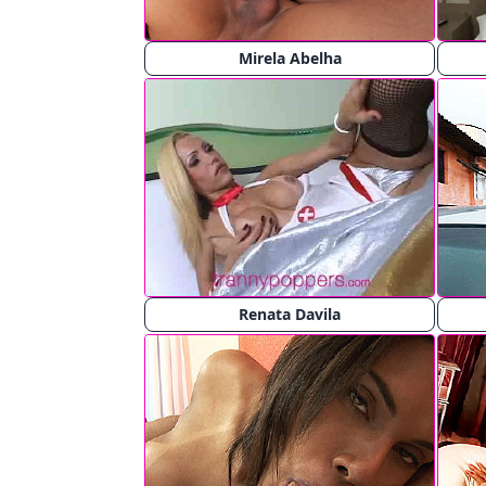
Mirela Abelha
Renata Davila