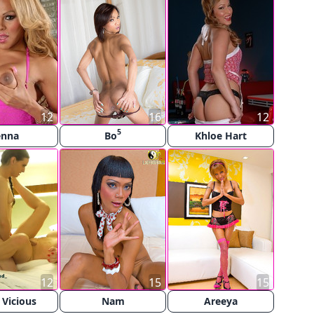
12
16
12
5
enna
Bo
Khloe Hart
12
15
15
 Vicious
Nam
Areeya