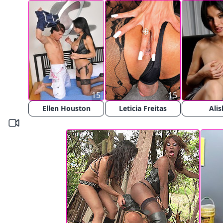
15
15
Ellen Houston
Leticia Freitas
Alis