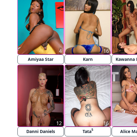
4
16
Amiyaa Star
Karn
Kawanna 
12
16
5
Danni Daniels
Tata
Alice M