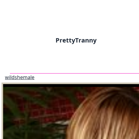
PrettyTranny
wildshemale