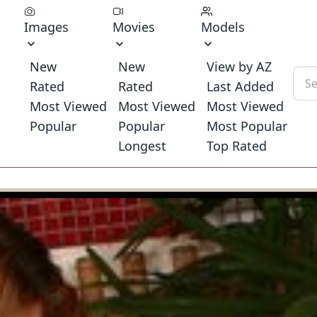
Images
Movies
Models
New
New
View by AZ
Rated
Rated
Last Added
Most Viewed
Most Viewed
Most Viewed
Popular
Popular
Most Popular
Longest
Top Rated