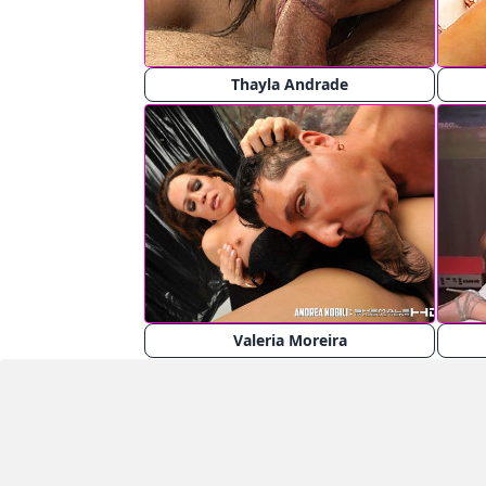
Thayla Andrade
Valeria Moreira