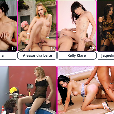
12
12
12
ha
Alessandra Leite
Kelly Clare
Jaqueli