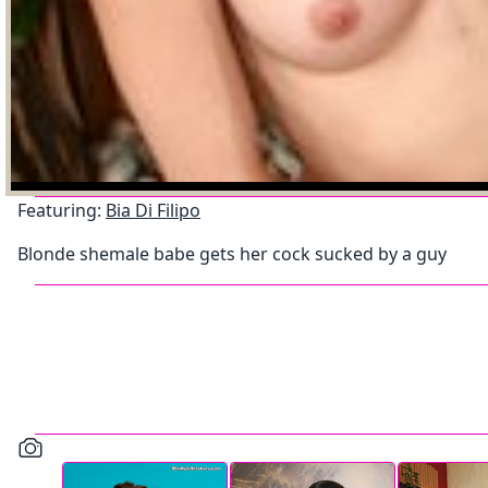
Featuring:
Bia Di Filipo
Blonde shemale babe gets her cock sucked by a guy