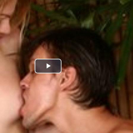
Play
Video