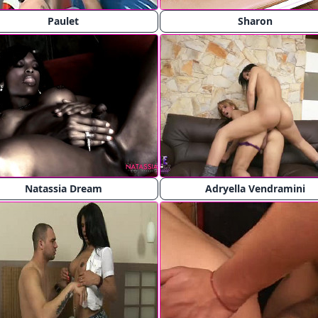
Paulet
Sharon
Natassia Dream
Adryella Vendramini