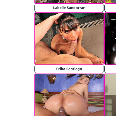
Labelle Sandorran
Erika Santiago