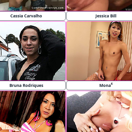
Cassia Carvalho
Jessica Bill
4
Bruna Rodriques
Mona