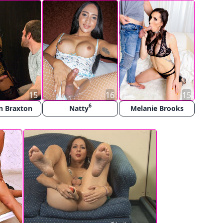
15
16
15
6
n Braxton
Natty
Melanie Brooks