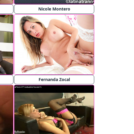
Nicole Montero
Fernanda Zocal