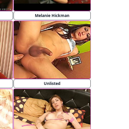
Melanie Hickman
Unlisted