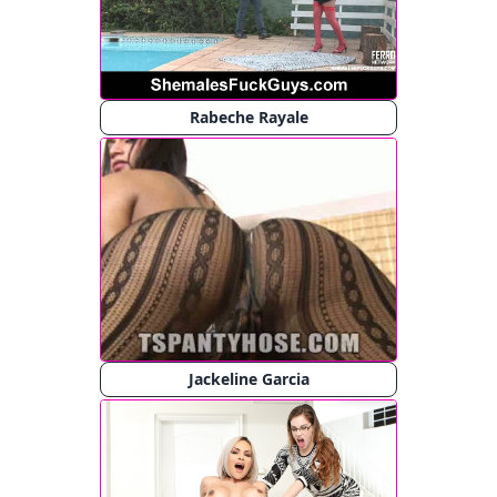
Rabeche Rayale
Jackeline Garcia