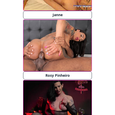
Janne
Rosy Pinheiro