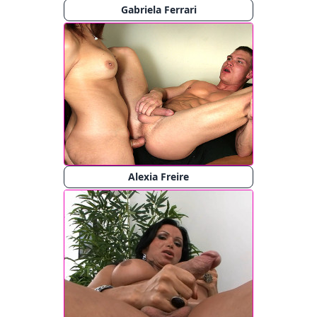
Gabriela Ferrari
Alexia Freire