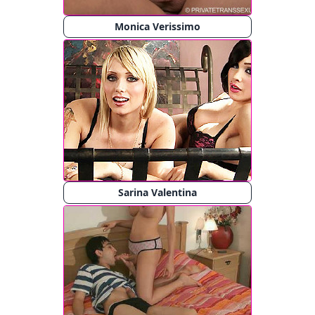
Monica Verissimo
Sarina Valentina