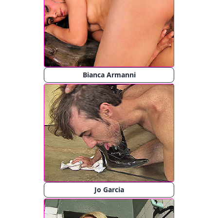
Bianca Armanni
Jo Garcia