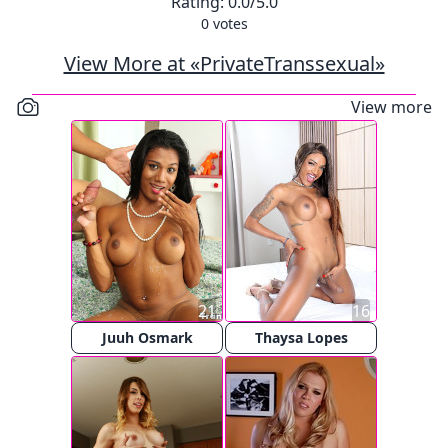
Rating:
0.0
/5.0
0
votes
View More at «PrivateTranssexual»
View more
21
16
Juuh Osmark
Thaysa Lopes