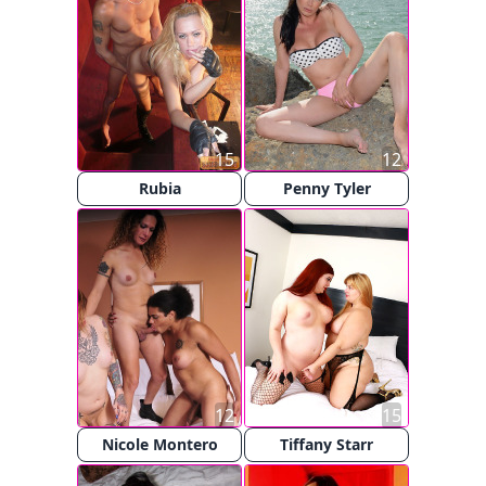
15
12
Rubia
Penny Tyler
12
15
Nicole Montero
Tiffany Starr