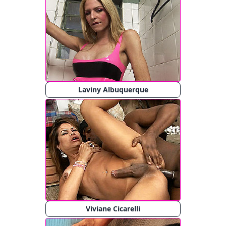
Laviny Albuquerque
Viviane Cicarelli