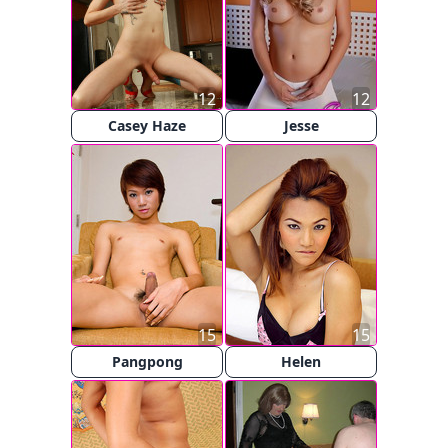
12
12
Casey Haze
Jesse
15
15
Pangpong
Helen