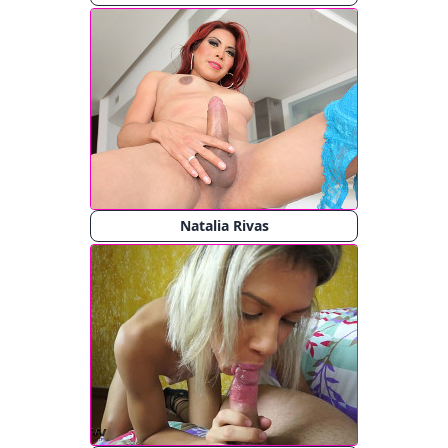
Natalia Rivas