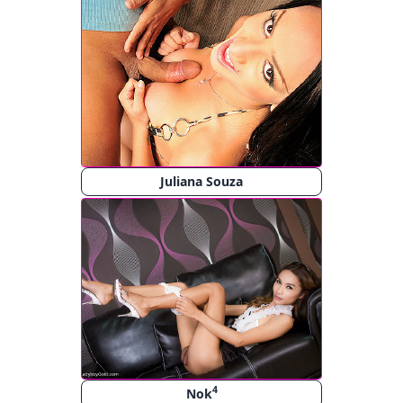
Juliana Souza
4
Nok