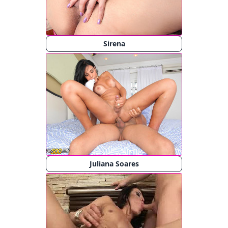
Sirena
Juliana Soares