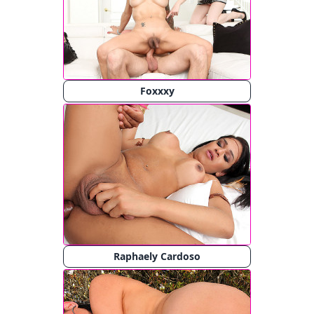
Foxxxy
Raphaely Cardoso