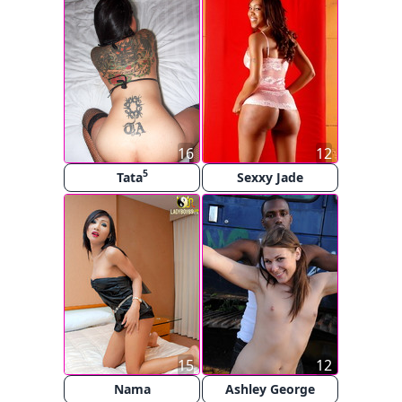
16
12
5
Tata
Sexxy Jade
15
12
Nama
Ashley George