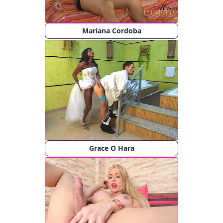
Mariana Cordoba
Grace O Hara