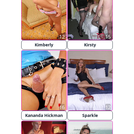
12
15
Kimberly
Kirsty
16
12
Kananda Hickman
Sparkle