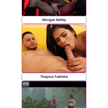
Morgan Bailey
Thayssa Fadinha