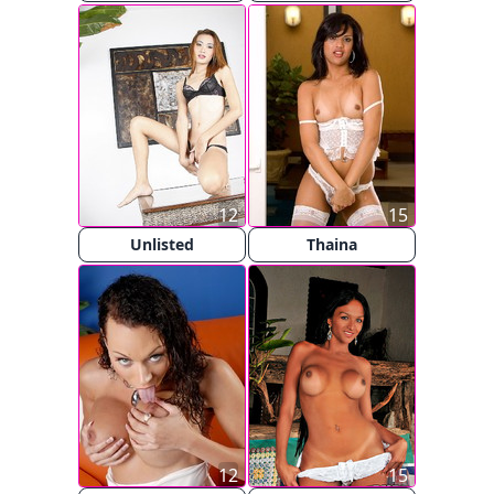
12
15
Unlisted
Thaina
12
15