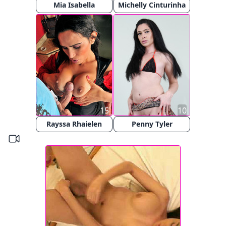
Mia Isabella
Michelly Cinturinha
15
10
Rayssa Rhaielen
Penny Tyler