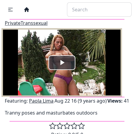
PrivateTranssexual
Play
Video
Featuring:
Paola Lima
Aug 22 16 (9 years ago)
Views:
41
Tranny poses and masturbates outdoors