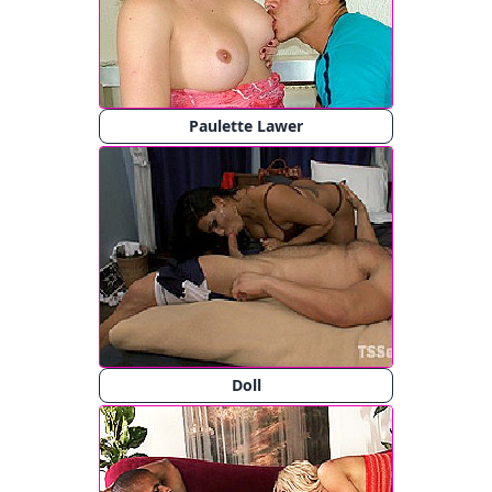
Paulette Lawer
Doll