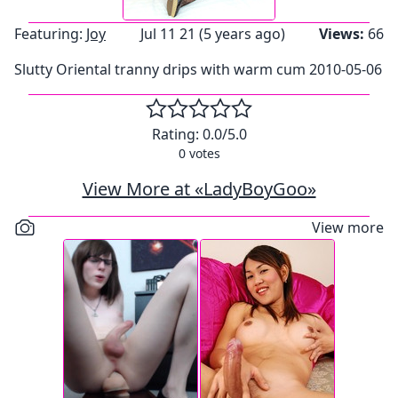
Featuring:
Joy
Jul 11 21 (5 years ago)
Views:
66
Slutty Oriental tranny drips with warm cum 2010-05-06
Rating:
0.0
/5.0
0
votes
View More at «LadyBoyGoo»
View more