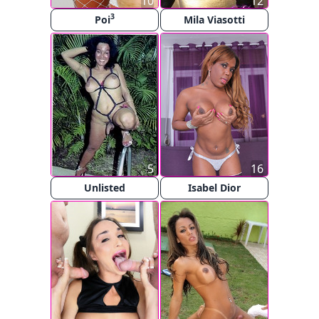
10
12
3
Poi
Mila Viasotti
5
16
Unlisted
Isabel Dior