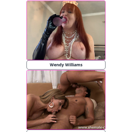
Wendy Williams