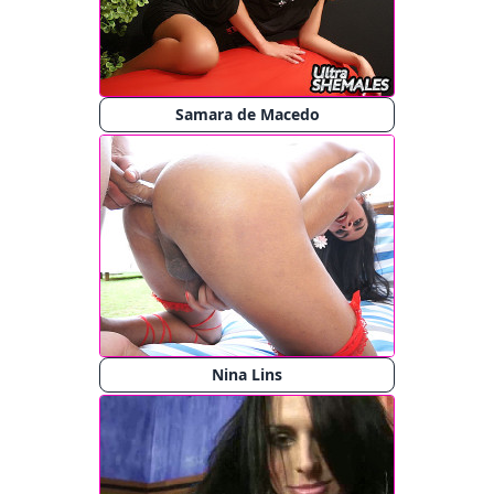
Samara de Macedo
Nina Lins