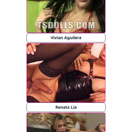
Vivian Aguilera
Renata Lia