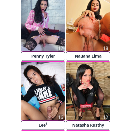
12
18
Penny Tyler
Nauana Lima
16
12
6
Lee
Natasha Rusthy