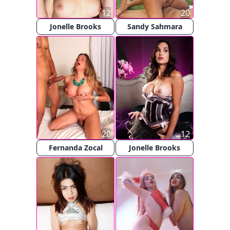
12
20
Jonelle Brooks
Sandy Sahmara
20
12
Fernanda Zocal
Jonelle Brooks