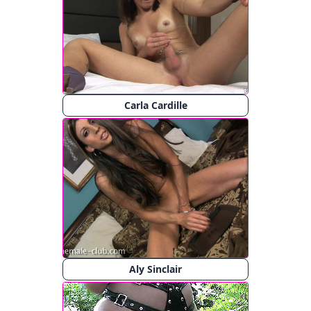
Carla Cardille
Aly Sinclair