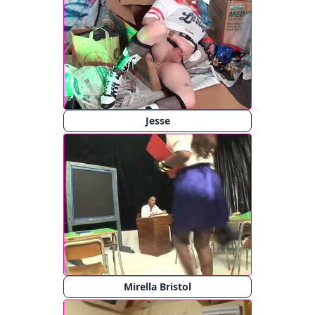
Jesse
Mirella Bristol