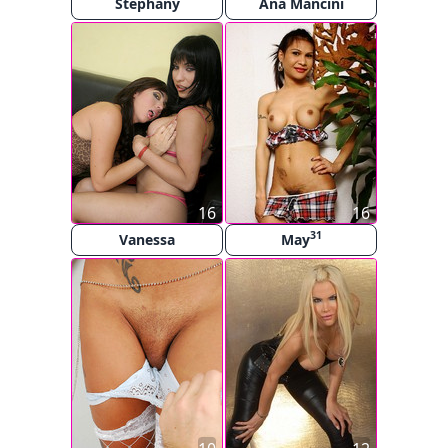
Stephany
Ana Mancini
16
16
31
Vanessa
May