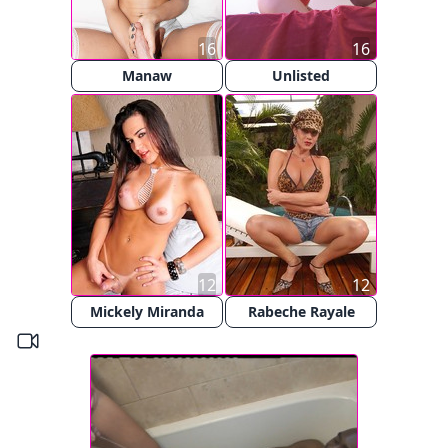
16
16
Manaw
Unlisted
12
12
Mickely Miranda
Rabeche Rayale