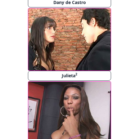
Dany de Castro
2
Julieta