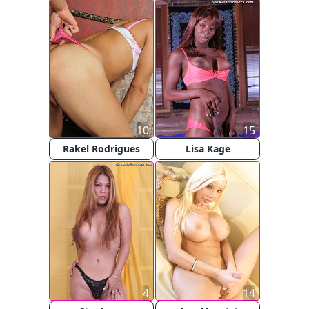
10
15
Rakel Rodrigues
Lisa Kage
4
14