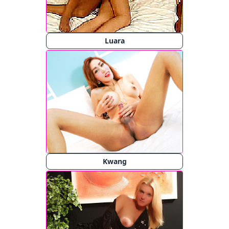
Luara
Kwang