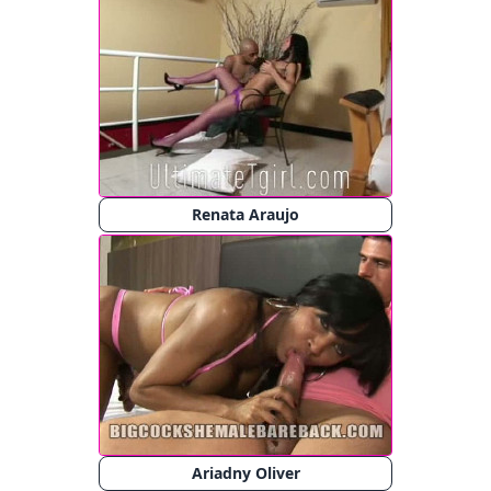
Renata Araujo
Ariadny Oliver