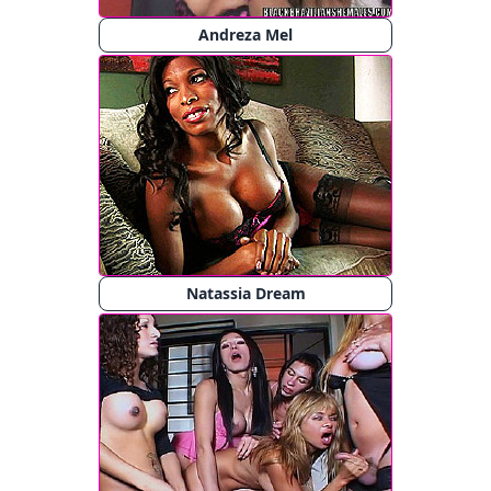
Andreza Mel
Natassia Dream