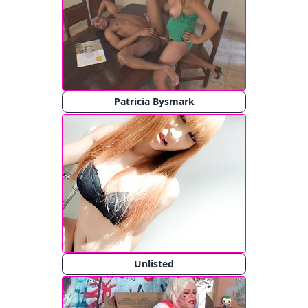
Patricia Bysmark
Unlisted