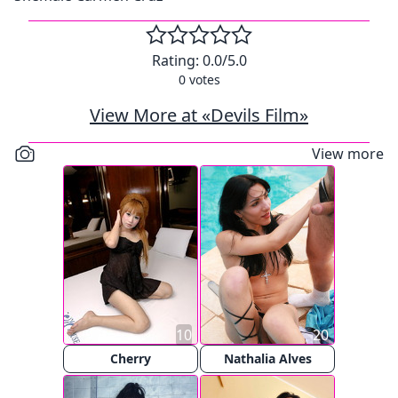
Rating:
0.0
/5.0
0
votes
View More at «Devils Film»
View more
10
20
Cherry
Nathalia Alves