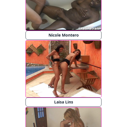
Nicole Montero
Laisa Lins