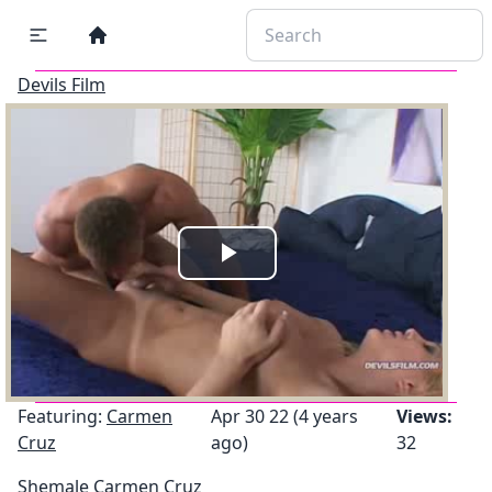
Devils Film
Play
Video
Featuring:
Carmen
Apr 30 22 (4 years
Views:
Cruz
ago)
32
Shemale Carmen Cruz