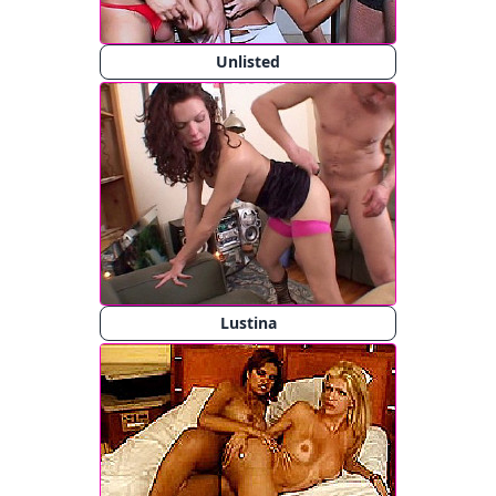
Unlisted
Lustina