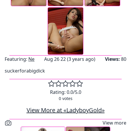
Featuring:
Ne
Aug 26 22 (3 years ago)
Views:
80
suckerforabigdick
Rating:
0.0
/5.0
0
votes
View More at «LadyboyGold»
View more