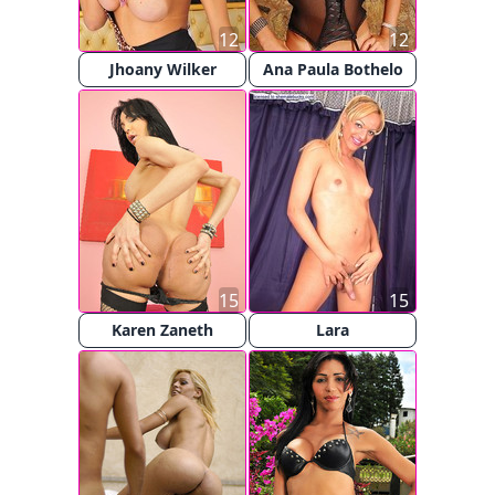
12
12
Jhoany Wilker
Ana Paula Bothelo
15
15
Karen Zaneth
Lara