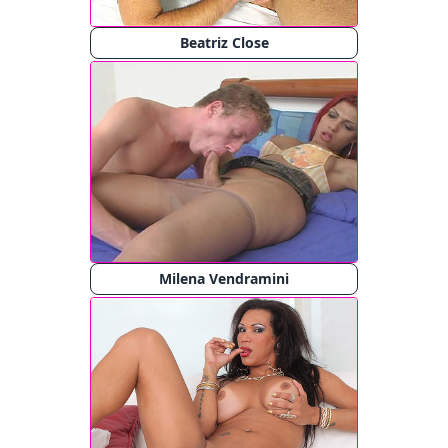
Beatriz Close
Milena Vendramini