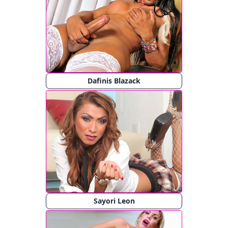
Dafinis Blazack
Sayori Leon