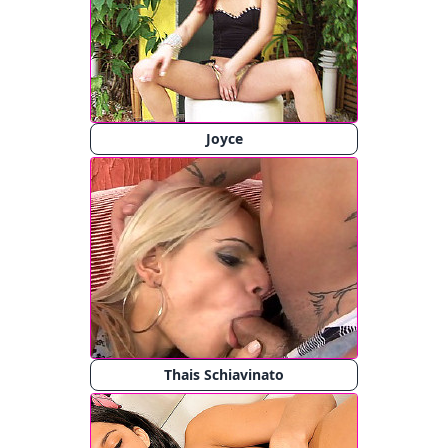
Joyce
Thais Schiavinato