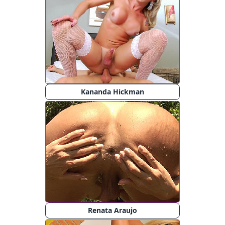
Kananda Hickman
Renata Araujo