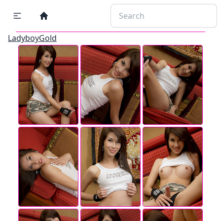
LadyboyGold