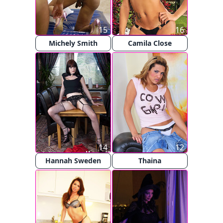
15
16
Michely Smith
Camila Close
14
12
Hannah Sweden
Thaina