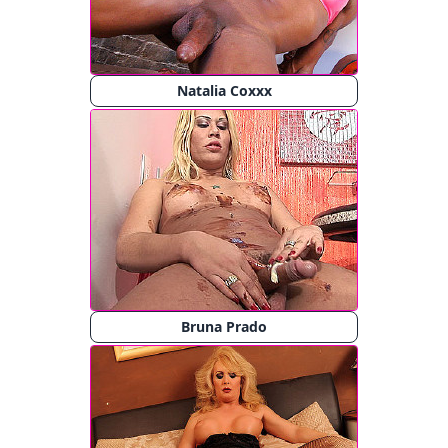
Natalia Coxxx
Bruna Prado