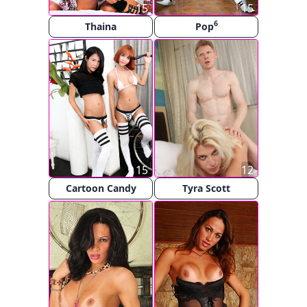
15
15
6
Thaina
Pop
15
12
Cartoon Candy
Tyra Scott