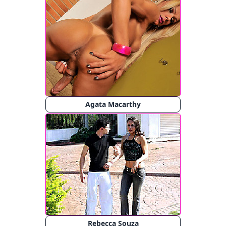
Agata Macarthy
Rebecca Souza