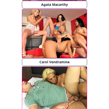
Agata Macarthy
Carol Vendramine