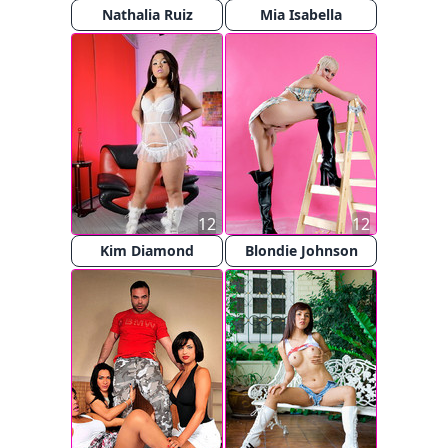
Nathalia Ruiz
Mia Isabella
12
12
Kim Diamond
Blondie Johnson