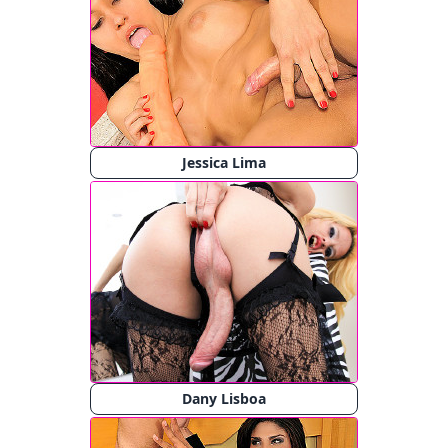
Jessica Lima
Dany Lisboa