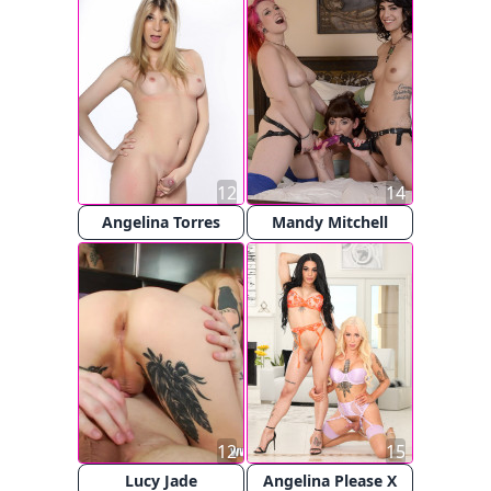
12
14
Angelina Torres
Mandy Mitchell
12
15
Lucy Jade
Angelina Please X