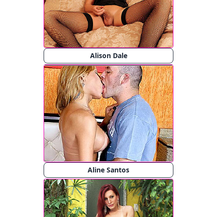
Alison Dale
Aline Santos