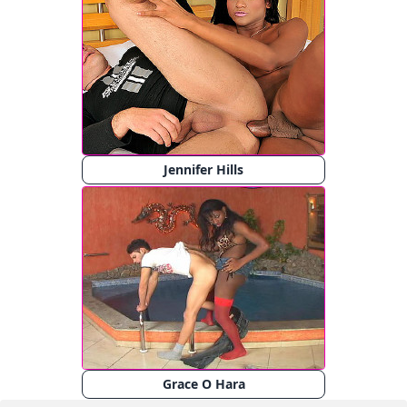
Jennifer Hills
Grace O Hara