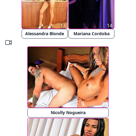
13
14
Alessandra Blonde
Mariana Cordoba
Nicolly Nogueira