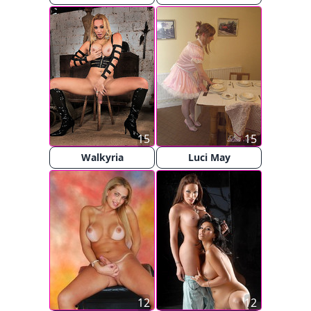
15
15
Walkyria
Luci May
12
12