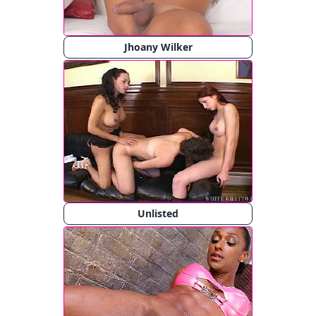
Jhoany Wilker
Unlisted