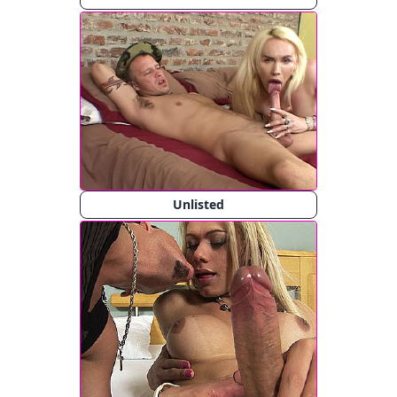
Unlisted