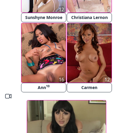
12
5
Sunshyne Monroe
Christiana Lernon
16
12
10
Ann
Carmen