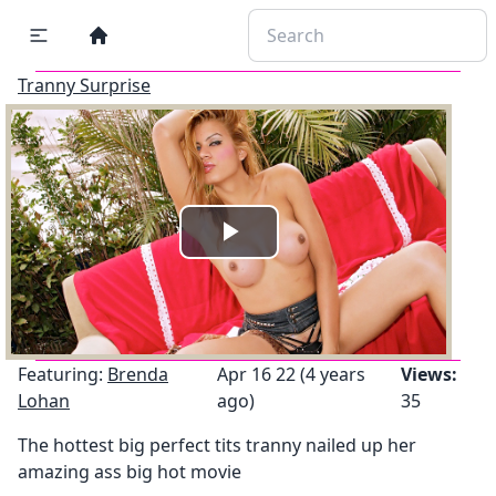
Tranny Surprise
Play
Video
Featuring:
Brenda
Apr 16 22 (4 years
Views:
Lohan
ago)
35
The hottest big perfect tits tranny nailed up her
amazing ass big hot movie