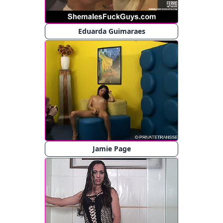
Eduarda Guimaraes
Jamie Page