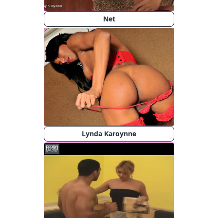
Net
Lynda Karoynne