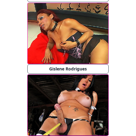
Gislene Rodrigues