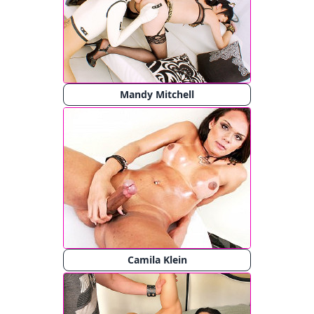
Mandy Mitchell
Camila Klein