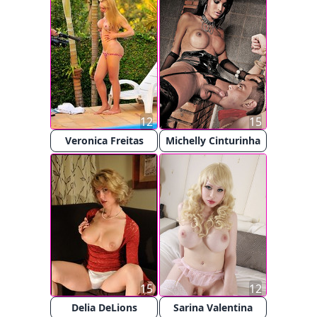
12
15
Veronica Freitas
Michelly Cinturinha
15
12
Delia DeLions
Sarina Valentina