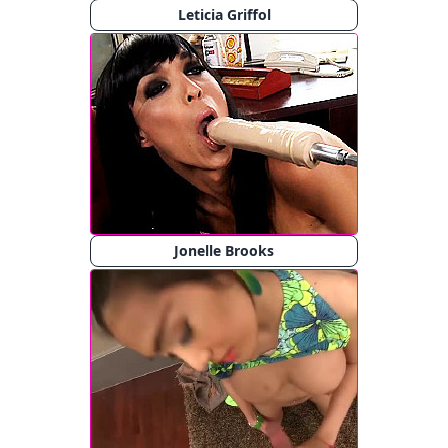
Leticia Griffol
Jonelle Brooks