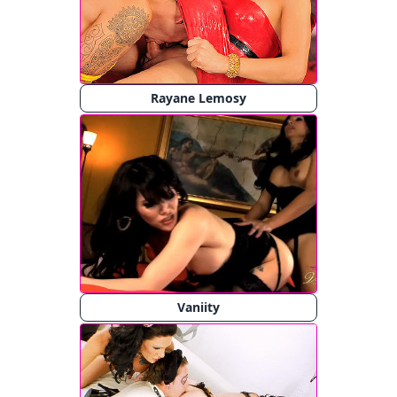
Rayane Lemosy
Vaniity