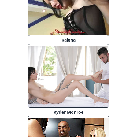
Kalena
Ryder Monroe