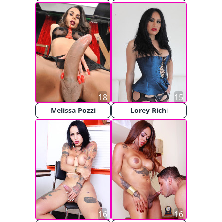
18
15
Melissa Pozzi
Lorey Richi
16
16