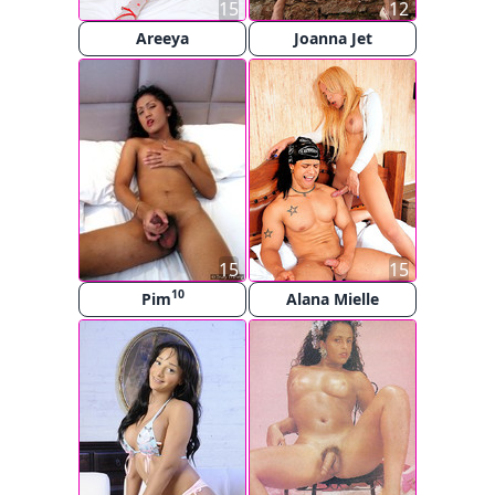
15
12
Areeya
Joanna Jet
15
15
10
Pim
Alana Mielle