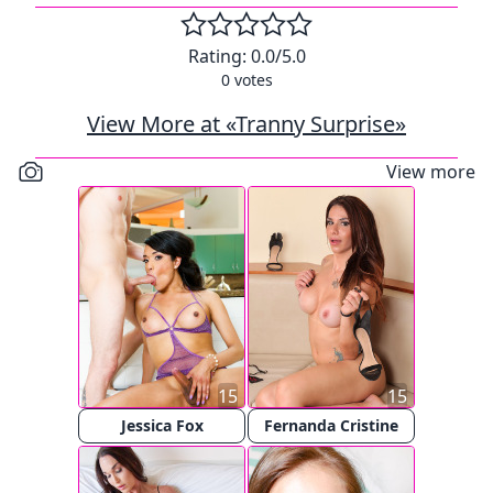
Rating:
0.0
/5.0
0
votes
View More at «Tranny Surprise»
View more
15
15
Jessica Fox
Fernanda Cristine