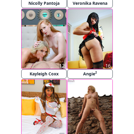
Nicolly Pantoja
Veronika Ravena
12
16
2
Kayleigh Coxx
Angie