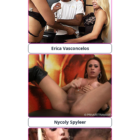
Erica Vasconcelos
Nycoly Spyleer