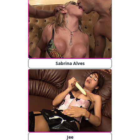
Sabrina Alves
Jee