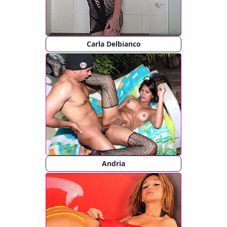
Carla Delbianco
Andria