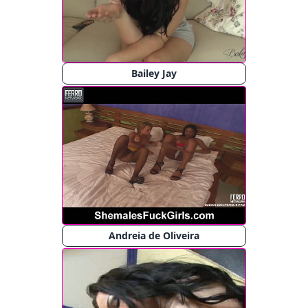
Bailey Jay
Andreia de Oliveira