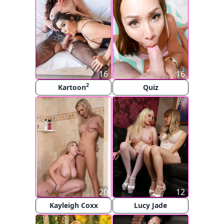
16
16
2
Kartoon
Quiz
20
12
Kayleigh Coxx
Lucy Jade