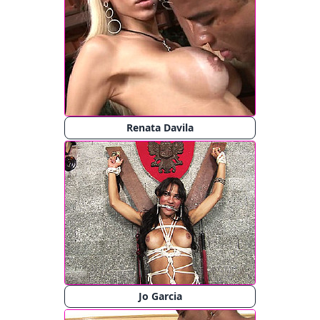
Renata Davila
Jo Garcia