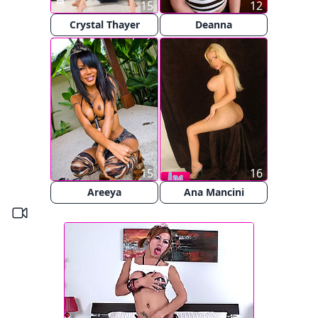
15
12
Crystal Thayer
Deanna
15
16
Areeya
Ana Mancini