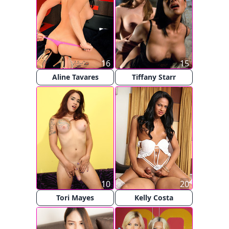
16
15
Aline Tavares
Tiffany Starr
10
20
Tori Mayes
Kelly Costa