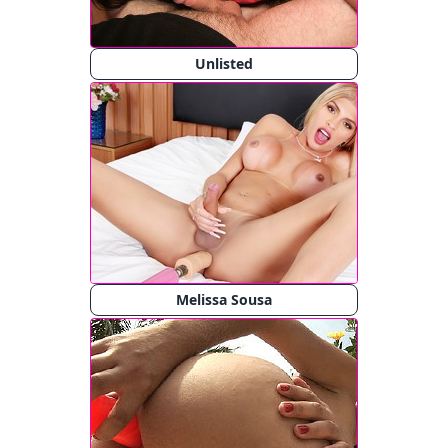
Unlisted
Melissa Sousa