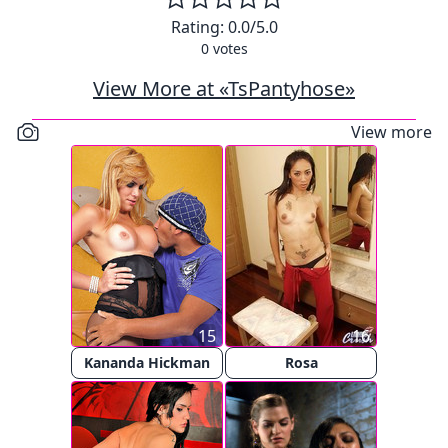
Rating:
0.0
/5.0
0
votes
View More at «TsPantyhose»
View more
15
16
Kananda Hickman
Rosa