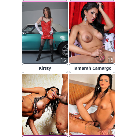
15
16
Kirsty
Tamarah Camargo
15
15