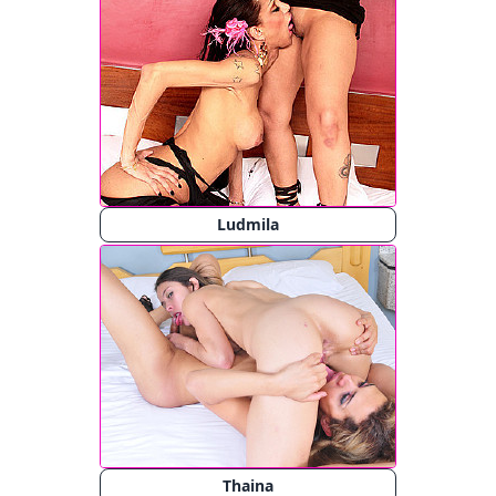
Ludmila
Thaina