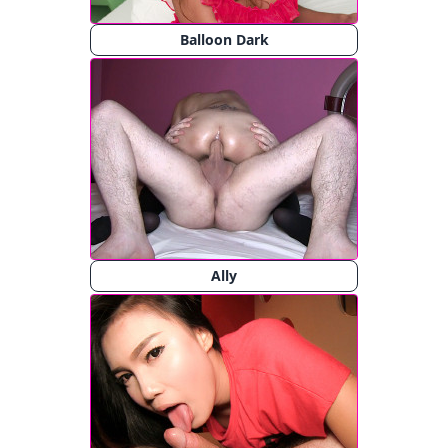
Balloon Dark
Ally