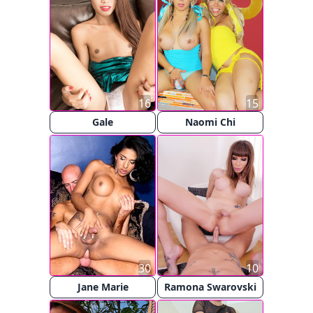
16
15
Gale
Naomi Chi
30
10
Jane Marie
Ramona Swarovski