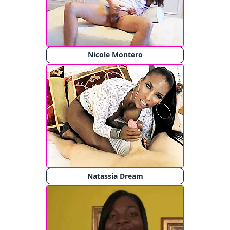
Nicole Montero
Natassia Dream