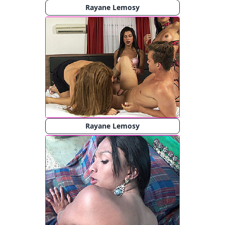
Rayane Lemosy
Rayane Lemosy