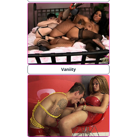
Vaniity