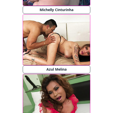
Michelly Cinturinha
Azul Melina