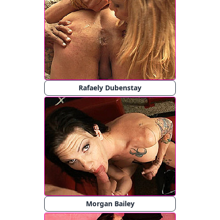
Rafaely Dubenstay
Morgan Bailey