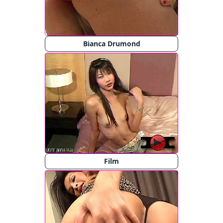
Bianca Drumond
Film