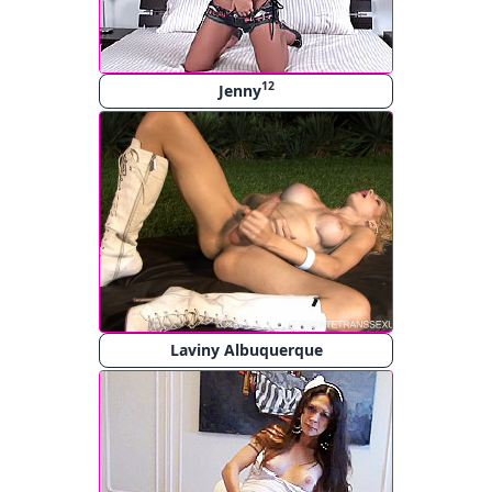
12
Jenny
Laviny Albuquerque