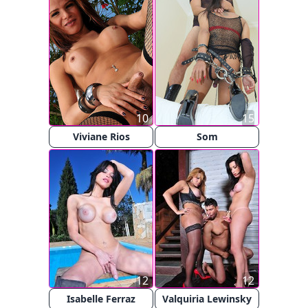
10
15
Viviane Rios
Som
12
12
Isabelle Ferraz
Valquiria Lewinsky