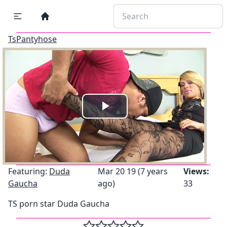
TsPantyhose
Play
Video
Featuring:
Duda
Mar 20 19 (7 years
Views:
Gaucha
ago)
33
TS porn star Duda Gaucha