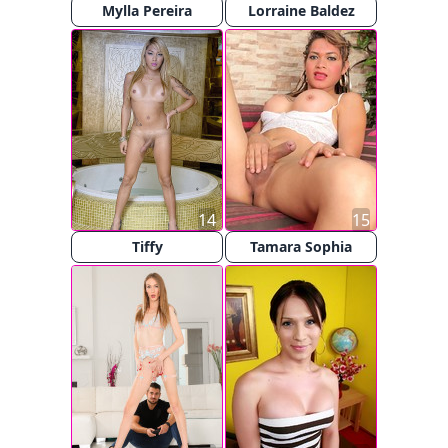
Mylla Pereira
Lorraine Baldez
14
15
Tiffy
Tamara Sophia