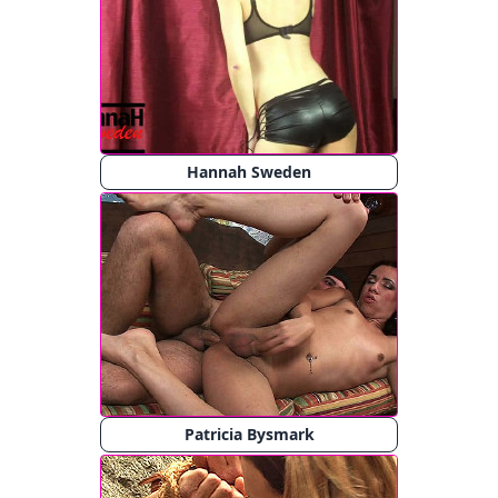
Hannah Sweden
Patricia Bysmark