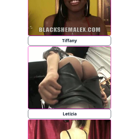
Tiffany
Letizia