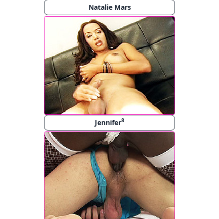
Natalie Mars
8
Jennifer