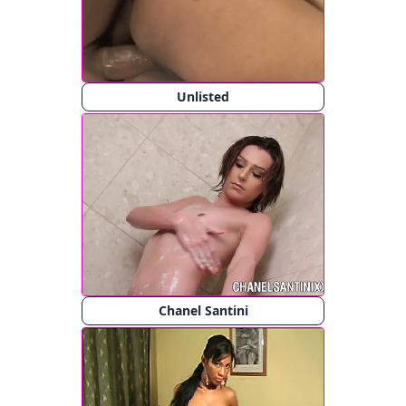
Unlisted
Chanel Santini