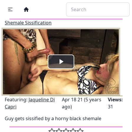
Shemale Sissification
Play
Video
Featuring:
Jaqueline Di
Apr 18 21 (5 years
Views:
Capri
ago)
31
Guy gets sissified by a horny black shemale