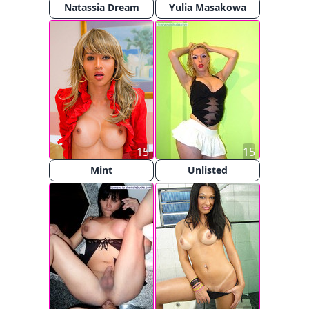
Natassia Dream
Yulia Masakowa
15
15
Mint
Unlisted