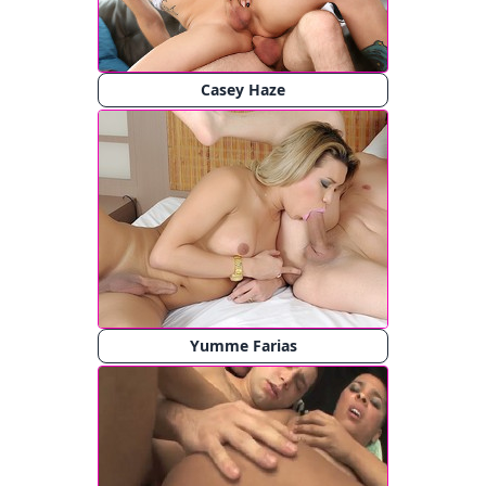
Casey Haze
Yumme Farias