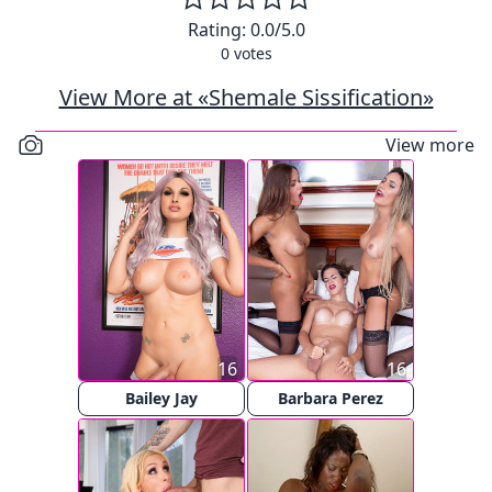
Rating:
0.0
/5.0
0
votes
View More at «Shemale Sissification»
View more
16
16
Bailey Jay
Barbara Perez