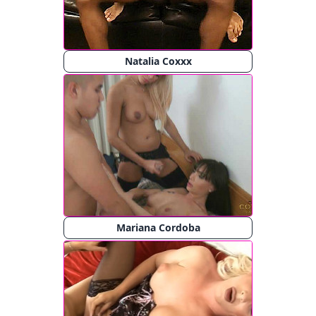
Natalia Coxxx
Mariana Cordoba