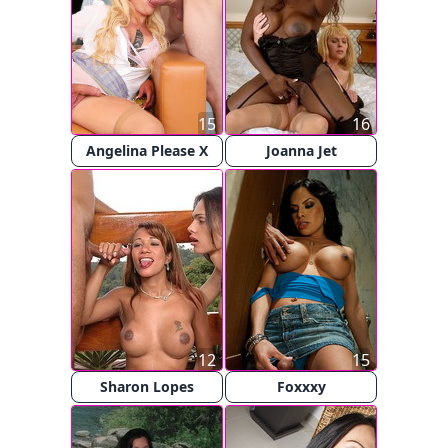
15
16
Angelina Please X
Joanna Jet
12
15
Sharon Lopes
Foxxxy