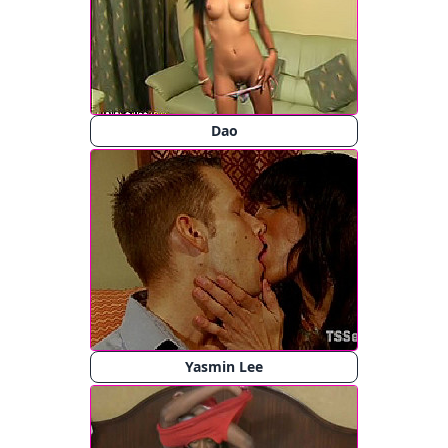
Dao
Yasmin Lee