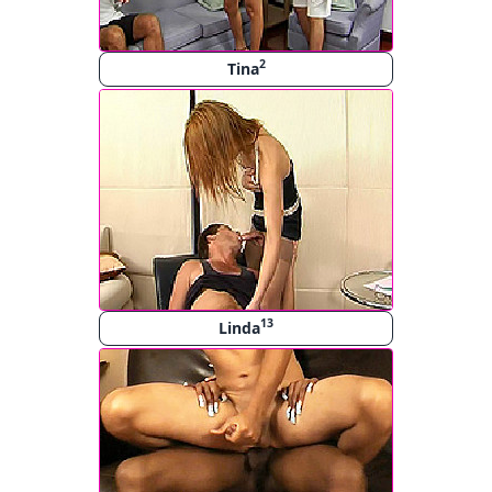
2
Tina
13
Linda