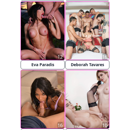
12
16
Eva Paradis
Deborah Tavares
16
10