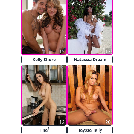
15
12
Kelly Shore
Natassia Dream
12
20
2
Tina
Tayssa Tally