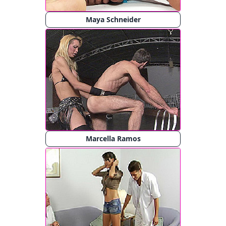
Maya Schneider
Marcella Ramos