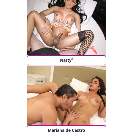
6
Natty
Mariana de Castro