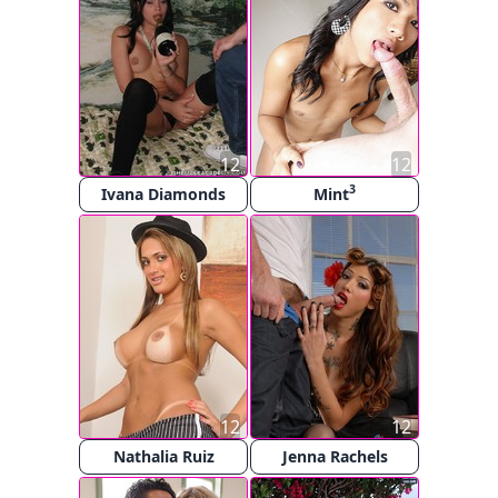
12
12
3
Ivana Diamonds
Mint
12
12
Nathalia Ruiz
Jenna Rachels