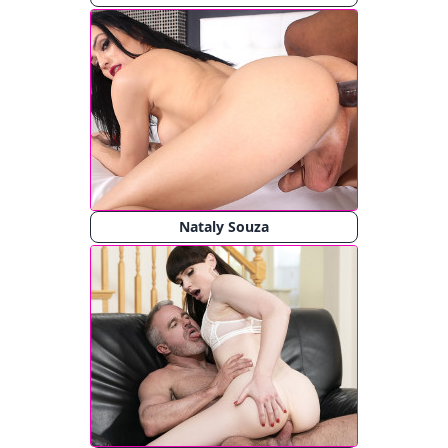
Nataly Souza