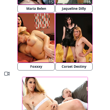
15
16
Maria Belen
Jaqueline Dilly
15
4
Foxxxy
Corset Destiny