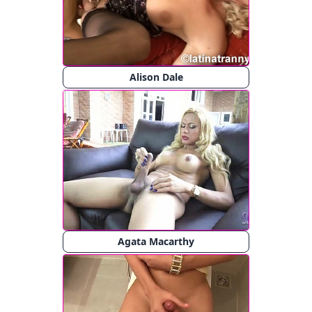
Alison Dale
Agata Macarthy