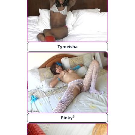
Tymeisha
3
Pinky