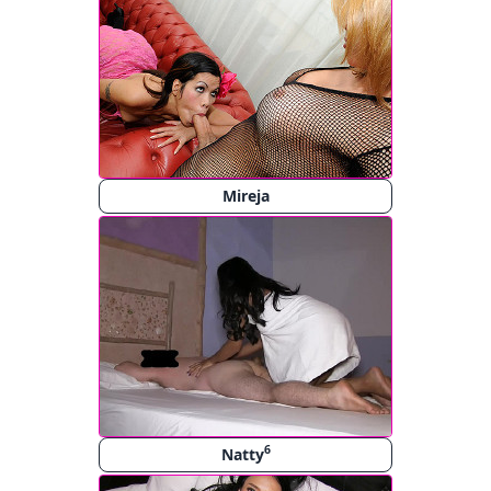
Mireja
6
Natty