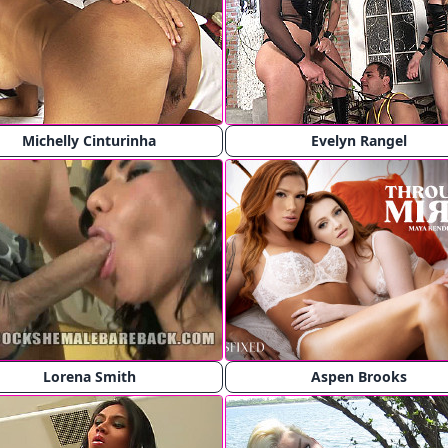
Michelly Cinturinha
Evelyn Rangel
Lorena Smith
Aspen Brooks