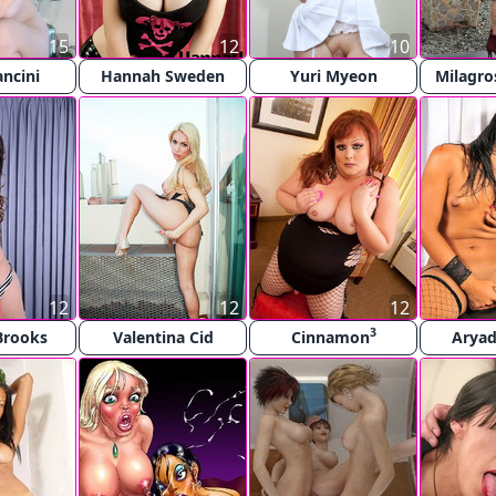
15
12
10
ncini
Hannah Sweden
Yuri Myeon
Milagro
12
12
12
3
 Brooks
Valentina Cid
Cinnamon
Aryad