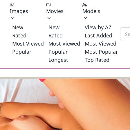
Images
Movies
Models
New
New
View by AZ
Rated
Rated
Last Added
Most Viewed
Most Viewed
Most Viewed
Popular
Popular
Most Popular
Longest
Top Rated