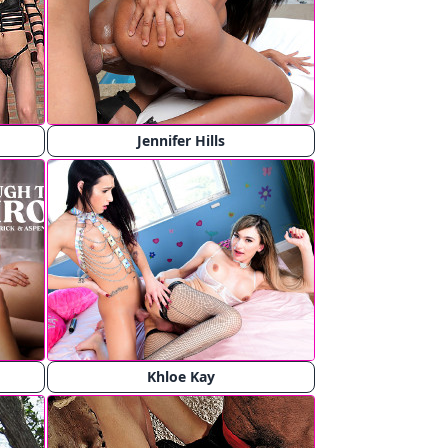
Jennifer Hills
Khloe Kay