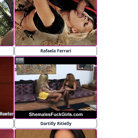
Rafaela Ferrari
Dartilly Ritielly