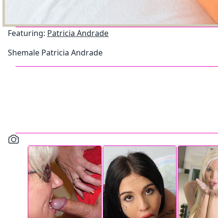
Featuring:
Patricia Andrade
Shemale Patricia Andrade