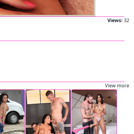
Views:
32
View more