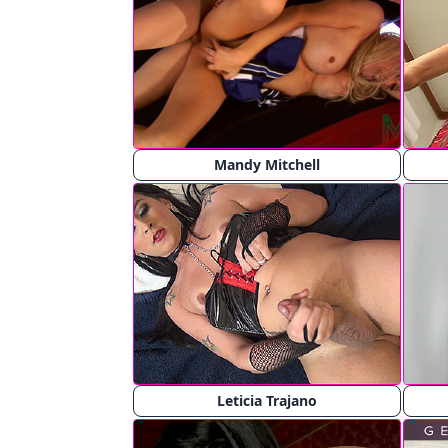
Mandy Mitchell
Leticia Trajano