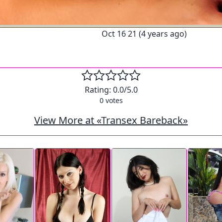
Oct 16 21 (4 years ago)
Rating:
0.0
/5.0
0
votes
View More at «Transex Bareback»