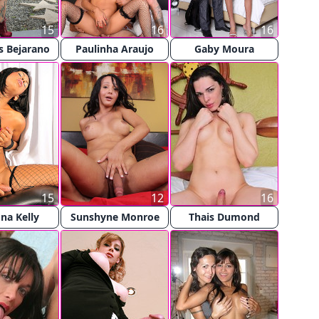
15
16
16
s Bejarano
Paulinha Araujo
Gaby Moura
15
12
16
na Kelly
Sunshyne Monroe
Thais Dumond