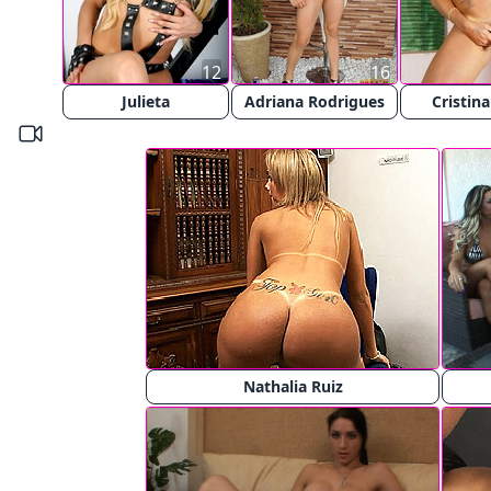
12
16
Julieta
Adriana Rodrigues
Cristina
Nathalia Ruiz