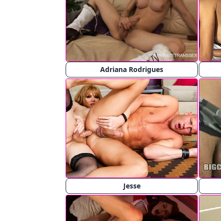
Adriana Rodrigues
Jesse