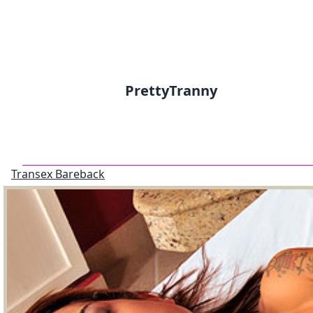
PrettyTranny
Transex Bareback