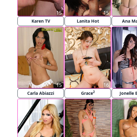
15
15
Karen TV
Lanita Hot
Ana Ma
15
16
2
Carla Abiazzi
Grace
Jonelle