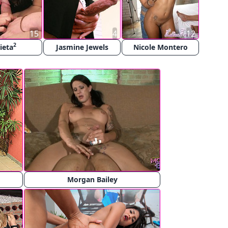
15
4
12
2
lieta
Jasmine Jewels
Nicole Montero
Morgan Bailey