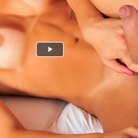
Play
Video