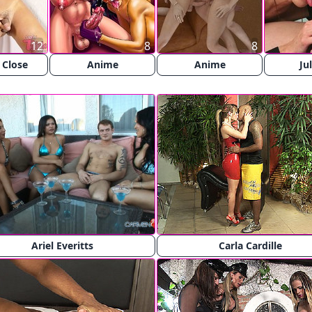
12
8
8
 Close
Anime
Anime
Ju
Ariel Everitts
Carla Cardille