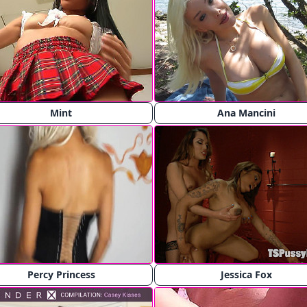
Mint
Ana Mancini
Percy Princess
Jessica Fox