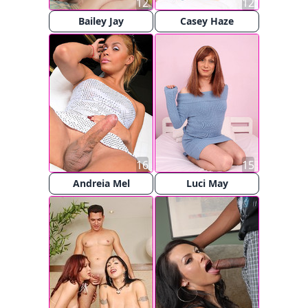
12
12
Bailey Jay
Casey Haze
16
15
Andreia Mel
Luci May