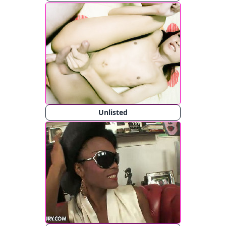
Unlisted