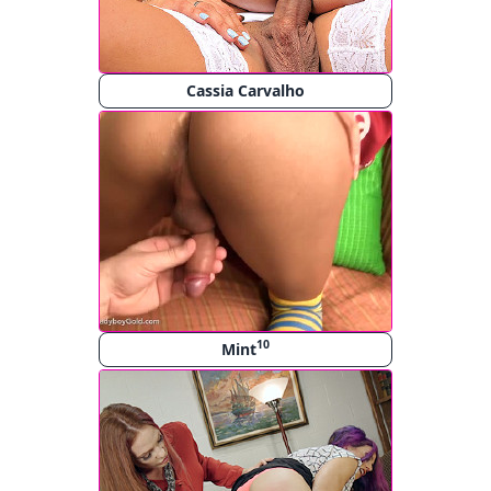
Cassia Carvalho
10
Mint