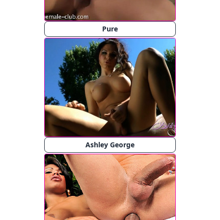
Pure
Ashley George