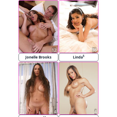
12
16
5
Jonelle Brooks
Linda
4
4