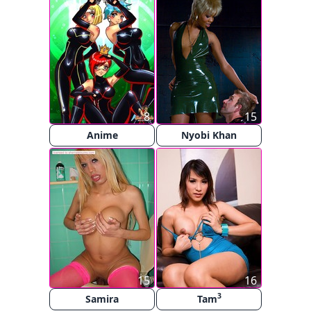
8
15
Anime
Nyobi Khan
15
16
3
Samira
Tam