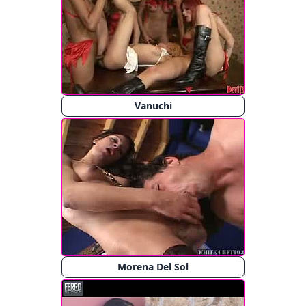
Vanuchi
Morena Del Sol