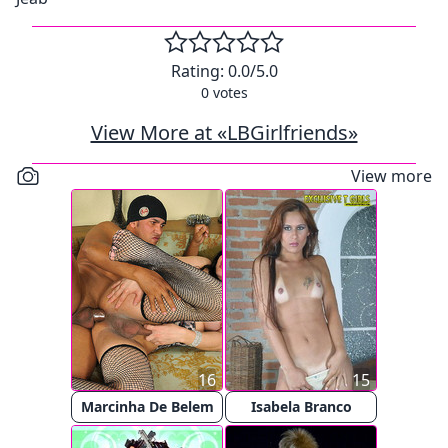
Rating:
0.0
/5.0
0
votes
View More at «LBGirlfriends»
View more
16
15
Marcinha De Belem
Isabela Branco