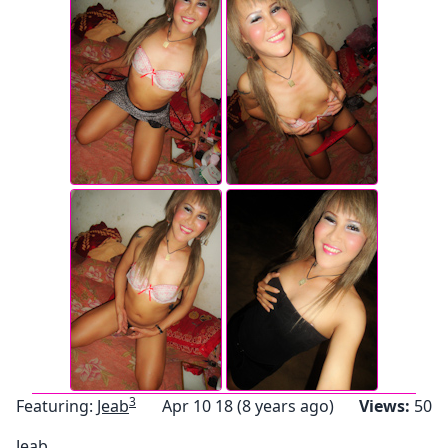
3
Featuring:
Jeab
Apr 10 18 (8 years ago)
Views:
50
Jeab