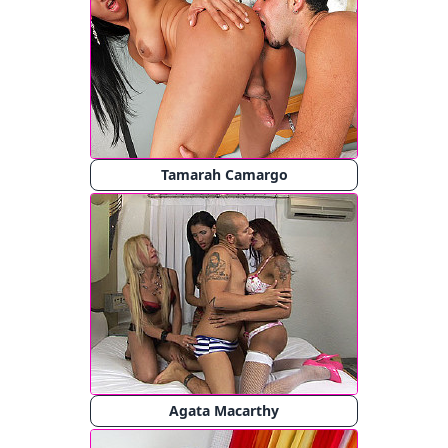
Tamarah Camargo
Agata Macarthy