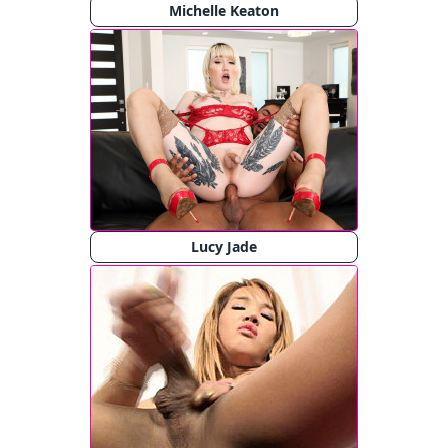
Michelle Keaton
Lucy Jade