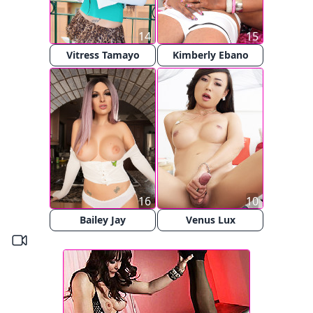
14
15
Vitress Tamayo
Kimberly Ebano
16
10
Bailey Jay
Venus Lux