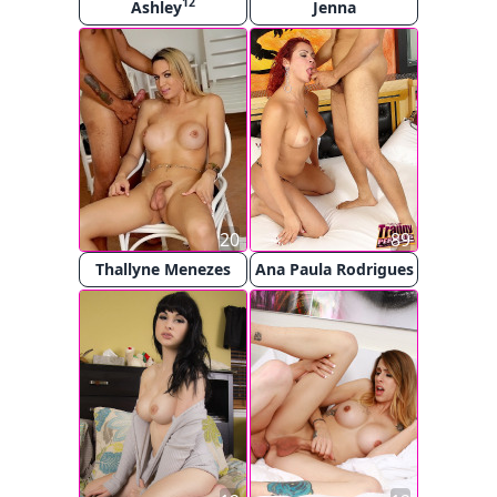
12
Ashley
Jenna
20
89
Thallyne Menezes
Ana Paula Rodrigues