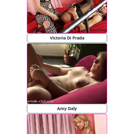
Victoria Di Prada
Amy Daly