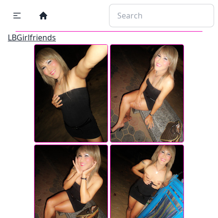
LBGirlfriends