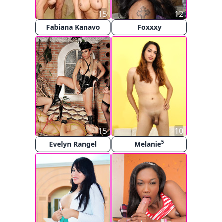
15
12
Fabiana Kanavo
Foxxxy
15
10
5
Evelyn Rangel
Melanie