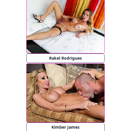
Rakel Rodrigues
Kimber James