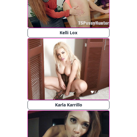
Kelli Lox
Karla Karrillo