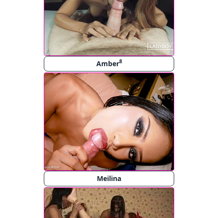
8
Amber
Meilina