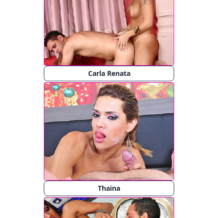
Carla Renata
Thaina