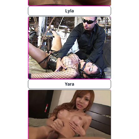
Lyla
Yara