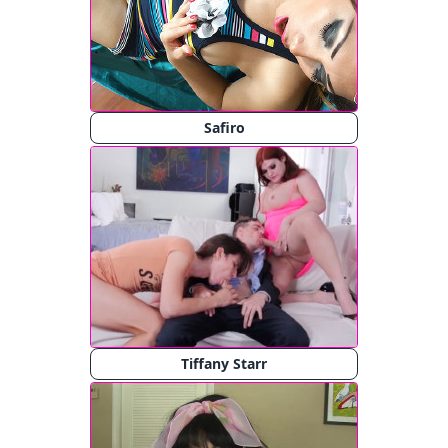
Safiro
Tiffany Starr