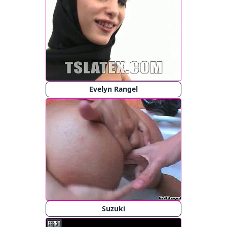
Evelyn Rangel
Suzuki