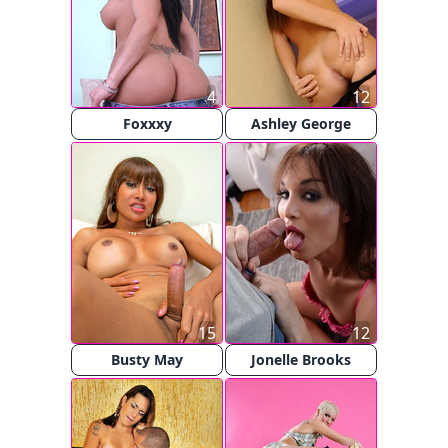
4
12
Foxxxy
Ashley George
15
12
Busty May
Jonelle Brooks