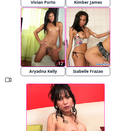
Vivian Porto
Kimber James
12
20
Aryadna Kelly
Isabelle Frazao