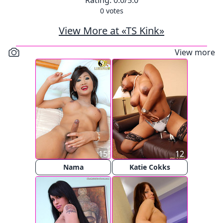
Rating:
0.0
/5.0
0
votes
View More at «TS Kink»
View more
15
12
Nama
Katie Cokks