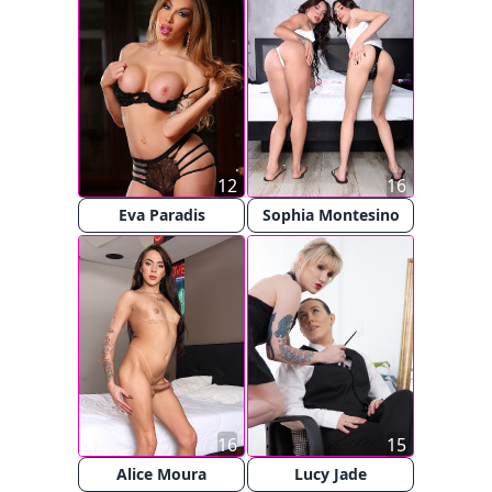
12
16
Eva Paradis
Sophia Montesino
16
15
Alice Moura
Lucy Jade