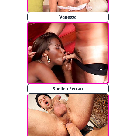
Vanessa
Suellen Ferrari