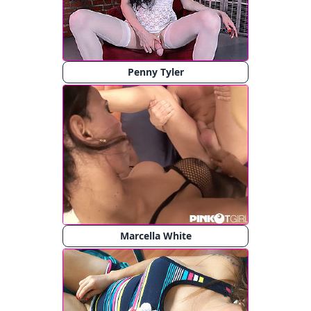
Penny Tyler
Marcella White