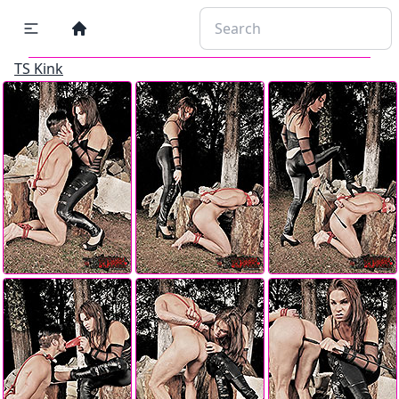
TS Kink