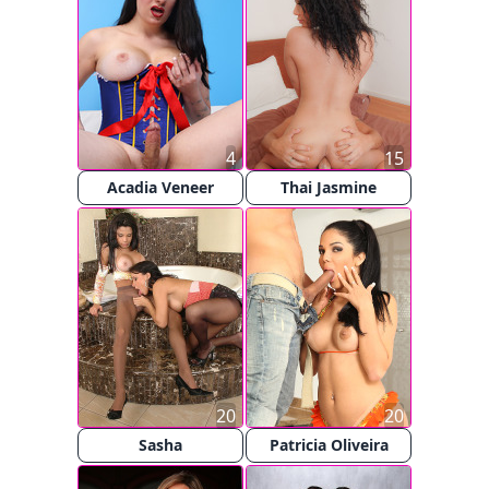
4
15
Acadia Veneer
Thai Jasmine
20
20
Sasha
Patricia Oliveira