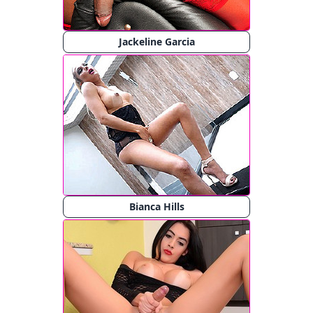
Jackeline Garcia
Bianca Hills