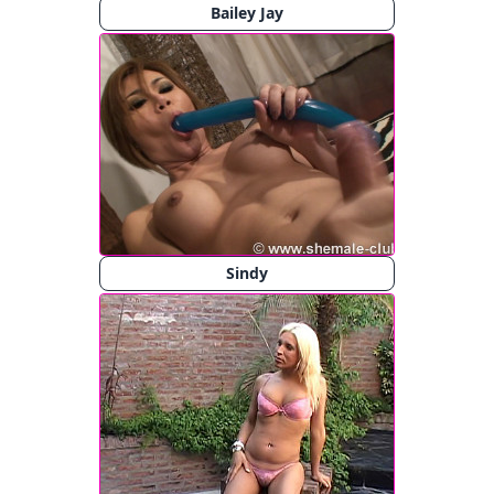
Bailey Jay
Sindy