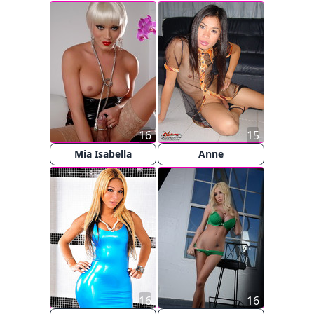
16
15
Mia Isabella
Anne
16
16