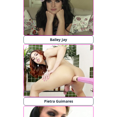
Bailey Jay
Pietra Guimares