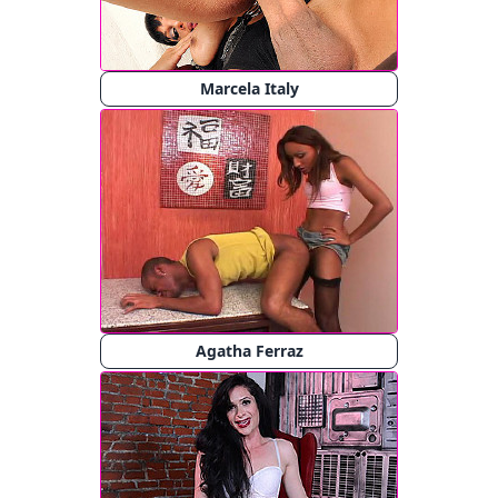
Marcela Italy
Agatha Ferraz