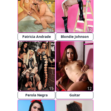
15
12
Patricia Andrade
Blondie Johnson
15
12
Perola Negra
Guitar