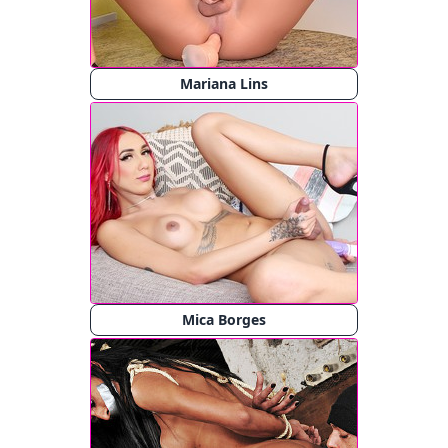
Mariana Lins
Mica Borges