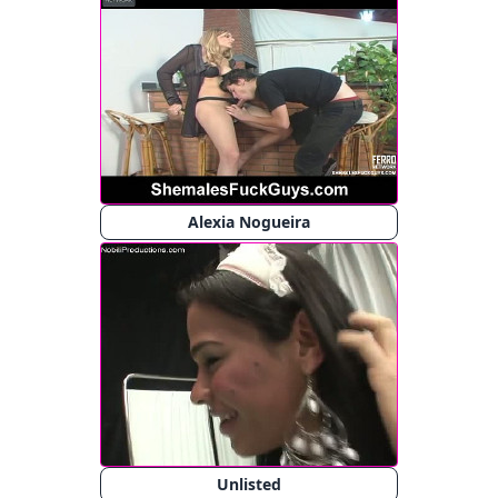
Alexia Nogueira
Unlisted