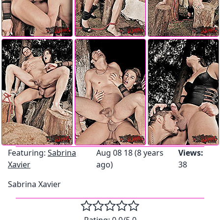
Featuring:
Sabrina
Aug 08 18 (8 years
Views:
Xavier
ago)
38
Sabrina Xavier