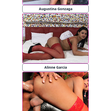
Augustina Gonzaga
Alinne Garcia