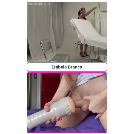
Isabela Branco