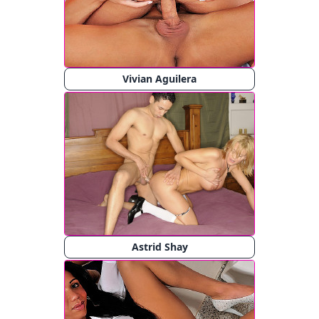
Vivian Aguilera
Astrid Shay