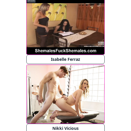
Isabelle Ferraz
Nikki Vicious