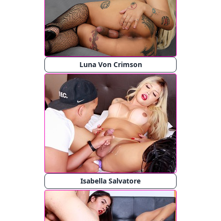
Luna Von Crimson
Isabella Salvatore