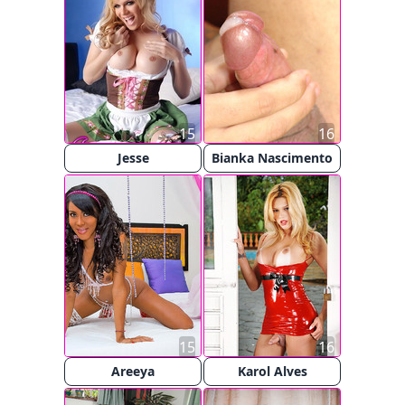
15
16
Jesse
Bianka Nascimento
15
16
Areeya
Karol Alves