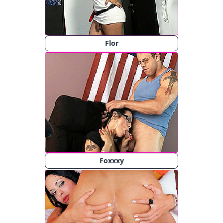
Flor
Foxxxy