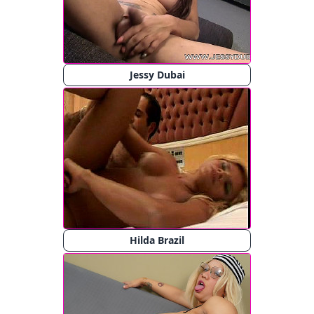
Jessy Dubai
Hilda Brazil