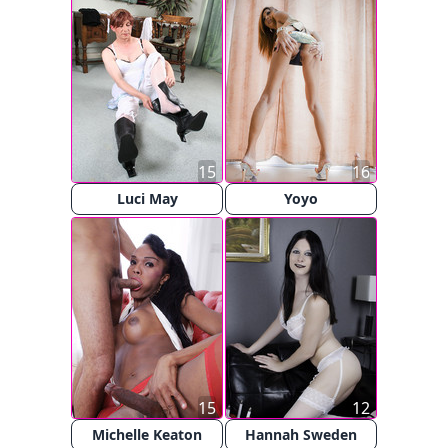
15
16
Luci May
Yoyo
15
12
Michelle Keaton
Hannah Sweden