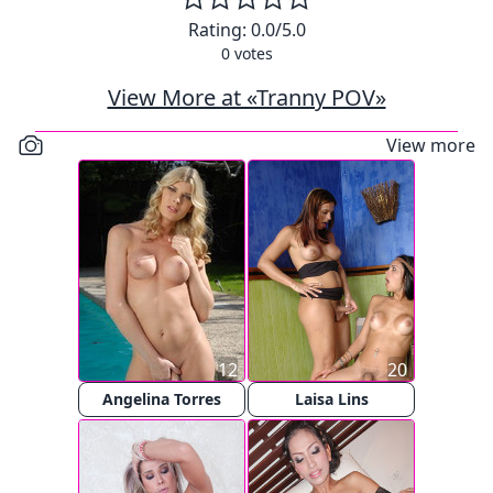
Rating:
0.0
/5.0
0
votes
View More at «Tranny POV»
View more
12
20
Angelina Torres
Laisa Lins