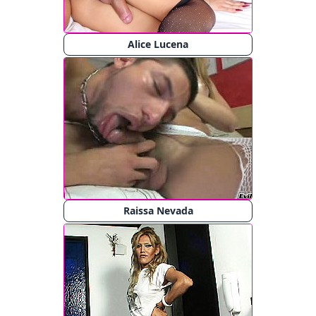
Alice Lucena
Raissa Nevada