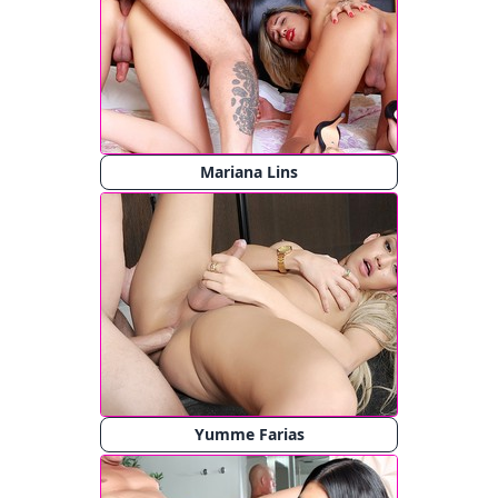
Mariana Lins
Yumme Farias