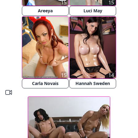
15
15
Areeya
Luci May
15
14
Carla Novais
Hannah Sweden