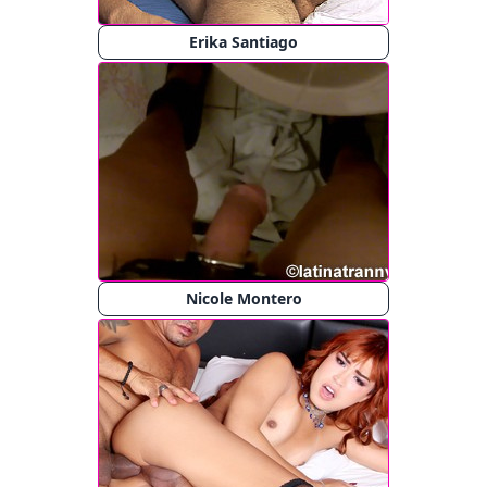
Erika Santiago
Nicole Montero