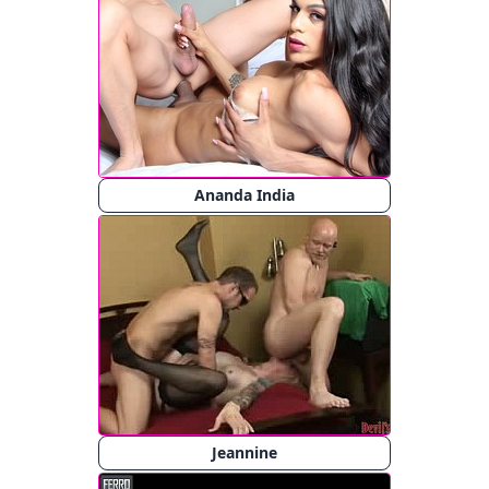
Ananda India
Jeannine