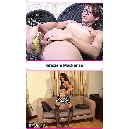
Graziele Mackenze