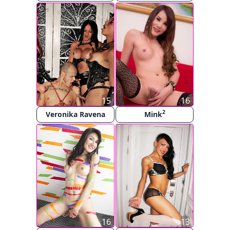
15
16
2
Veronika Ravena
Mink
16
13