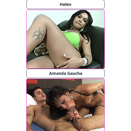
Helen
Amanda Gaucha