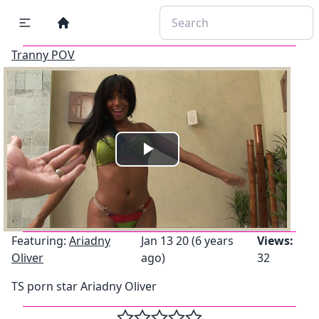
Tranny POV
Play
Video
Featuring:
Ariadny
Jan 13 20 (6 years
Views:
Oliver
ago)
32
TS porn star Ariadny Oliver