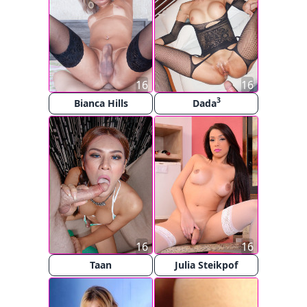
16
16
3
Bianca Hills
Dada
16
16
Taan
Julia Steikpof