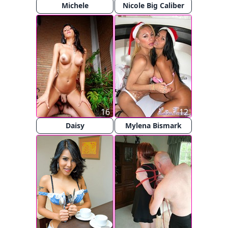
Michele
Nicole Big Caliber
16
12
Daisy
Mylena Bismark