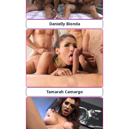
Danielly Bionda
Tamarah Camargo