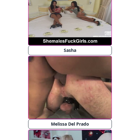
Sasha
Melissa Del Prado