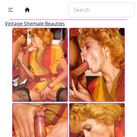
Vintage Shemale Beauties