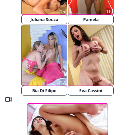
15
16
Juliana Souza
Pamela
12
5
Bia Di Filipo
Eva Cassini