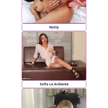
Notty
Sofia La Ardiente