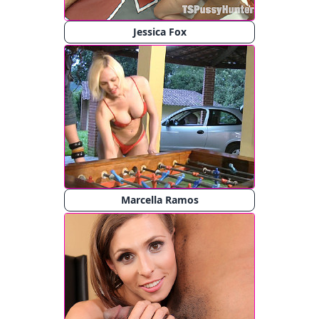
Jessica Fox
Marcella Ramos