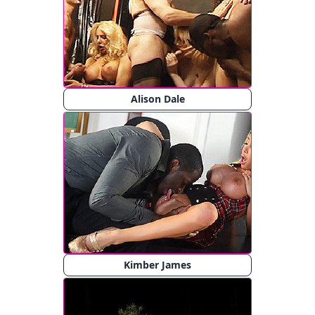
Alison Dale
Kimber James