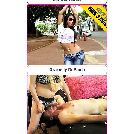
Grazielly Di Paula