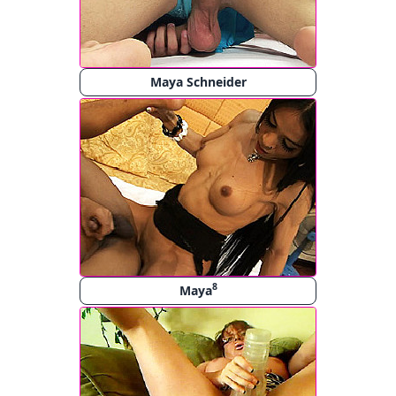
Maya Schneider
8
Maya