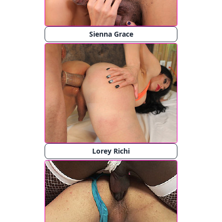
Sienna Grace
Lorey Richi