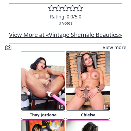
Rating:
0.0
/5.0
0
votes
View More at «Vintage Shemale Beauties»
View more
16
16
Thay Jordana
Chielsa