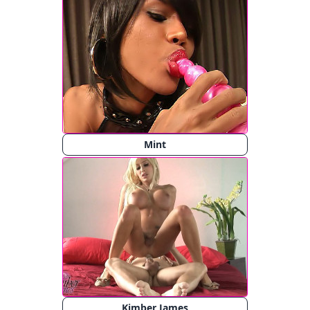
Mint
Kimber James