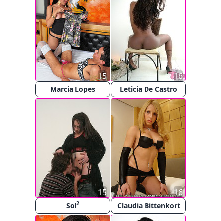
15
16
Marcia Lopes
Leticia De Castro
15
16
2
Sol
Claudia Bittenkort