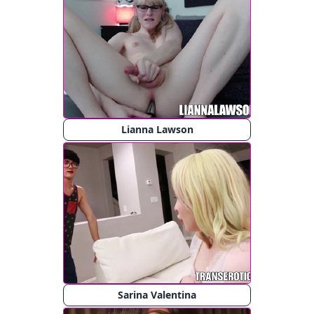
Lianna Lawson
Sarina Valentina