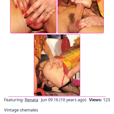
Featuring:
Renata
Jun 09 16 (10 years ago)
Views:
123
Vintage shemales