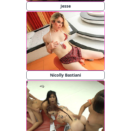
Jesse
Nicolly Bastiani