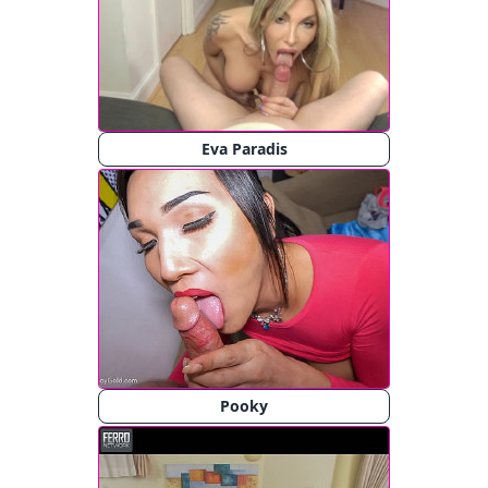
Eva Paradis
Pooky