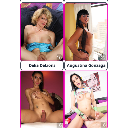
10
12
Delia DeLions
Augustina Gonzaga
16
16