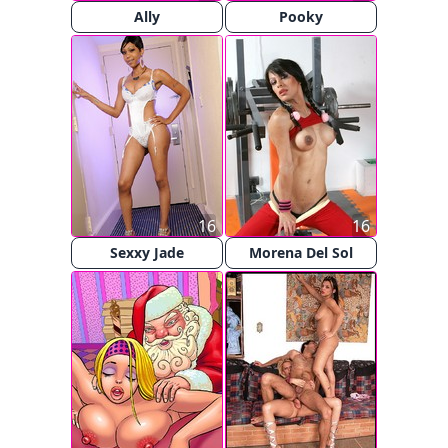
Ally
Pooky
16
16
Sexxy Jade
Morena Del Sol