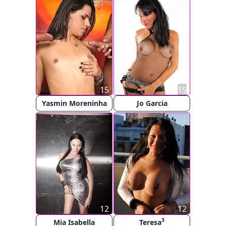
15
15
Yasmin Moreninha
Jo Garcia
12
12
3
Mia Isabella
Teresa