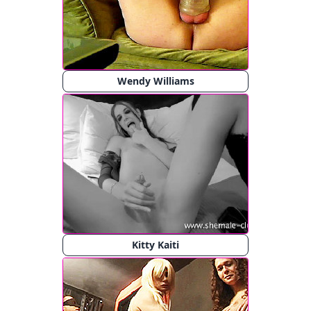
Wendy Williams
Kitty Kaiti