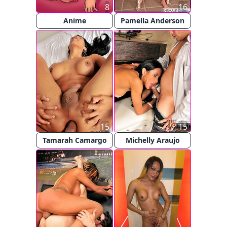
8
16
Anime
Pamella Anderson
15
15
Tamarah Camargo
Michelly Araujo