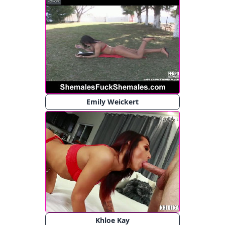
Emily Weickert
Khloe Kay