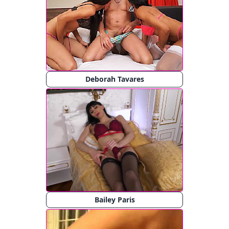
Deborah Tavares
Bailey Paris