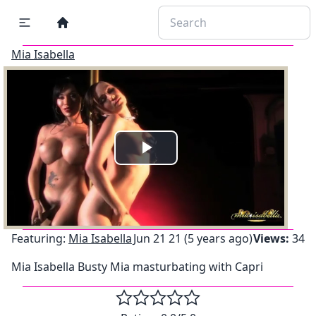
Mia Isabella
Play
Video
Featuring:
Mia Isabella
Jun 21 21 (5 years ago)
Views:
34
Mia Isabella Busty Mia masturbating with Capri