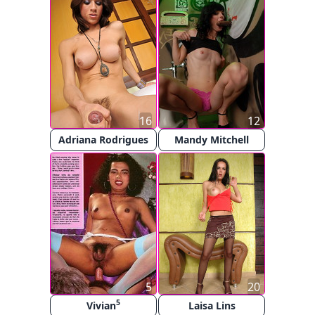
16
12
Adriana Rodrigues
Mandy Mitchell
5
20
5
Vivian
Laisa Lins