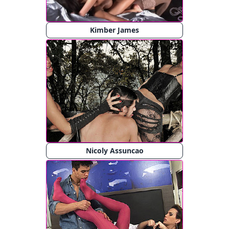
Kimber James
Nicoly Assuncao