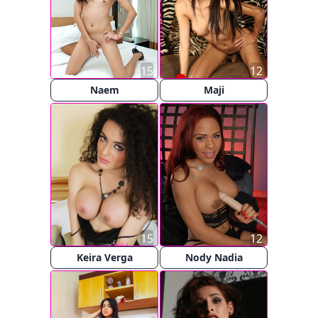
15
12
Naem
Maji
15
12
Keira Verga
Nody Nadia