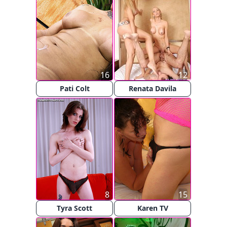
16
12
Pati Colt
Renata Davila
8
15
Tyra Scott
Karen TV