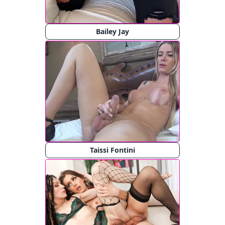
Bailey Jay
Taissi Fontini