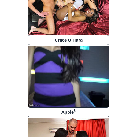
Grace O Hara
5
Apple