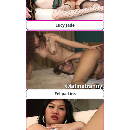
Lucy Jade
Felipa Lins