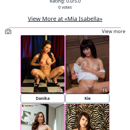
Rating:
0.0
/5.0
0
votes
View More at «Mia Isabella»
View more
12
15
Danika
Kie