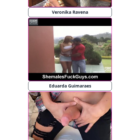
Veronika Ravena
Eduarda Guimaraes