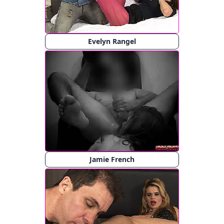
Evelyn Rangel
Jamie French