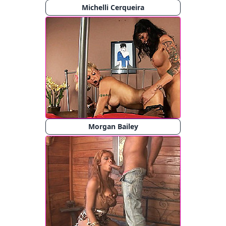
Michelli Cerqueira
Morgan Bailey