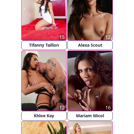
15
12
Tifanny Taillon
Alexa Scout
12
16
Khloe Kay
Mariam Micol