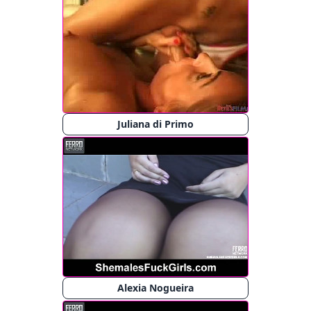
Juliana di Primo
Alexia Nogueira