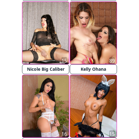
15
89
Nicole Big Caliber
Kelly Ohana
16
15