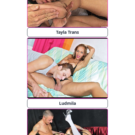
Tayla Trans
Ludmila