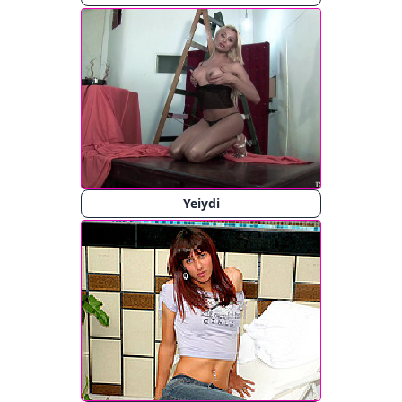
Yeiydi