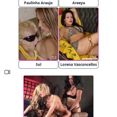
Paulinha Araujo
Areeya
12
16
Sol
Lorena Vasconcellos