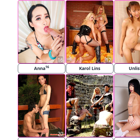
16
12
16
Anna
Karol Lins
Unli
20
12