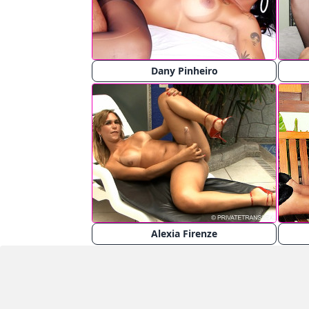
Dany Pinheiro
Alexia Firenze