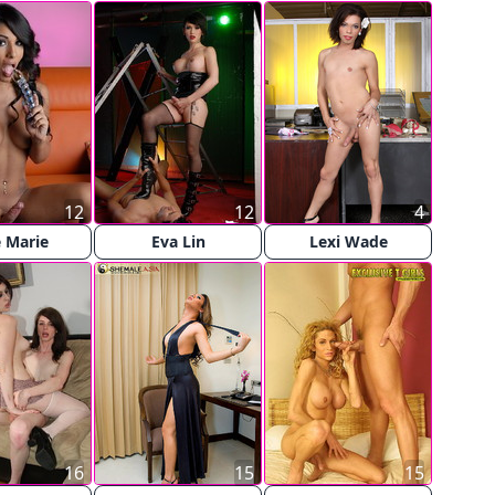
12
12
4
 Marie
Eva Lin
Lexi Wade
16
15
15