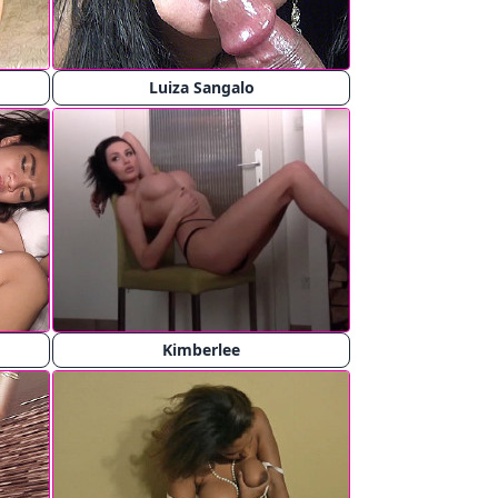
Luiza Sangalo
Kimberlee