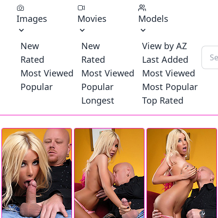
Images
Movies
Models
New
New
View by AZ
Rated
Rated
Last Added
Most Viewed
Most Viewed
Most Viewed
Popular
Popular
Most Popular
Longest
Top Rated