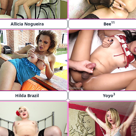
11
Allicia Nogueira
Bee
3
Hilda Brazil
Yoyo