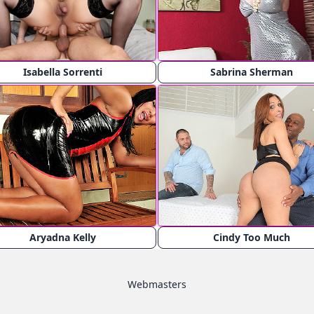
Isabella Sorrenti
Sabrina Sherman
Aryadna Kelly
Cindy Too Much
Webmasters