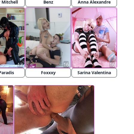
Mitchell
Benz
Anna Alexandre
12
16
16
Paradis
Foxxxy
Sarina Valentina