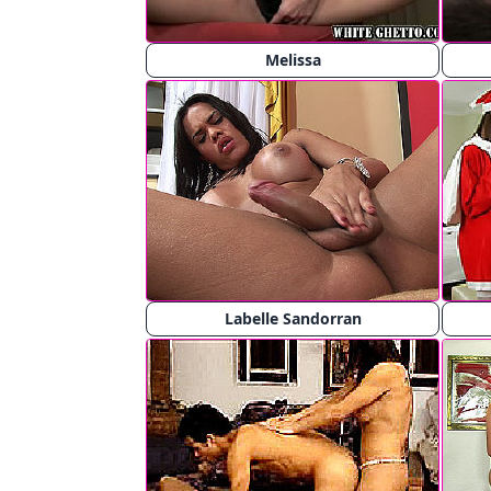
Melissa
Labelle Sandorran