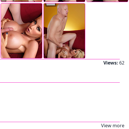
Views:
62
View more