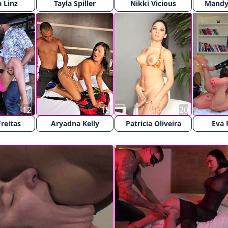
 Linz
Tayla Spiller
Nikki Vicious
Mandy 
12
15
20
Freitas
Aryadna Kelly
Patricia Oliveira
Eva 