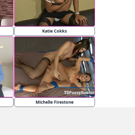
Katie Cokks
Michelle Firestone