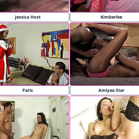
Jessica Host
Kimberlee
Paris
Amiyaa Star