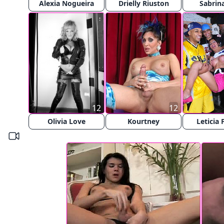
Alexia Nogueira
Drielly Riuston
Sabrina
12
12
Olivia Love
Kourtney
Leticia 