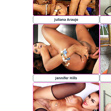
Juliana Araujo
Jennifer Hills