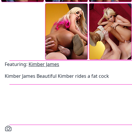
Featuring:
Kimber James
Kimber James Beautiful Kimber rides a fat cock