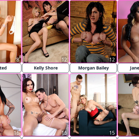
8
12
12
sted
Kelly Shore
Morgan Bailey
Jane
16
16
15