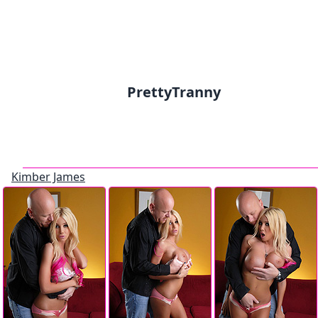
PrettyTranny
Kimber James