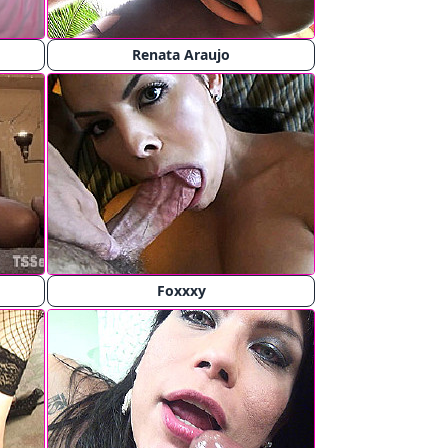
Renata Araujo
Foxxxy