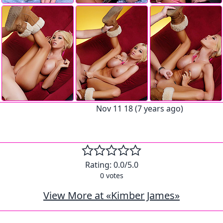
Nov 11 18 (7 years ago)
Rating:
0.0
/5.0
0
votes
View More at «Kimber James»