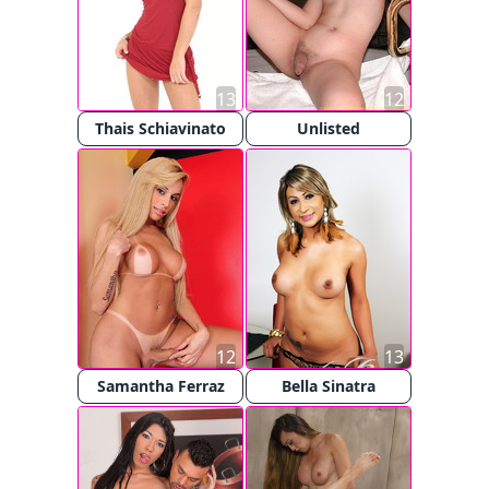
13
12
Thais Schiavinato
Unlisted
12
13
Samantha Ferraz
Bella Sinatra