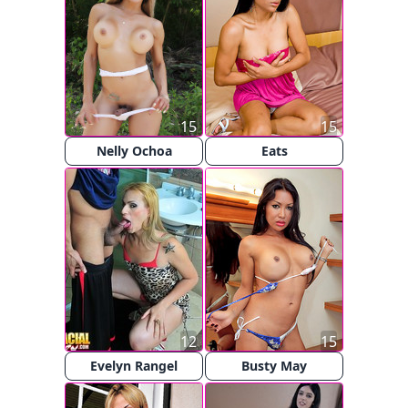
15
15
Nelly Ochoa
Eats
12
15
Evelyn Rangel
Busty May