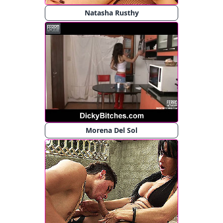
Natasha Rusthy
Morena Del Sol