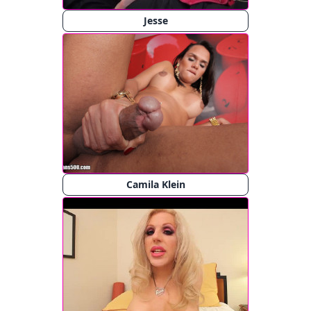
Jesse
Camila Klein