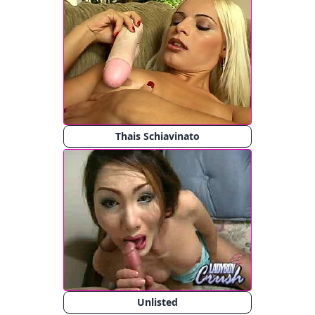
Thais Schiavinato
Unlisted