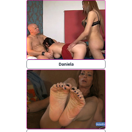
Daniela