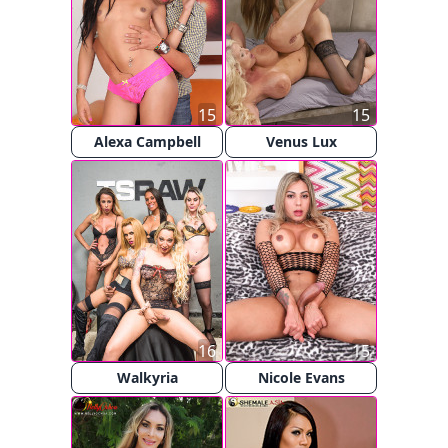
15
15
Alexa Campbell
Venus Lux
16
15
Walkyria
Nicole Evans