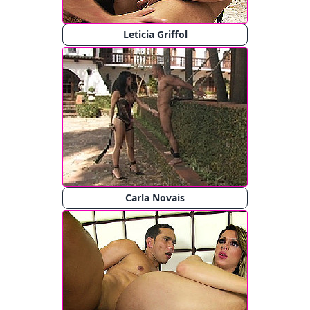
Leticia Griffol
Carla Novais