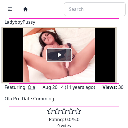
LadyboyPussy
Play
Video
Featuring:
Ola
Aug 20 14 (11 years ago)
Views:
30
Ola Pre Date Cumming
Rating:
0.0
/5.0
0
votes