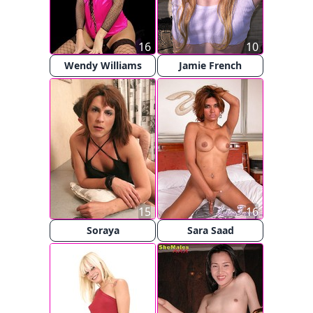
16
10
Wendy Williams
Jamie French
15
16
Soraya
Sara Saad