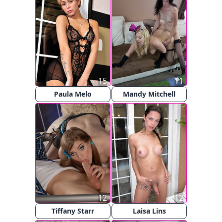
15
11
Paula Melo
Mandy Mitchell
12
12
Tiffany Starr
Laisa Lins