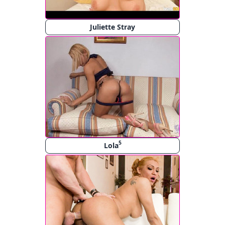
Juliette Stray
5
Lola