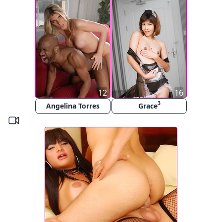
12
16
3
Angelina Torres
Grace