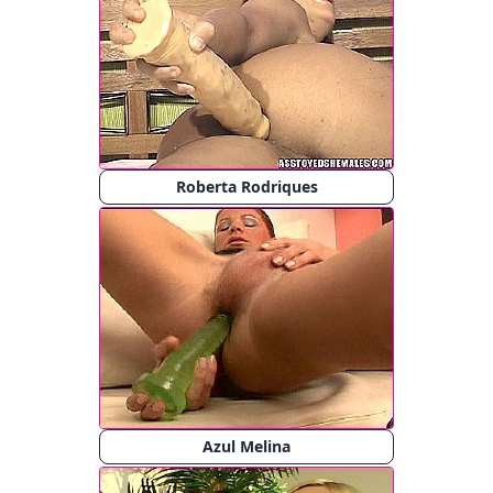
Roberta Rodriques
Azul Melina