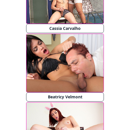
Cassia Carvalho
Beatricy Velmont