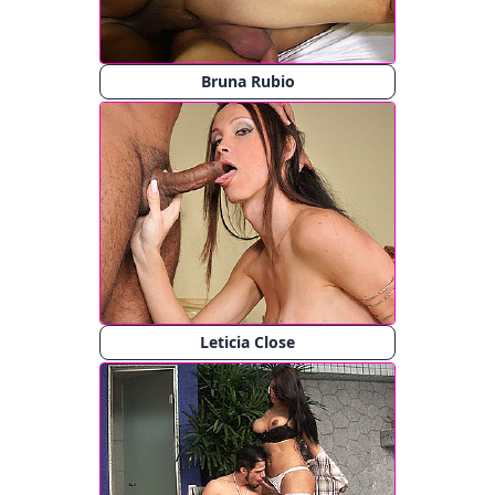
Bruna Rubio
Leticia Close