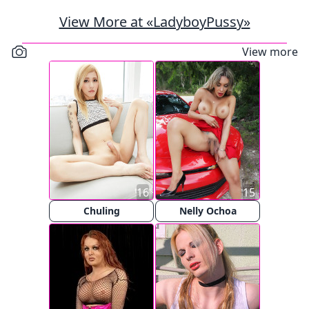
View More at «LadyboyPussy»
View more
16
15
Chuling
Nelly Ochoa