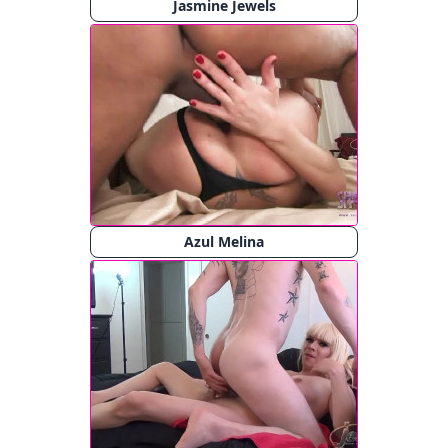
Jasmine Jewels
Azul Melina