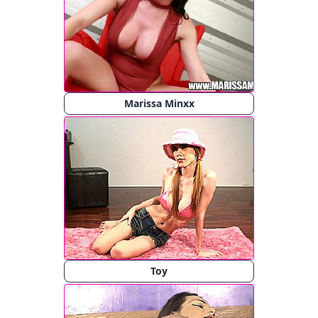
Marissa Minxx
Toy