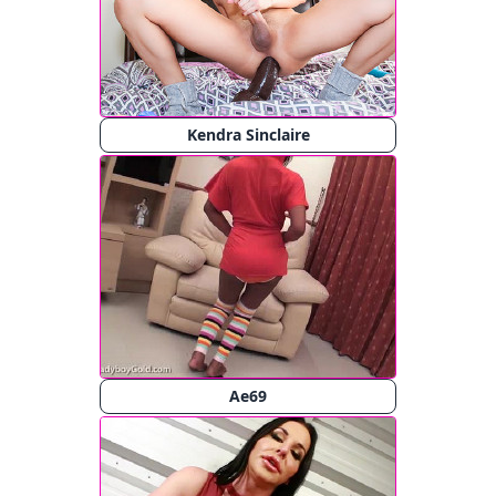
Kendra Sinclaire
Ae69