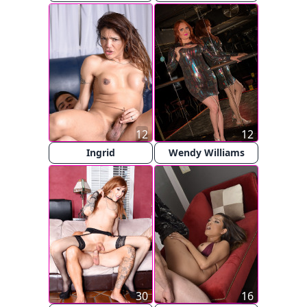
12
12
Ingrid
Wendy Williams
30
16