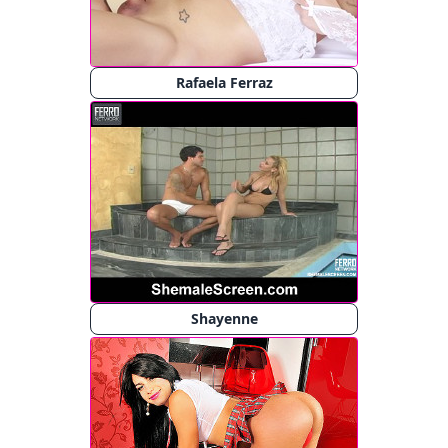
Rafaela Ferraz
Shayenne