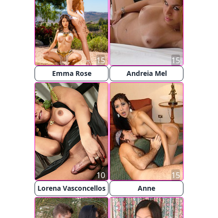
15
15
Emma Rose
Andreia Mel
10
15
Lorena Vasconcellos
Anne