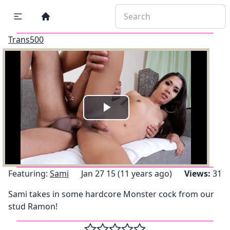
Trans500
Play
Video
Featuring:
Sami
Jan 27 15 (11 years ago)
Views:
31
Sami takes in some hardcore Monster cock from our
stud Ramon!