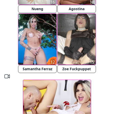
16
12
Nueng
Agostina
12
15
Samantha Ferraz
Zoe Fuckpuppet