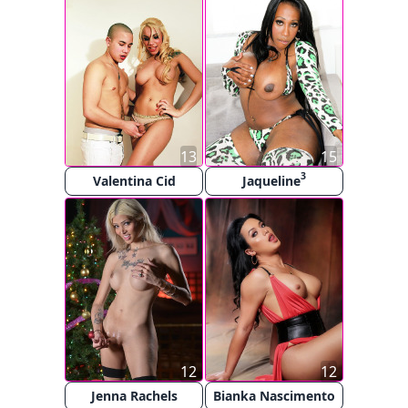
13
15
3
Valentina Cid
Jaqueline
12
12
Jenna Rachels
Bianka Nascimento