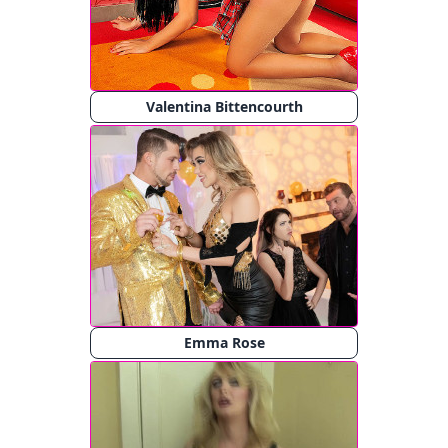
Valentina Bittencourth
Emma Rose