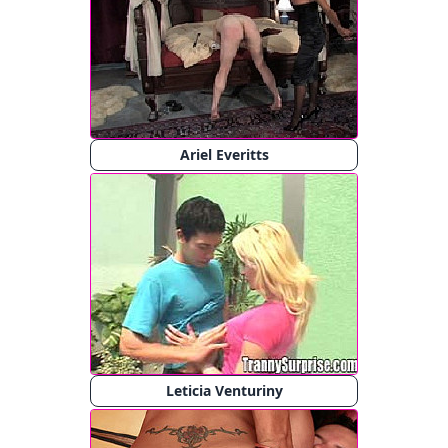
Ariel Everitts
Leticia Venturiny