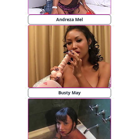
Andreza Mel
Busty May