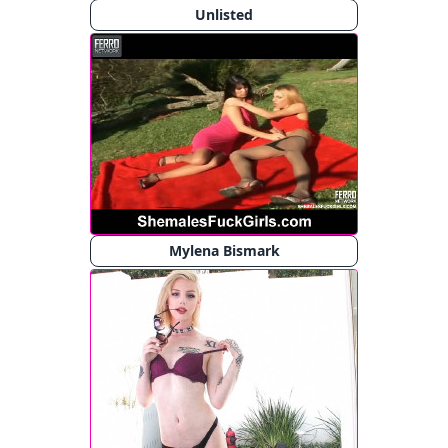
Unlisted
Mylena Bismark