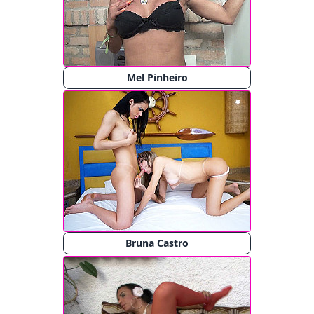
Mel Pinheiro
Bruna Castro