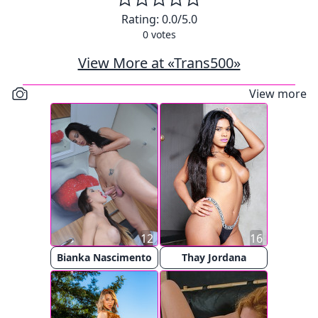
Rating:
0.0
/5.0
0
votes
View More at «Trans500»
View more
12
16
Bianka Nascimento
Thay Jordana