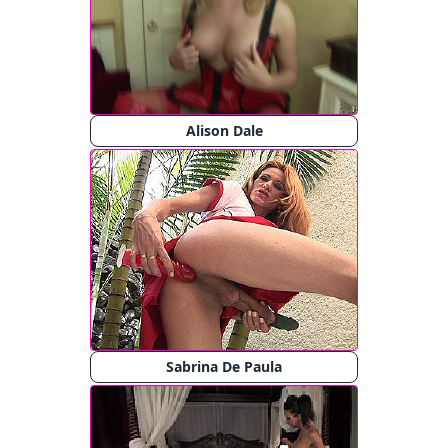
Alison Dale
Sabrina De Paula