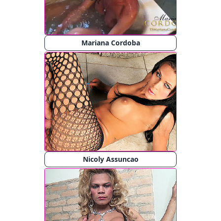
Mariana Cordoba
Nicoly Assuncao