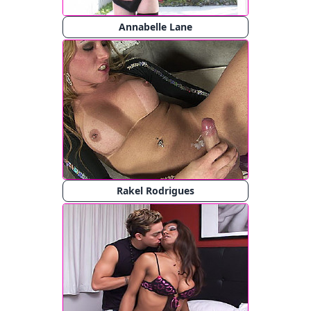
Annabelle Lane
Rakel Rodrigues