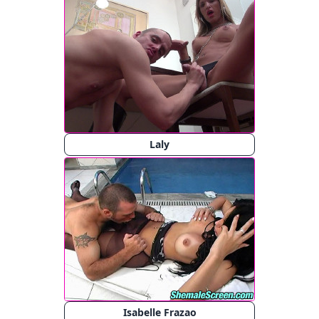
Laly
Isabelle Frazao