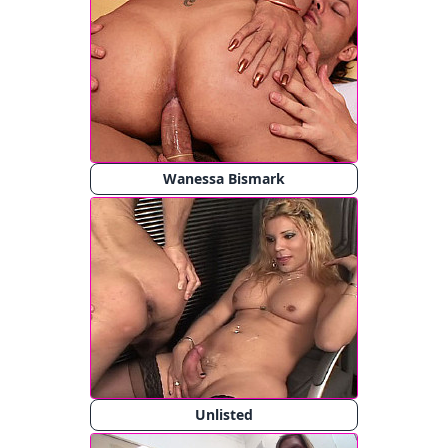
Wanessa Bismark
Unlisted