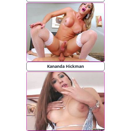
Kananda Hickman