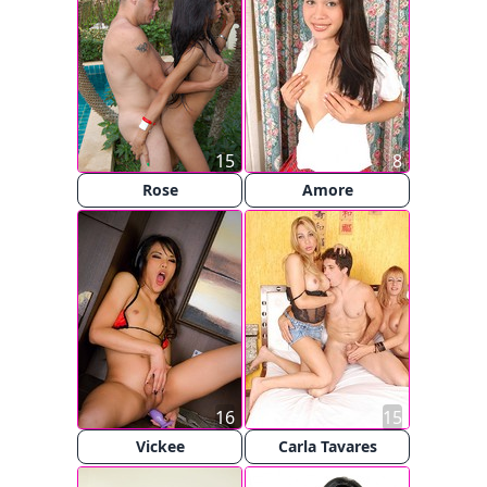
15
8
Rose
Amore
16
15
Vickee
Carla Tavares