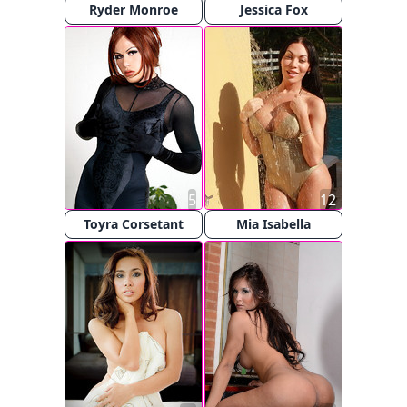
Ryder Monroe
Jessica Fox
5
12
Toyra Corsetant
Mia Isabella