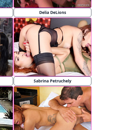
Delia DeLions
Sabrina Petruchely