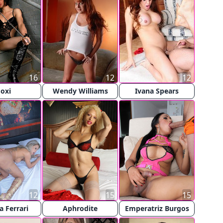
16
12
12
oxi
Wendy Williams
Ivana Spears
12
15
15
a Ferrari
Aphrodite
Emperatriz Burgos