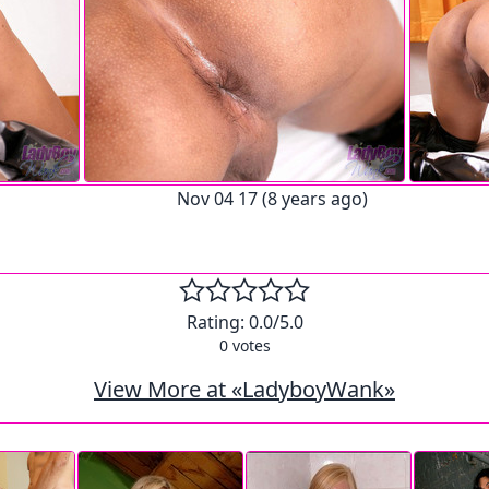
Nov 04 17 (8 years ago)
Rating:
0.0
/5.0
0
votes
View More at «LadyboyWank»