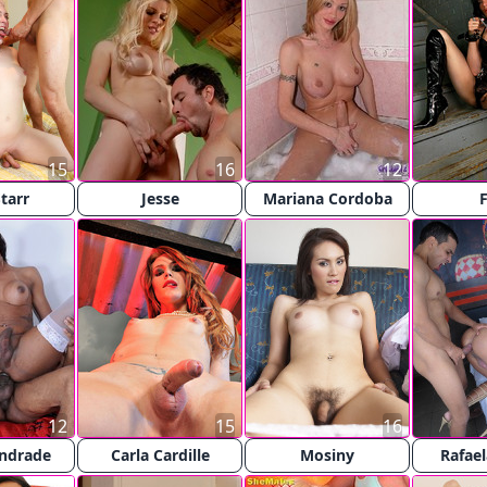
15
16
12
tarr
Jesse
Mariana Cordoba
F
12
15
16
Andrade
Carla Cardille
Mosiny
Rafael