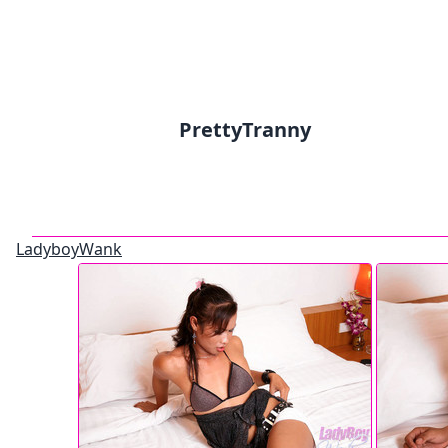
PrettyTranny
LadyboyWank