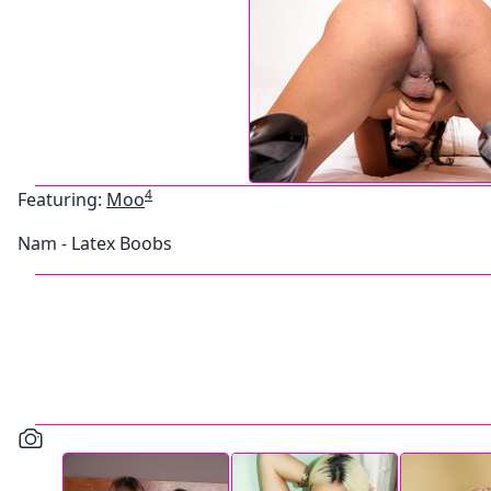
4
Featuring:
Moo
Nam - Latex Boobs