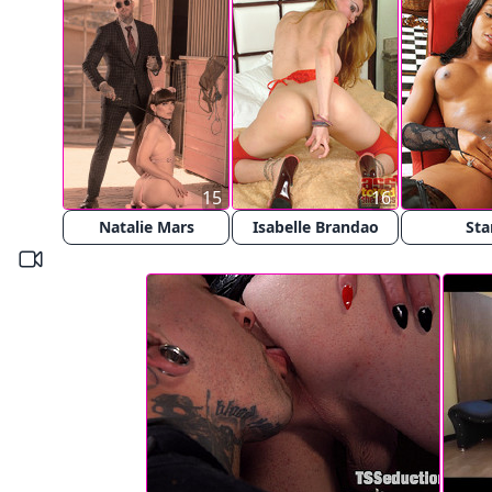
15
16
Natalie Mars
Isabelle Brandao
Sta