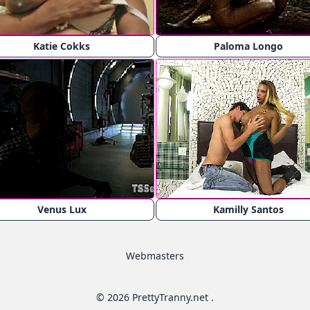
Katie Cokks
Paloma Longo
Venus Lux
Kamilly Santos
Webmasters
© 2026 PrettyTranny.net .