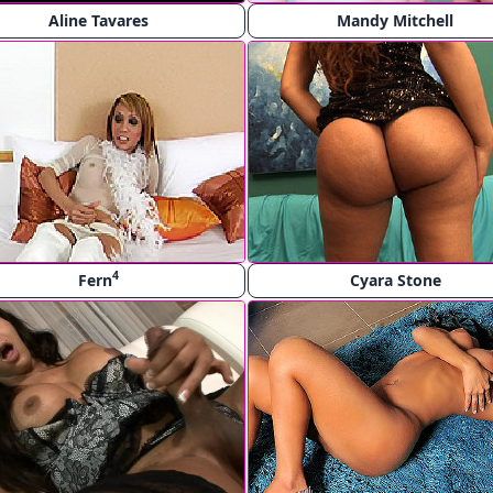
Aline Tavares
Mandy Mitchell
4
Fern
Cyara Stone