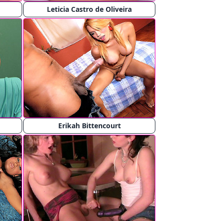
Leticia Castro de Oliveira
Erikah Bittencourt