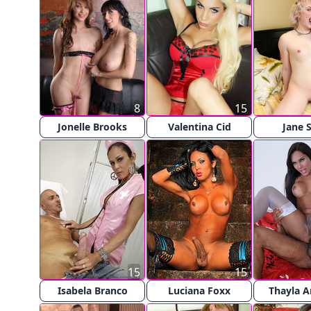
8
15
Jonelle Brooks
Valentina Cid
Jane S
15
15
Isabela Branco
Luciana Foxx
Thayla 