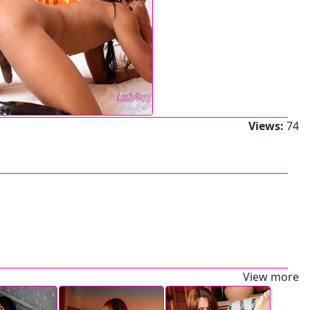
Views:
74
View more