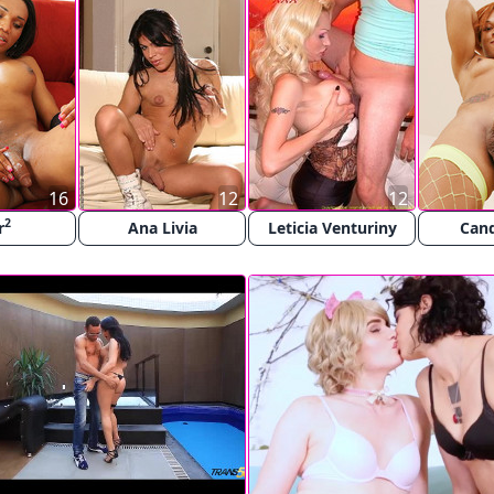
16
12
12
2
r
Ana Livia
Leticia Venturiny
Cand