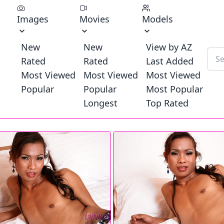
Images
Movies
Models
New
New
View by AZ
Rated
Rated
Last Added
Most Viewed
Most Viewed
Most Viewed
Popular
Popular
Most Popular
Longest
Top Rated