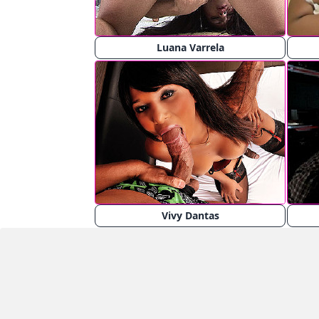
Luana Varrela
Vivy Dantas