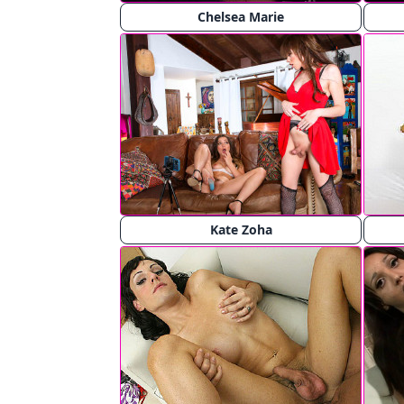
Chelsea Marie
Kate Zoha