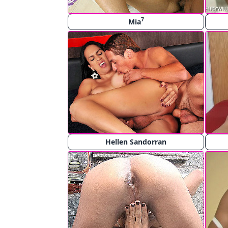
7
Mia
Hellen Sandorran