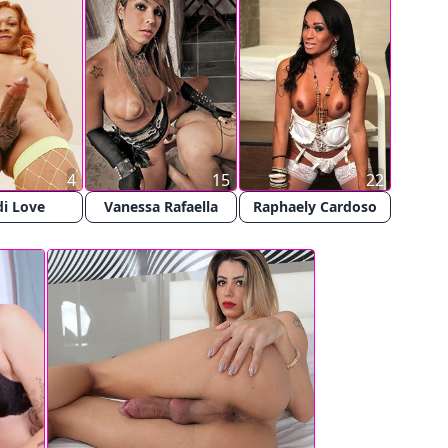
4
15
22
i Love
Vanessa Rafaella
Raphaely Cardoso