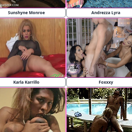
Sunshyne Monroe
Andrezza Lyra
Karla Karrillo
Foxxxy