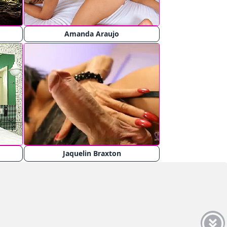
Amanda Araujo
Jaquelin Braxton