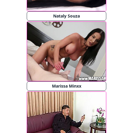
Nataly Souza
Marissa Minxx