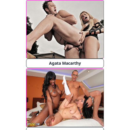
Agata Macarthy