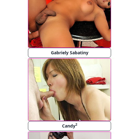
Gabriely Sabatiny
2
Candy