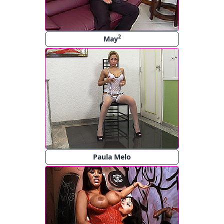
2
May
Paula Melo