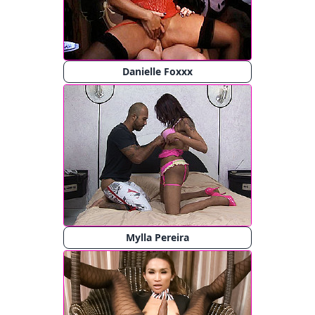
Danielle Foxxx
Mylla Pereira