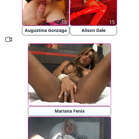
16
15
Augustina Gonzaga
Alison Dale
Mariana Fenix