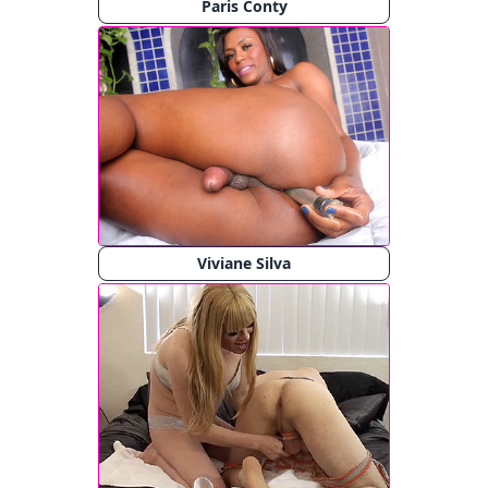
Paris Conty
Viviane Silva