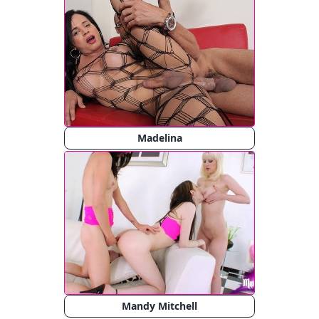
Madelina
Mandy Mitchell