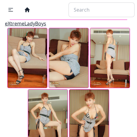
eXtremeLadyBoys