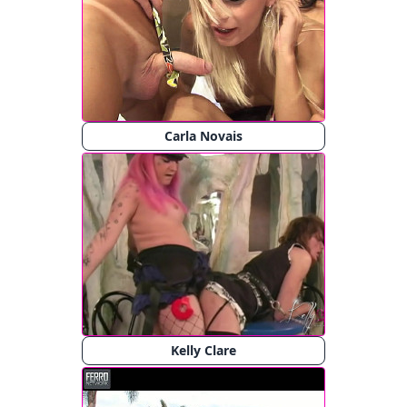
Carla Novais
Kelly Clare