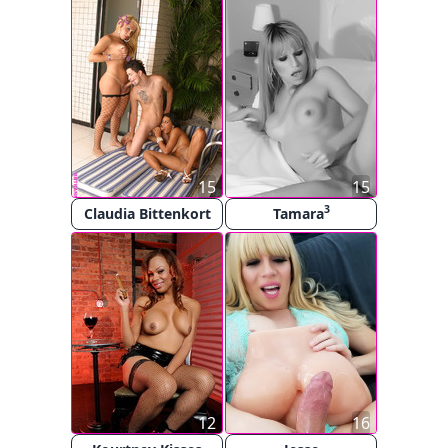
15
15
3
Claudia Bittenkort
Tamara
12
16