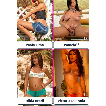
15
15
14
Paola Lima
Pamela
12
12
Hilda Brazil
Victoria Di Prada