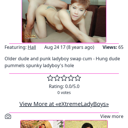
Featuring:
Hall
Aug 24 17 (8 years ago)
Views:
65
Older dude and punk ladyboy swap cum - Hung dude
pummels spunky ladyboy's hole
Rating:
0.0
/5.0
0
votes
View More at «eXtremeLadyBoys»
View more