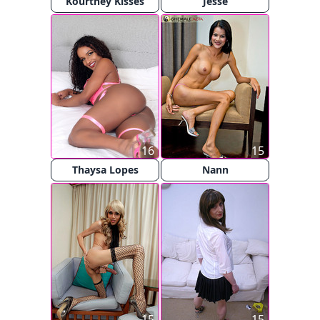
Kourtney Kisses
Jesse
16
15
Thaysa Lopes
Nann
15
15