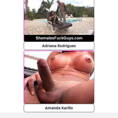
Adriana Rodrigues
Amanda Karillo