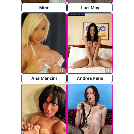
Mint
Luci May
16
16
Ana Mancini
Andrea Pena