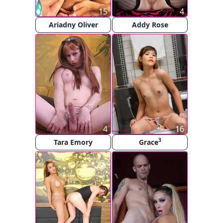
15
4
Ariadny Oliver
Addy Rose
4
16
3
Tara Emory
Grace