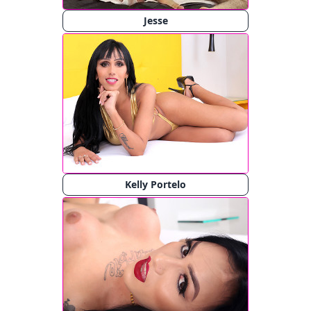
Jesse
Kelly Portelo