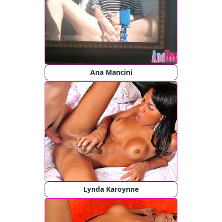
Ana Mancini
Lynda Karoynne