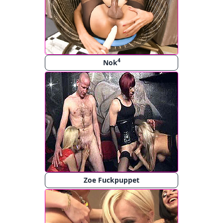
4
Nok
Zoe Fuckpuppet