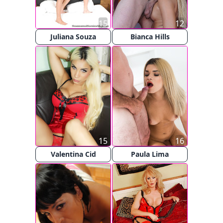
15
12
Juliana Souza
Bianca Hills
15
16
Valentina Cid
Paula Lima