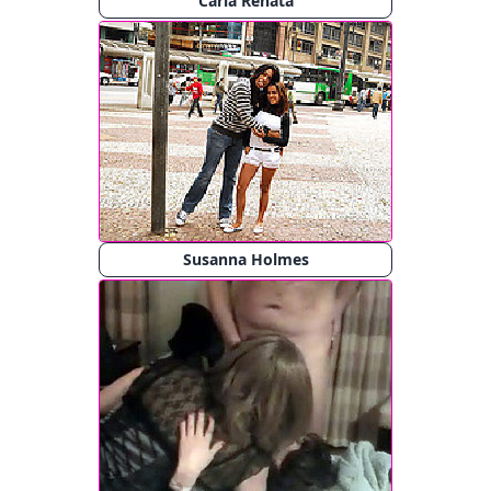
Carla Renata
Susanna Holmes