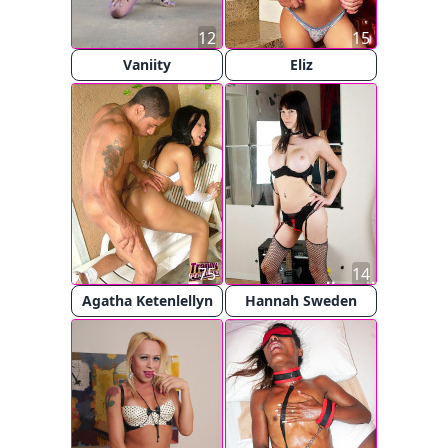
12
15
Vaniity
Eliz
75
14
Agatha Ketenlellyn
Hannah Sweden