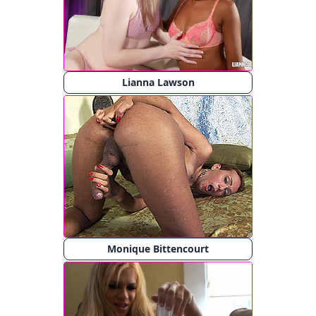
Lianna Lawson
Monique Bittencourt