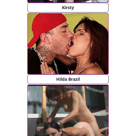
Kirsty
Hilda Brazil