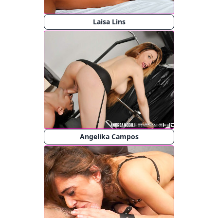
Laisa Lins
Angelika Campos