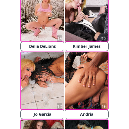
15
12
Delia DeLions
Kimber James
10
16
Jo Garcia
Andria