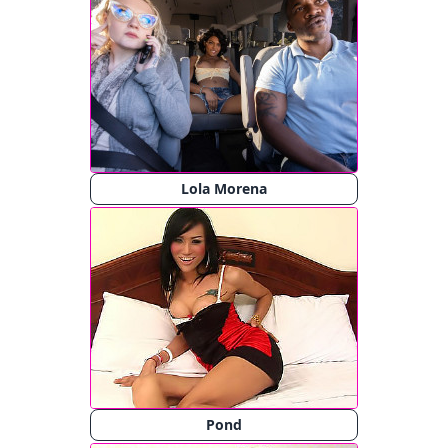
Lola Morena
Pond