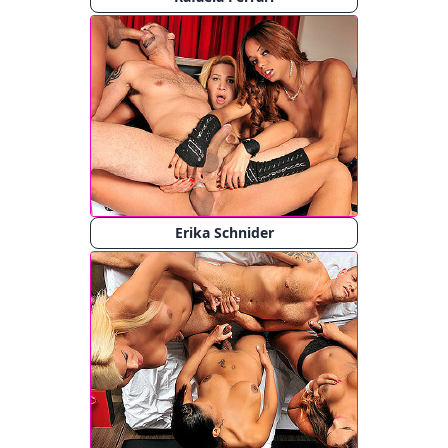
Erika Schnider