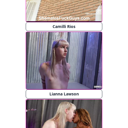
Camilli Rios
Lianna Lawson