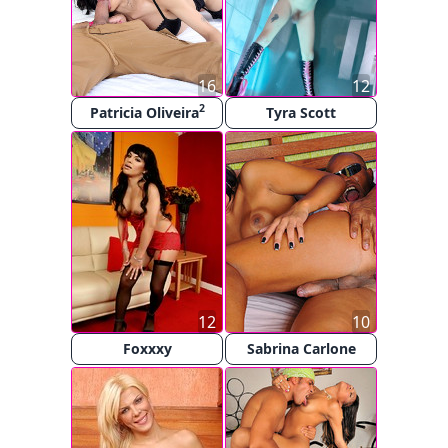
16
12
2
Patricia Oliveira
Tyra Scott
12
10
Foxxxy
Sabrina Carlone