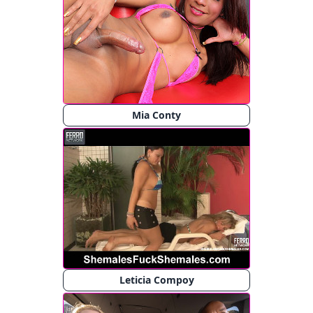
Mia Conty
Leticia Compoy