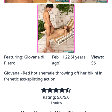
Featuring:
Giovana di
Feb 11 22 (4 years
Views:
Pietro
ago)
56
Giovana - Red hot shemale throwing off her bikini in
frenetic ass-splitting action
Rating:
5.0
/5.0
1
votes