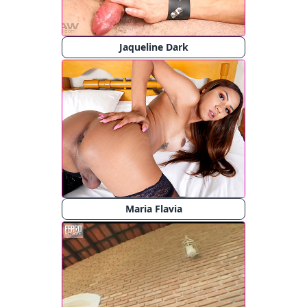
Jaqueline Dark
Maria Flavia