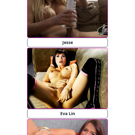
Jesse
Eva Lin