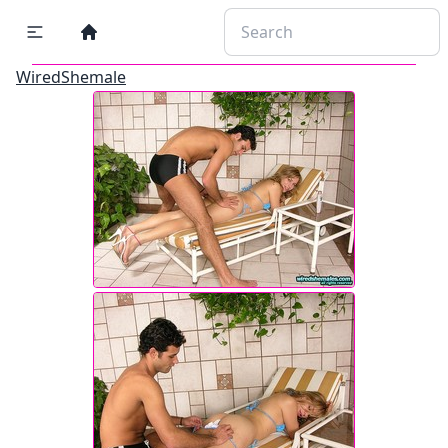
WiredShemale