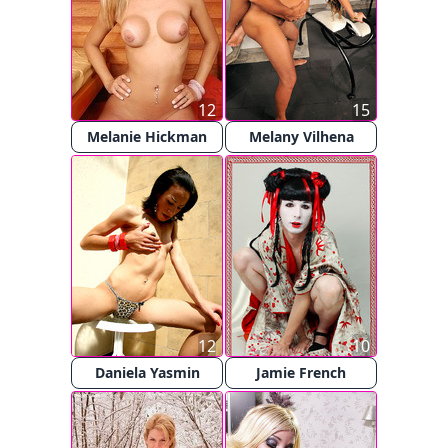
12
15
Melanie Hickman
Melany Vilhena
12
10
Daniela Yasmin
Jamie French