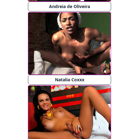
Andreia de Oliveira
Natalia Coxxx