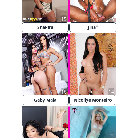
15
16
3
Shakira
Jina
16
14
Gaby Maia
Nicollye Monteiro