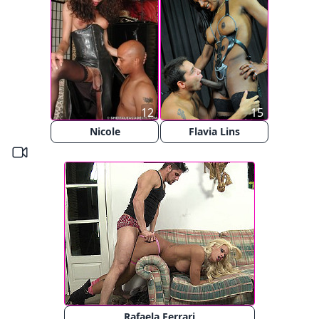
12
15
Nicole
Flavia Lins
Rafaela Ferrari