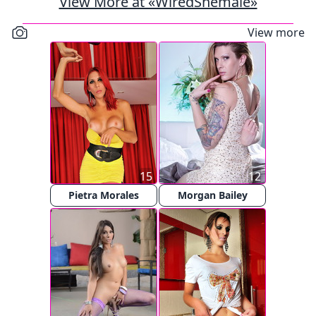
View More at «WiredShemale»
View more
15
12
Pietra Morales
Morgan Bailey