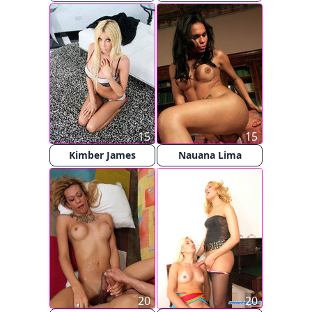
15
15
Kimber James
Nauana Lima
20
20