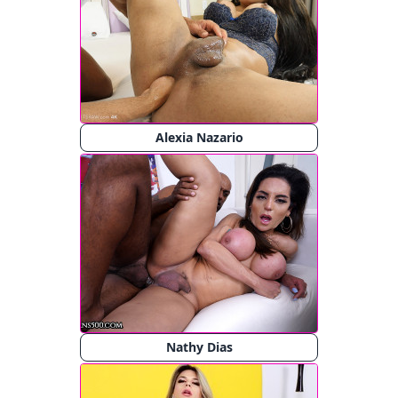
Alexia Nazario
Nathy Dias