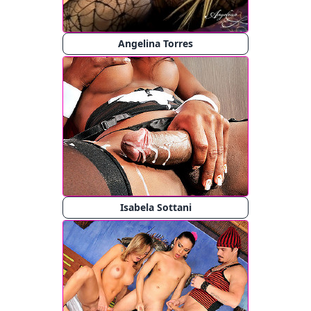
Angelina Torres
Isabela Sottani