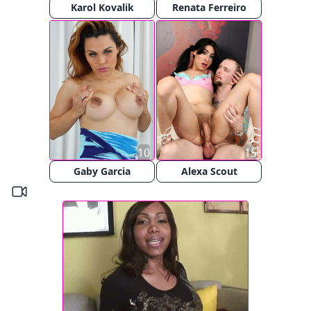
Karol Kovalik
Renata Ferreiro
10
15
Gaby Garcia
Alexa Scout