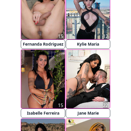
15
12
Fernanda Rodriguez
Kylie Maria
15
22
Isabelle Ferreira
Jane Marie