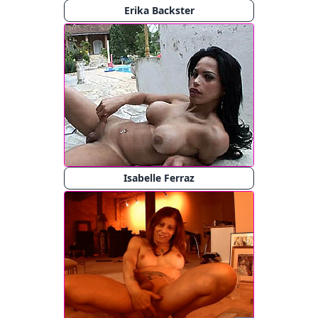
Erika Backster
Isabelle Ferraz