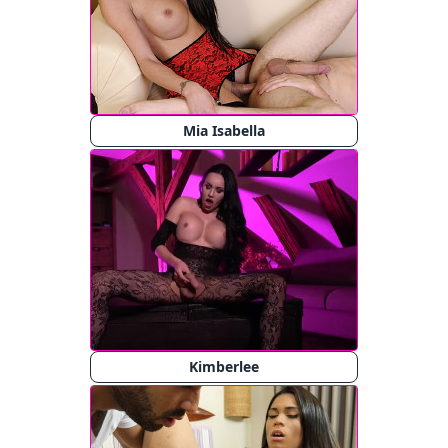
Mia Isabella
Kimberlee