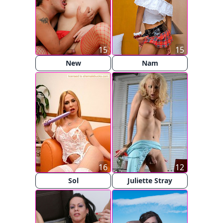
15
15
New
Nam
16
12
Sol
Juliette Stray