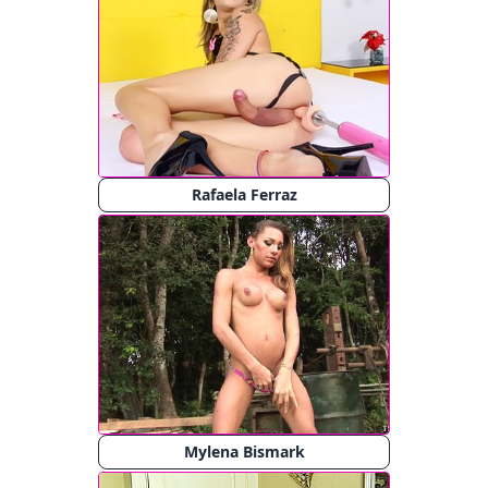
Rafaela Ferraz
Mylena Bismark