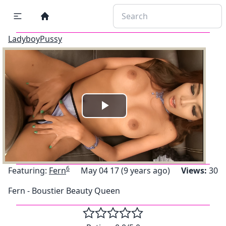
LadyboyPussy
Play
Video
6
Featuring:
Fern
May 04 17 (9 years ago)
Views:
30
Fern - Boustier Beauty Queen