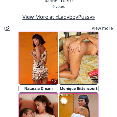
Rating:
0.0
/5.0
0
votes
View More at «LadyboyPussy»
View more
12
16
Natassia Dream
Monique Bittencourt