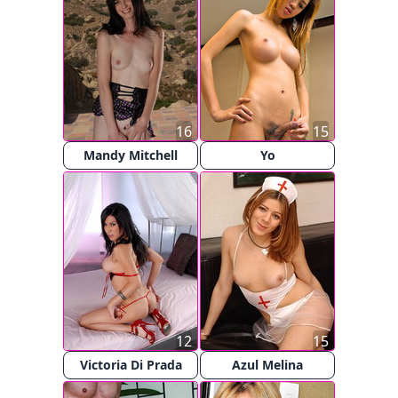
16
15
Mandy Mitchell
Yo
12
15
Victoria Di Prada
Azul Melina