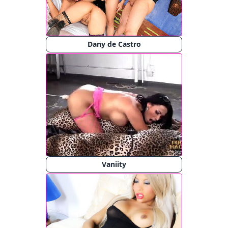
Dany de Castro
Vaniity