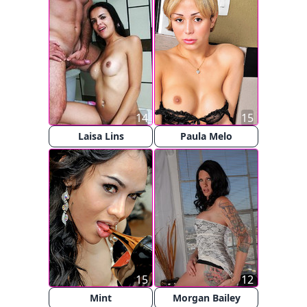
14
15
Laisa Lins
Paula Melo
15
12
Mint
Morgan Bailey