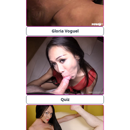
Gloria Voguel
Quiz