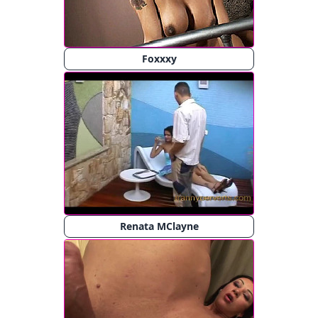
Foxxxy
Renata MClayne