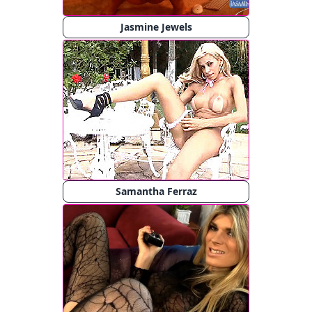
Jasmine Jewels
Samantha Ferraz