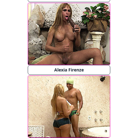
Alexia Firenze