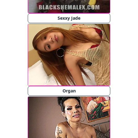
Sexxy Jade
Organ