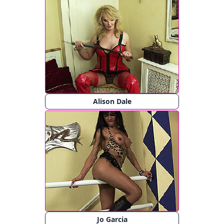
Alison Dale
Jo Garcia