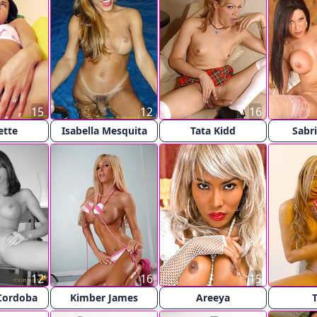
15
12
16
ette
Isabella Mesquita
Tata Kidd
Sabri
12
16
15
Cordoba
Kimber James
Areeya
T