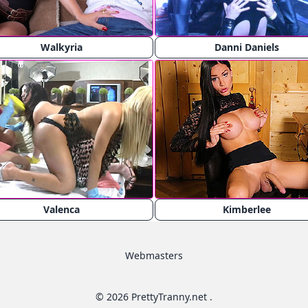
Walkyria
Danni Daniels
Valenca
Kimberlee
Webmasters
© 2026 PrettyTranny.net .