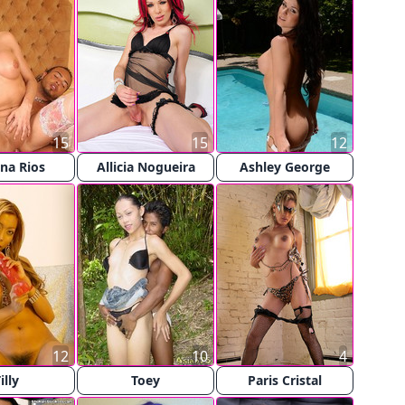
15
15
12
na Rios
Allicia Nogueira
Ashley George
12
10
4
illy
Toey
Paris Cristal