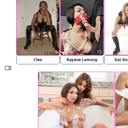
9
15
Cleo
Rayane Lemosy
Kat Ros