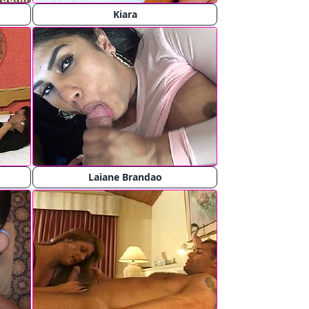
Kiara
Laiane Brandao