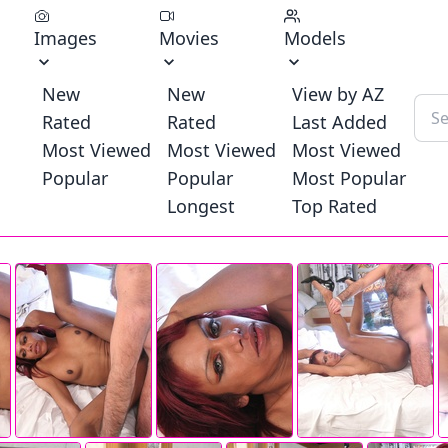
Images
Movies
Models
New
New
View by AZ
Rated
Rated
Last Added
Most Viewed
Most Viewed
Most Viewed
Popular
Popular
Most Popular
Longest
Top Rated