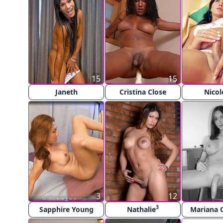
15
15
Janeth
Cristina Close
Nicol
3
12
3
Sapphire Young
Nathalie
Mariana 