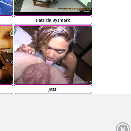
Patricia Bysmark
Jazzi