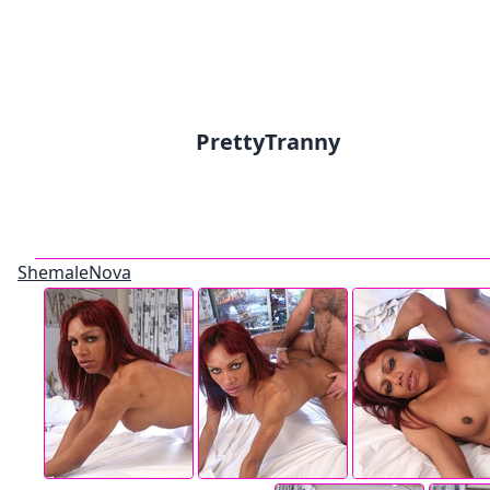
PrettyTranny
ShemaleNova