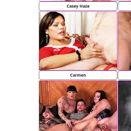
Casey Haze
Carmen