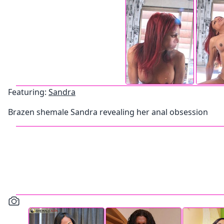
Featuring:
Sandra
Brazen shemale Sandra revealing her anal obsession