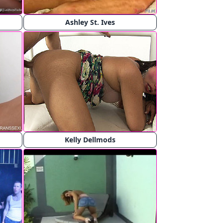
Ashley St. Ives
Kelly Dellmods