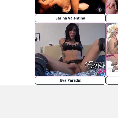
Sarina Valentina
Eva Paradis