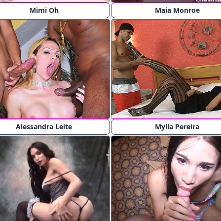
Mimi Oh
Maia Monroe
Alessandra Leite
Mylla Pereira