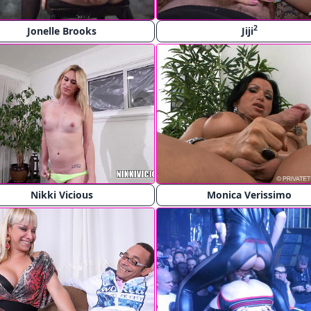
2
Jonelle Brooks
Jiji
Nikki Vicious
Monica Verissimo