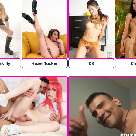
15
4
16
killy
Hazel Tucker
CK
Ch