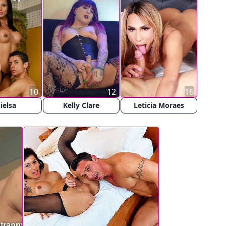
10
12
16
ielsa
Kelly Clare
Leticia Moraes