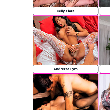
Kelly Clare
Andrezza Lyra