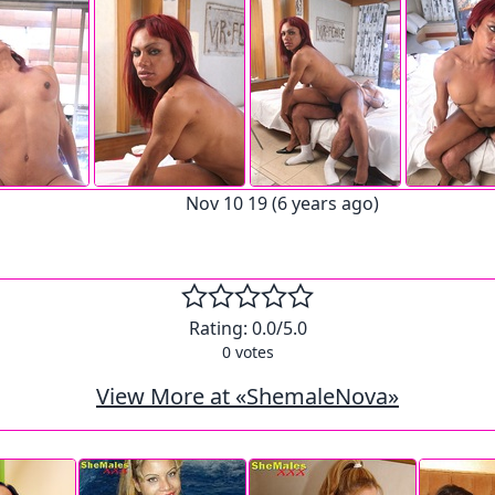
Nov 10 19 (6 years ago)
Rating:
0.0
/5.0
0
votes
View More at «ShemaleNova»