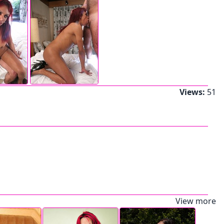
Views:
51
View more