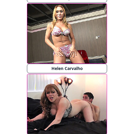
Helen Carvalho