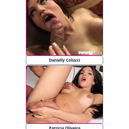
Danielly Colucci
Patricia Oliveira