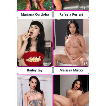
13
15
Mariana Cordoba
Rafaela Ferrari
12
16
Bailey Jay
Marissa Minxx