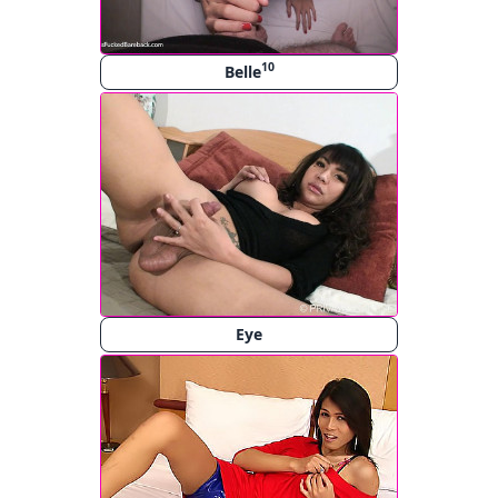
10
Belle
Eye