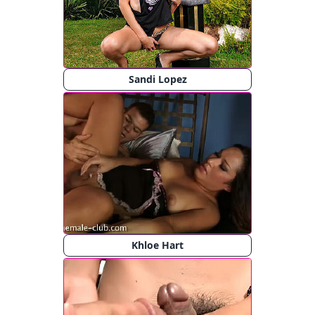
Sandi Lopez
Khloe Hart