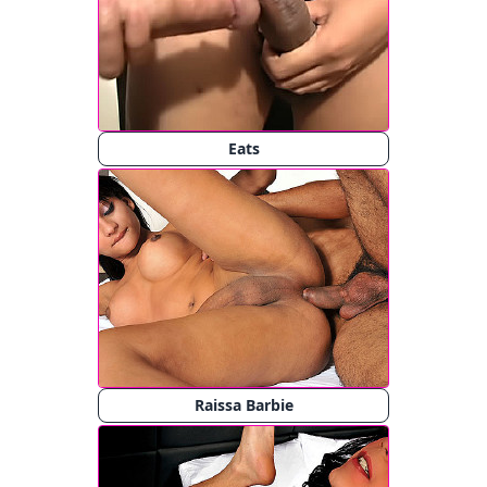
Eats
Raissa Barbie