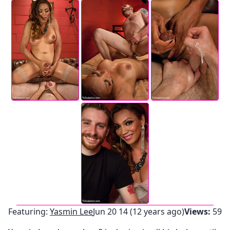
Featuring:
Yasmin Lee
Jun 20 14 (12 years ago)
Views:
59