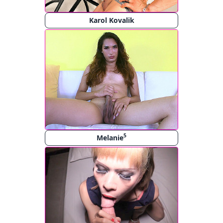
Karol Kovalik
5
Melanie