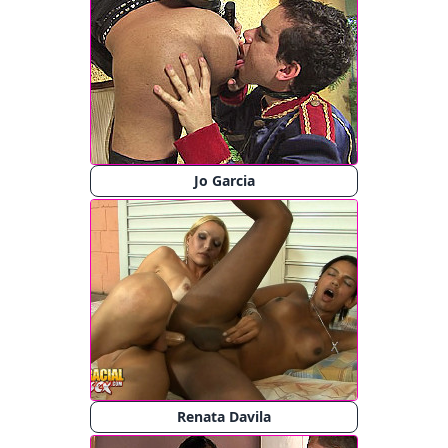
Jo Garcia
Renata Davila