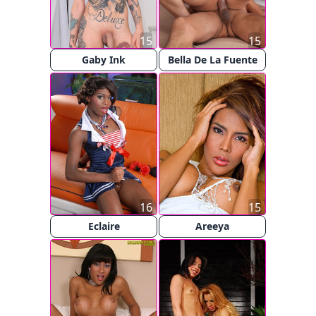
15
15
Gaby Ink
Bella De La Fuente
16
15
Eclaire
Areeya