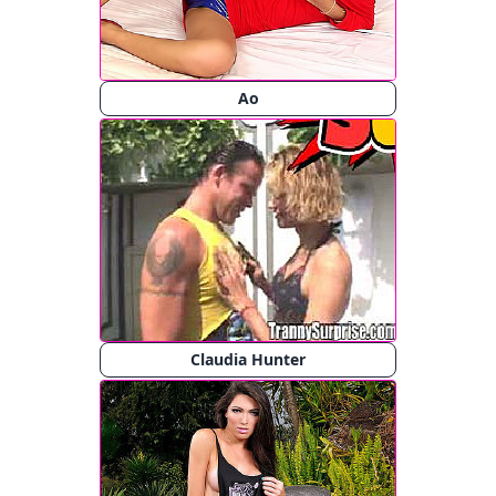
Ao
Claudia Hunter