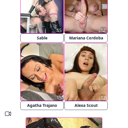
15
12
Sable
Mariana Cordoba
15
12
Agatha Trajano
Alexa Scout