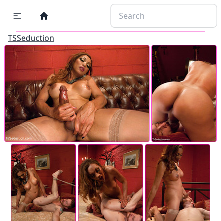
TSSeduction