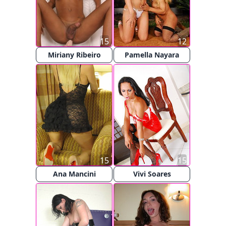
15
12
Miriany Ribeiro
Pamella Nayara
15
15
Ana Mancini
Vivi Soares