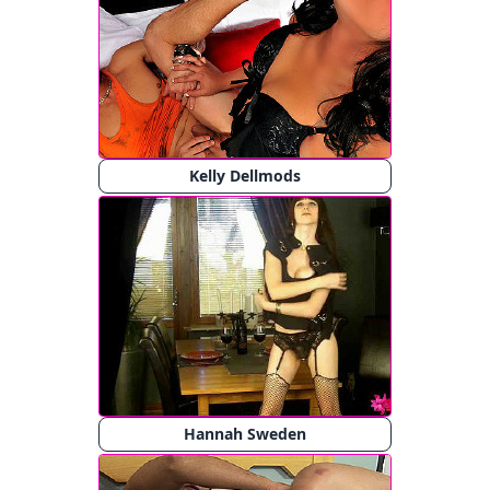
Kelly Dellmods
Hannah Sweden