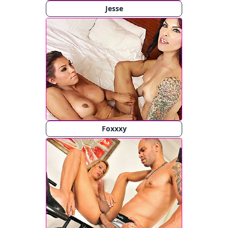
Jesse
Foxxxy