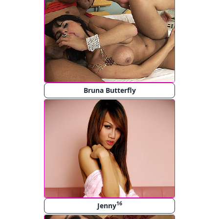
Bruna Butterfly
16
Jenny