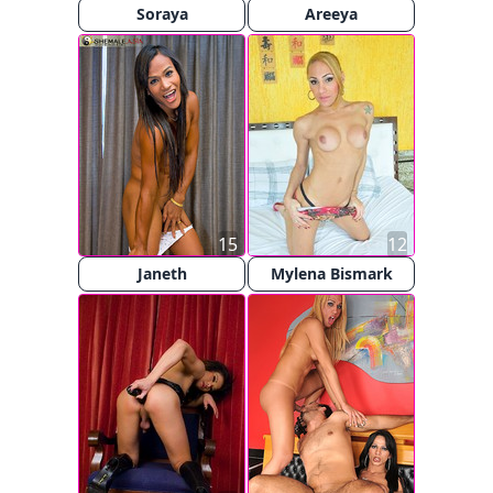
Soraya
Areeya
15
12
Janeth
Mylena Bismark