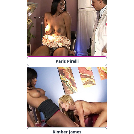
Paris Pirelli
Kimber James