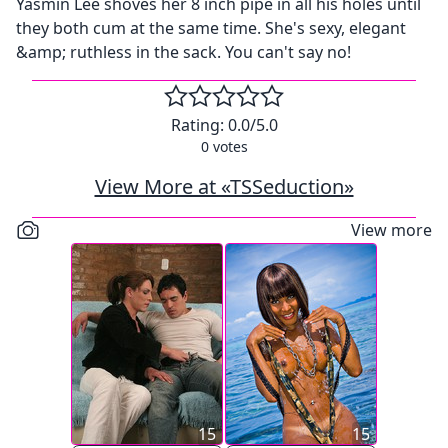
Yasmin Lee shoves her 8 inch pipe in all his holes until
they both cum at the same time. She's sexy, elegant
&amp; ruthless in the sack. You can't say no!
Rating:
0.0
/5.0
0
votes
View More at «TSSeduction»
View more
15
15