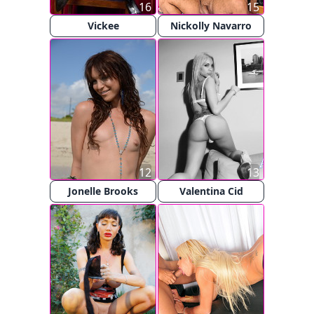
16
15
Vickee
Nickolly Navarro
12
13
Jonelle Brooks
Valentina Cid