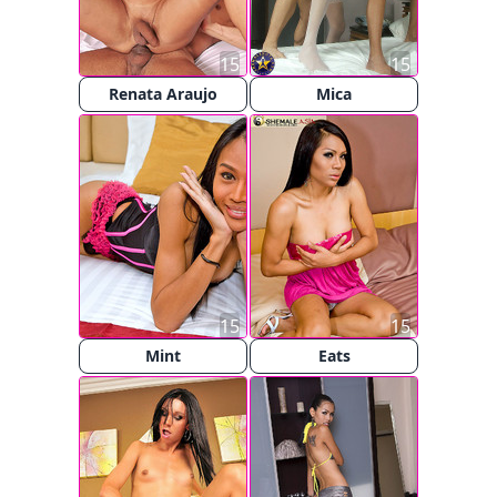
15
15
Renata Araujo
Mica
15
15
Mint
Eats