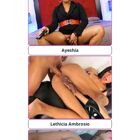
Ayeshia
Lethicia Ambrosio