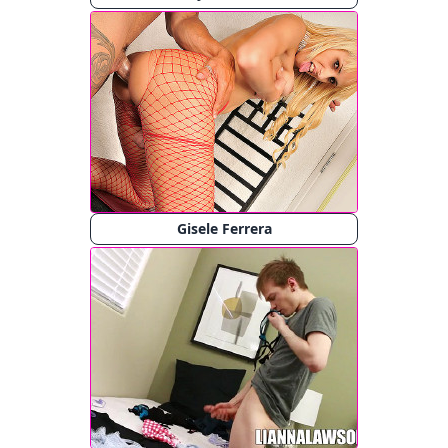
Gisele Ferrera