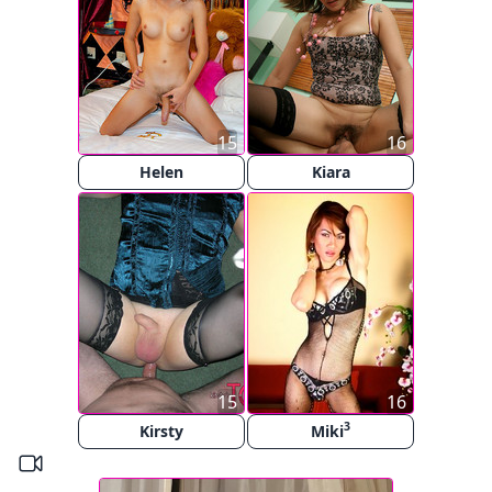
15
16
Helen
Kiara
15
16
3
Kirsty
Miki