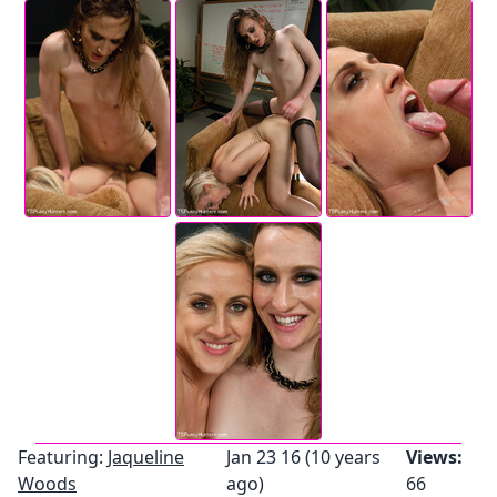
Featuring:
Jaqueline
Jan 23 16 (10 years
Views:
Woods
ago)
66