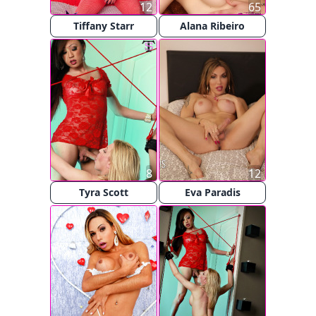
12
65
Tiffany Starr
Alana Ribeiro
8
12
Tyra Scott
Eva Paradis