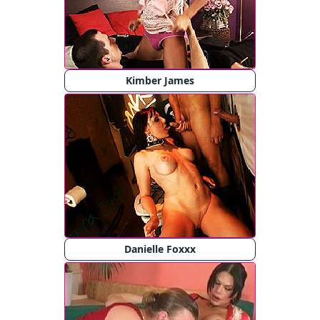
Kimber James
Danielle Foxxx