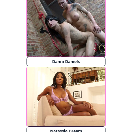
Danni Daniels
Natassia Dream