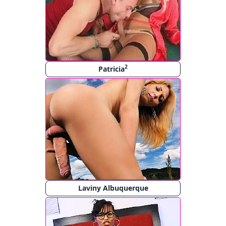
2
Patricia
Laviny Albuquerque