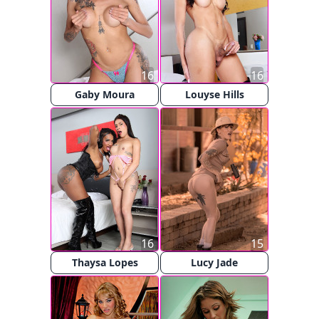
16
16
Gaby Moura
Louyse Hills
16
15
Thaysa Lopes
Lucy Jade