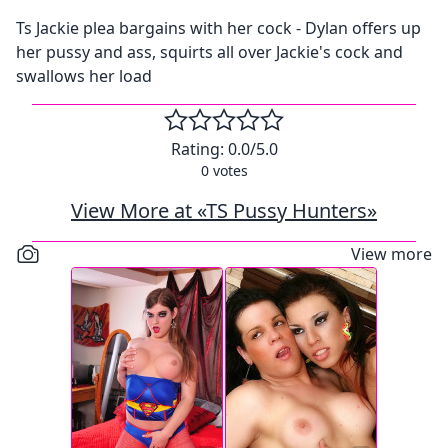
Ts Jackie plea bargains with her cock - Dylan offers up
her pussy and ass, squirts all over Jackie's cock and
swallows her load
Rating:
0.0
/5.0
0
votes
View More at «TS Pussy Hunters»
View more