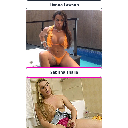
Lianna Lawson
Sabrina Thalia