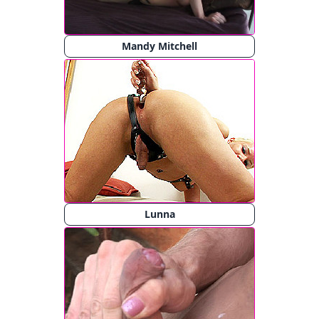
Mandy Mitchell
Lunna