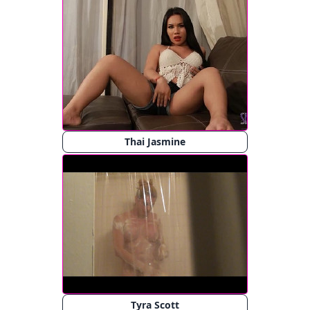
Thai Jasmine
Tyra Scott