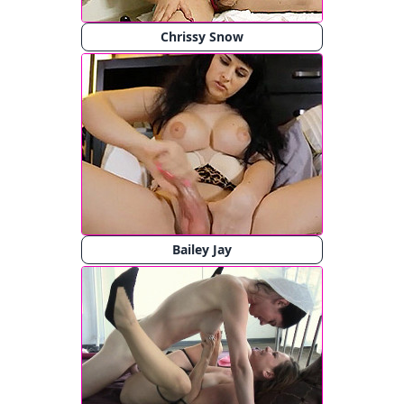
Chrissy Snow
Bailey Jay