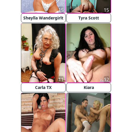
15
15
Sheylla Wandergirlt
Tyra Scott
11
12
Carla TX
Kiara