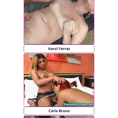
Karol Ferraz
Carla Bruna