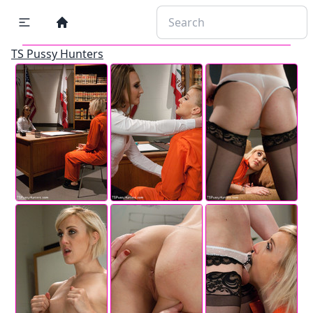
TS Pussy Hunters