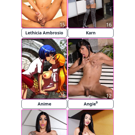
15
16
Lethicia Ambrosio
Karn
8
12
9
Anime
Angie