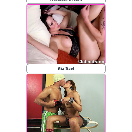
Gia Itzel