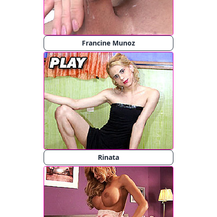
Francine Munoz
Rinata