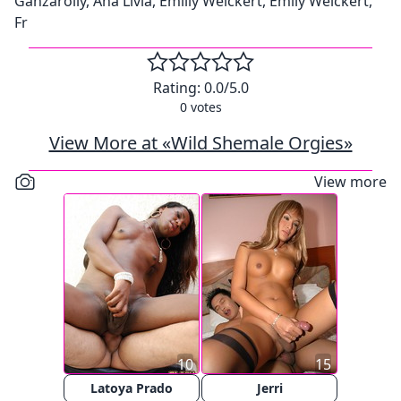
Ganzarolly, Ana Livia, Emilly Weickert, Emily Weickert,
Fr
Rating:
0.0
/5.0
0
votes
View More at «Wild Shemale Orgies»
View more
10
15
Latoya Prado
Jerri