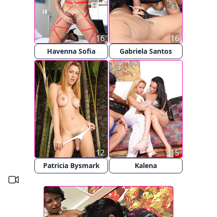
16
16
Havenna Sofia
Gabriela Santos
12
15
Patricia Bysmark
Kalena