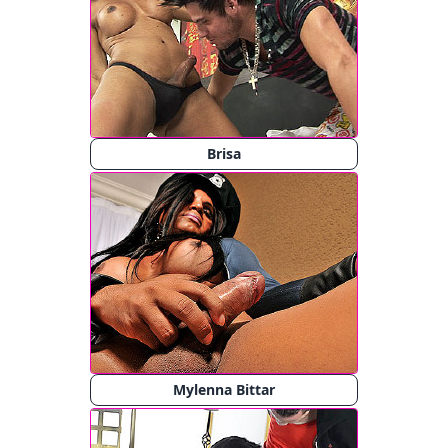
Brisa
Mylenna Bittar