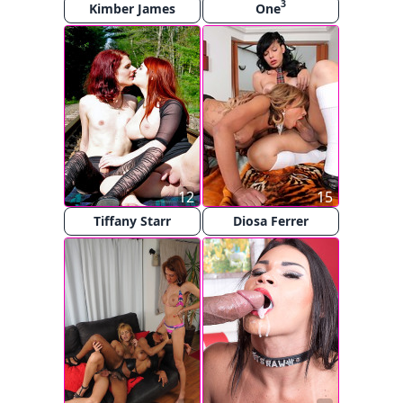
3
Kimber James
One
12
15
Tiffany Starr
Diosa Ferrer