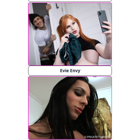
Evie Envy