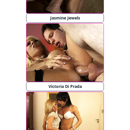
Jasmine Jewels
Victoria Di Prada