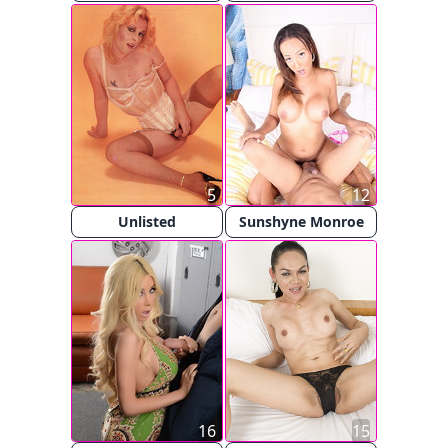
5
12
Unlisted
Sunshyne Monroe
16
15