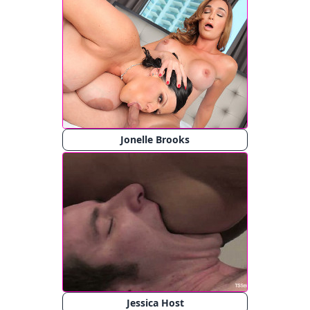
Jonelle Brooks
Jessica Host