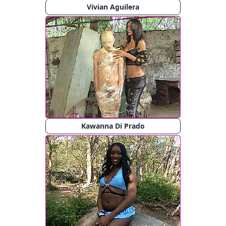
Vivian Aguilera
Kawanna Di Prado