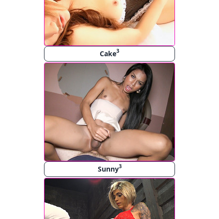
3
Cake
3
Sunny