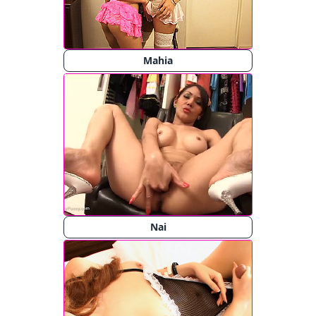
Mahia
Nai