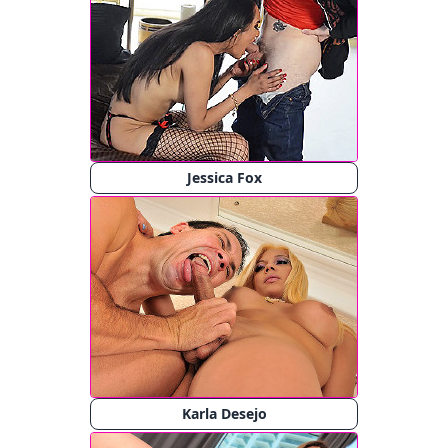
Jessica Fox
Karla Desejo