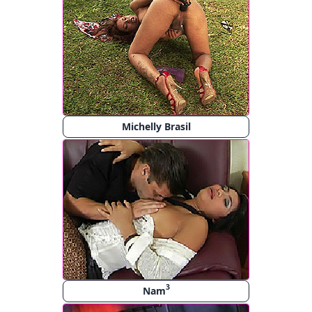
Michelly Brasil
3
Nam