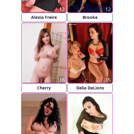
12
12
Alexia Freire
Brooke
16
15
Cherry
Delia DeLions