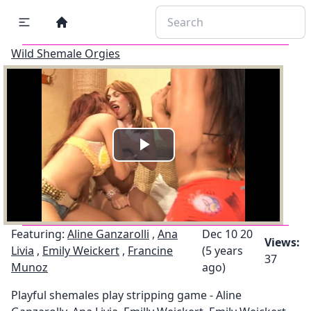
Wild Shemale Orgies
Play
Video
Featuring:
Aline Ganzarolli
,
Ana
Dec 10 20
Views:
Livia
,
Emily Weickert
,
Francine
(5 years
37
Munoz
ago)
Playful shemales play stripping game - Aline