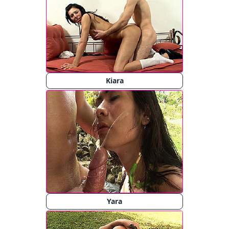
Kiara
Yara