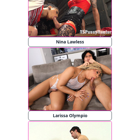
Nina Lawless
Larissa Olympio