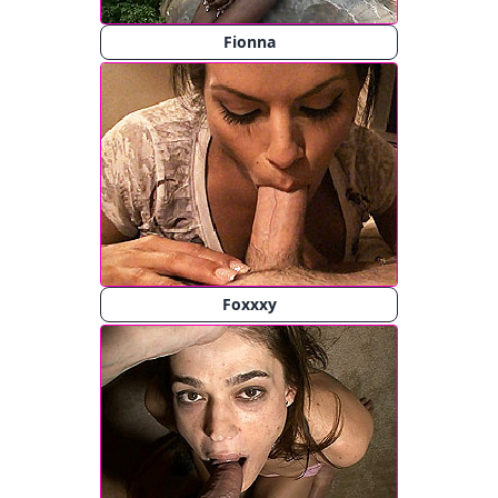
Fionna
Foxxxy