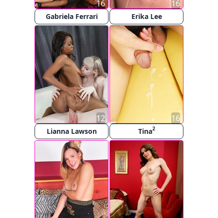
16
16
Gabriela Ferrari
Erika Lee
12
16
2
Lianna Lawson
Tina