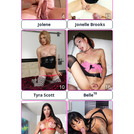
4
12
Jolene
Jonelle Brooks
10
16
10
Tyra Scott
Belle