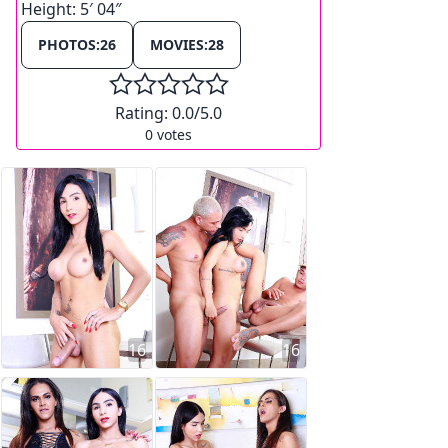
Height:
5′ 04″
PHOTOS:
26
MOVIES:
28
Rating:
0.0
/5.0
0
votes
16
16