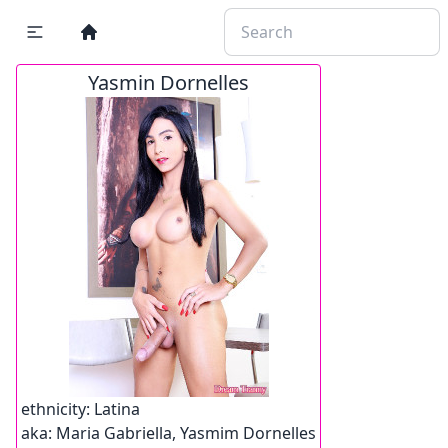
Yasmin Dornelles
ethnicity:
Latina
aka:
Maria Gabriella, Yasmim Dornelles