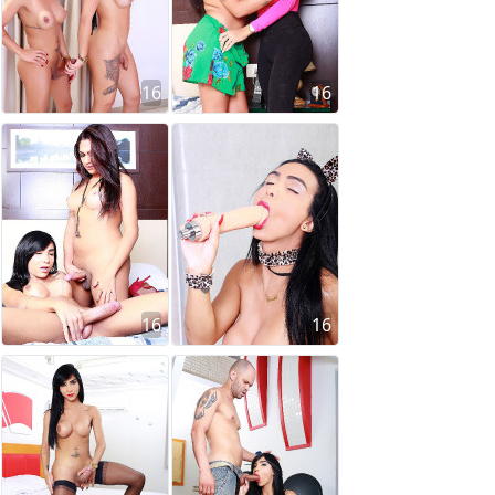
16
16
16
16