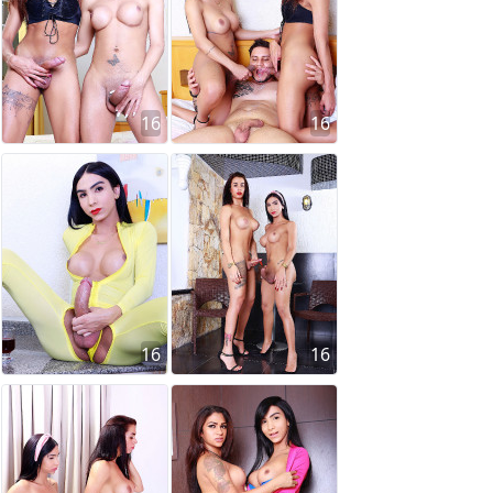
16
16
16
16