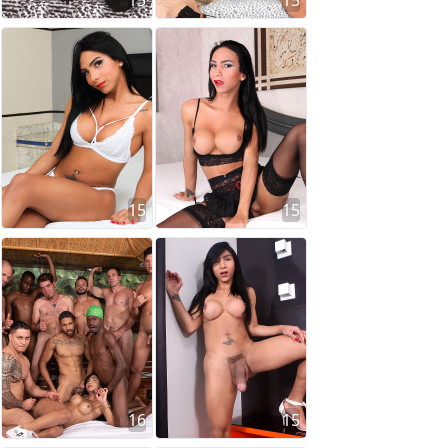
15
15
15
15
16
15