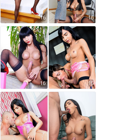
16
16
16
15