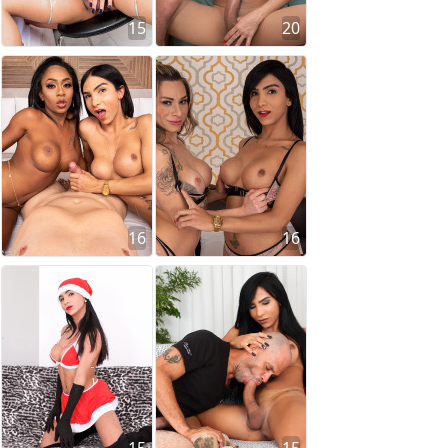
15
20
16
16