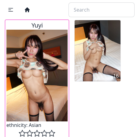
Yuyi
16
ethnicity:
Asian