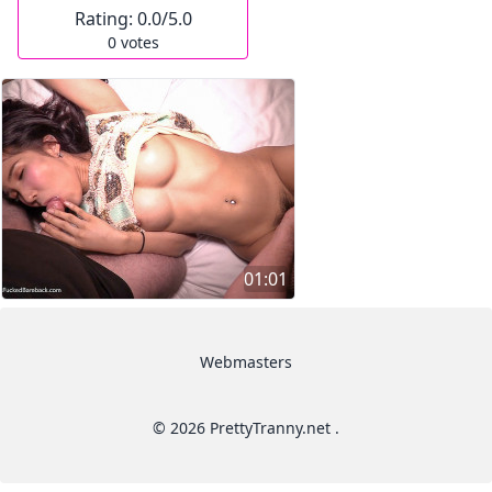
Rating:
0.0
/5.0
0
votes
01:01
Webmasters
© 2026 PrettyTranny.net .