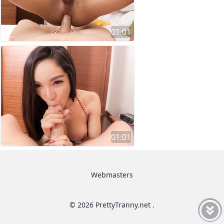
01:01
01:01
Webmasters
© 2026 PrettyTranny.net .