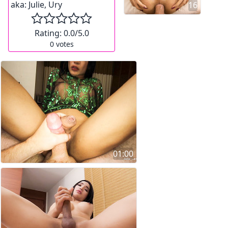
aka:
Julie, Ury
16
Rating:
0.0
/5.0
0
votes
01:00