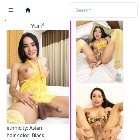
4
Yuri
16
ethnicity:
Asian
hair color:
Black