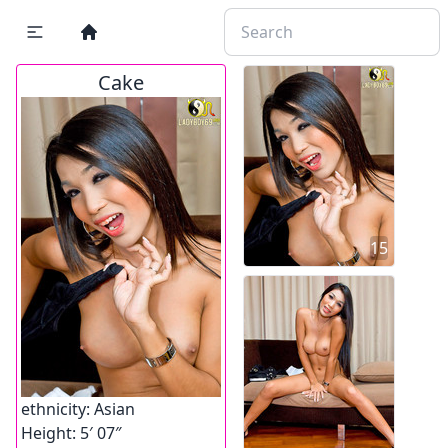
Cake
15
ethnicity:
Asian
Height:
5′ 07″