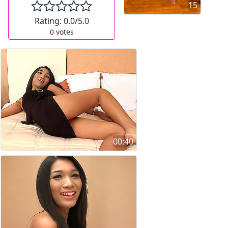
15
Rating:
0.0
/5.0
0
votes
00:40