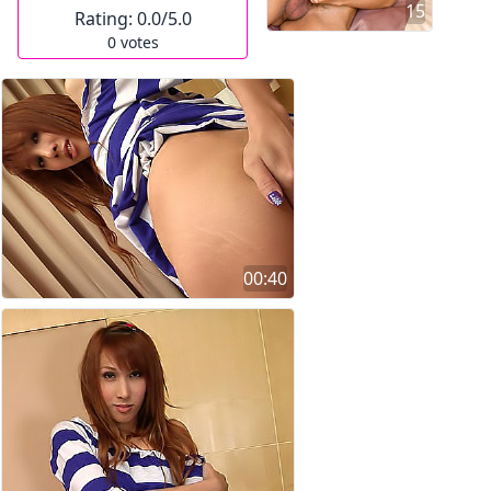
15
Rating:
0.0
/5.0
0
votes
00:40