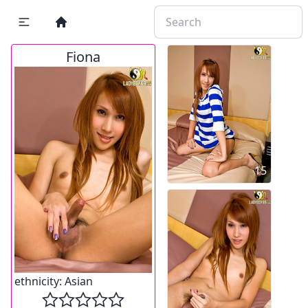
Fiona
15
ethnicity:
Asian