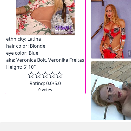
ethnicity:
Latina
hair color:
Blonde
eye color:
Blue
1
aka:
Veronica Bolt, Veronika Freitas
Height:
5′ 10″
Rating:
0.0
/5.0
0
votes