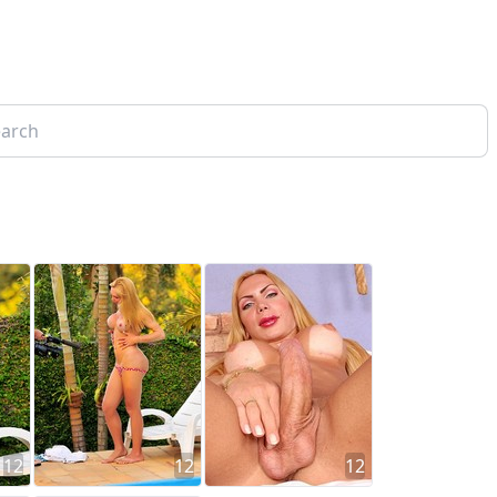
12
12
12