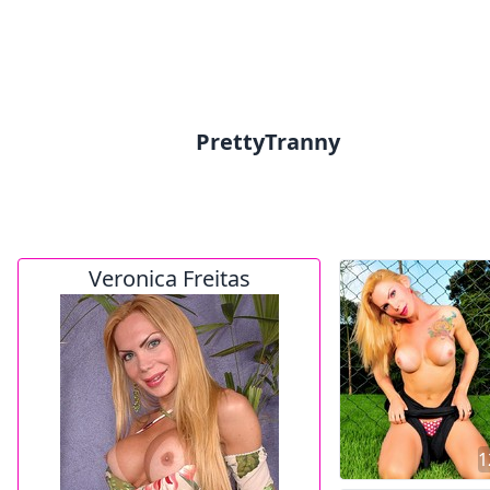
PrettyTranny
Veronica Freitas
1