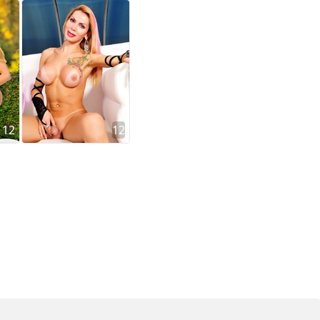
12
12