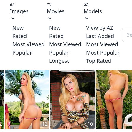
Images
Movies
Models
New
New
View by AZ
Rated
Rated
Last Added
Most Viewed
Most Viewed
Most Viewed
Popular
Popular
Most Popular
Longest
Top Rated
2
12
16