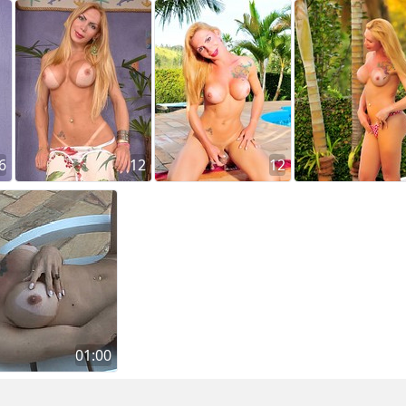
6
12
12
01:00