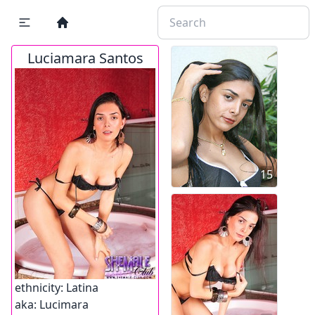
Luciamara Santos
15
ethnicity:
Latina
aka:
Lucimara