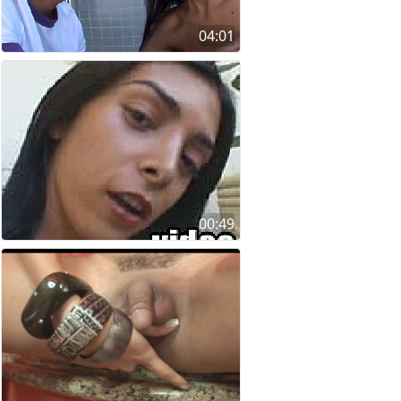
04:01
00:49