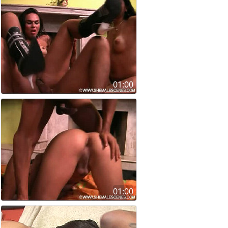
01:00
01:00