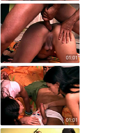
01:01
01:01