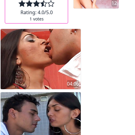
12
Rating:
4.0
/5.0
1
votes
04:06