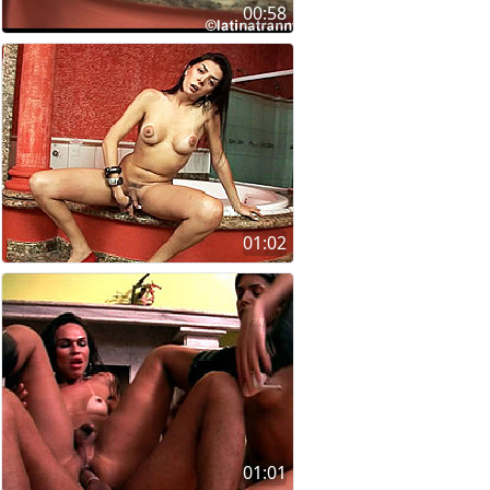
00:58
01:02
01:01