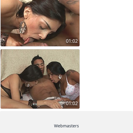
01:02
01:02
Webmasters