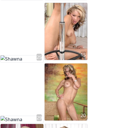
15
25
20
29