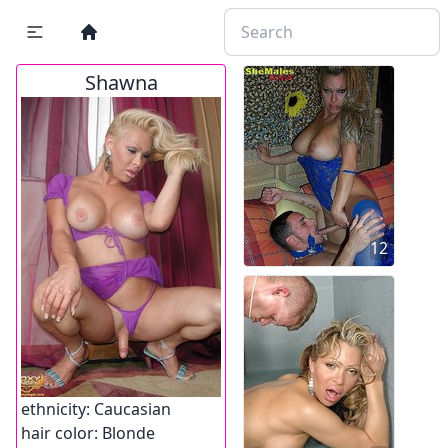
Shawna
12
ethnicity:
Caucasian
hair color:
Blonde