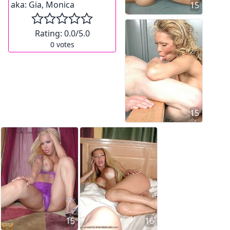
aka:
Gia, Monica
15
Rating:
0.0
/5.0
0
votes
15
15
16