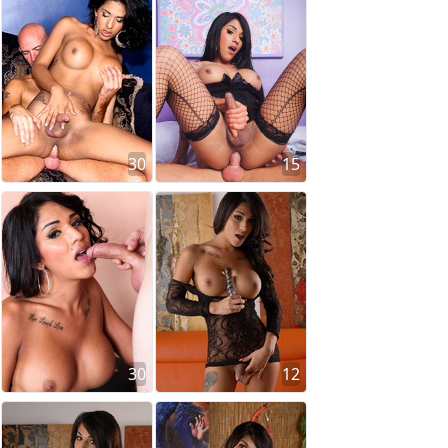
30
15
30
12