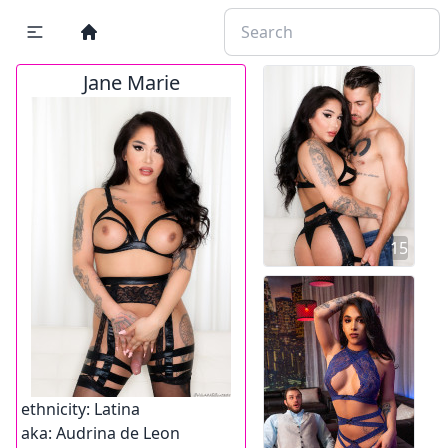
Jane Marie
15
ethnicity:
Latina
aka:
Audrina de Leon