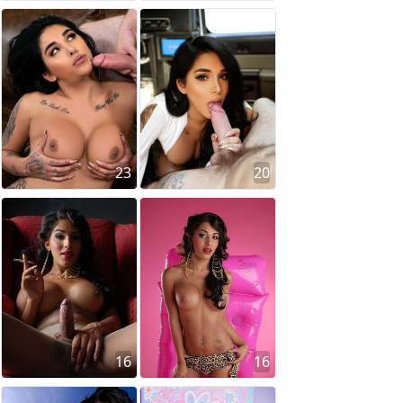
23
20
16
16