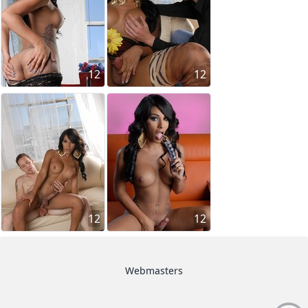
12
12
12
12
Webmasters