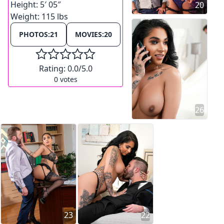
Height:
5′ 05″
20
Weight:
115 lbs
PHOTOS:
21
MOVIES:
20
Rating:
0.0
/5.0
0
votes
26
23
22