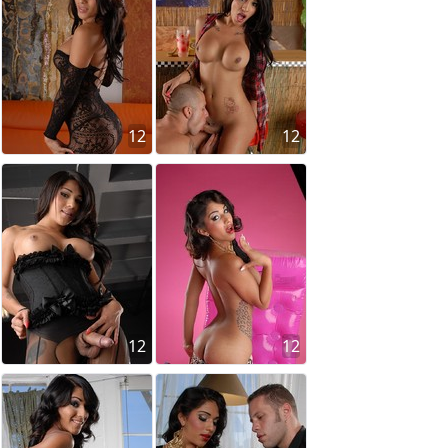
12
12
12
12