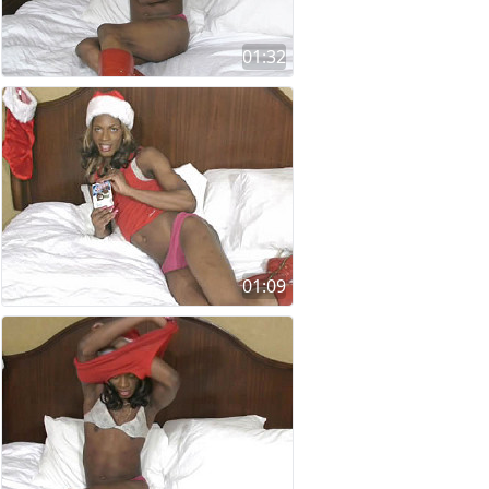
01:32
01:09