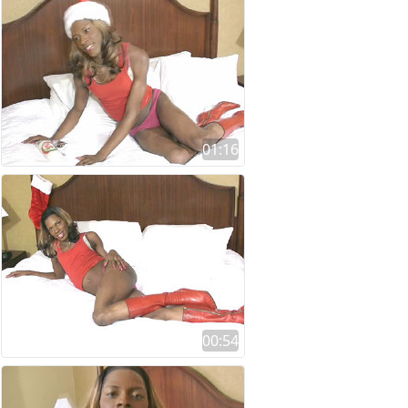
01:16
00:54