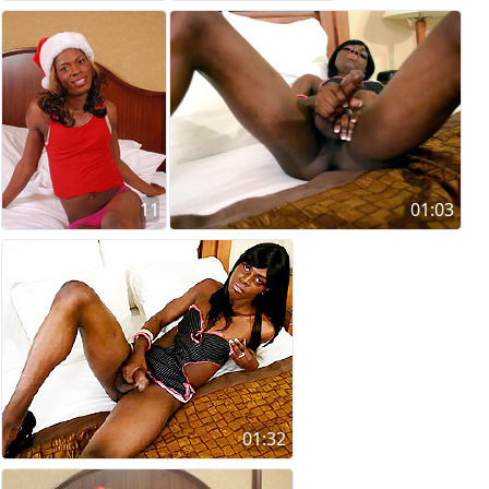
11
01:03
01:32