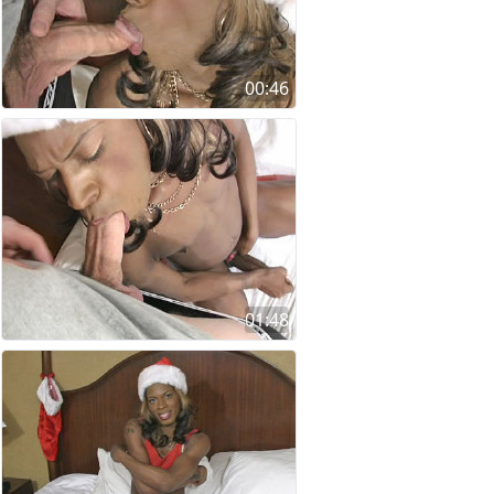
00:46
01:48