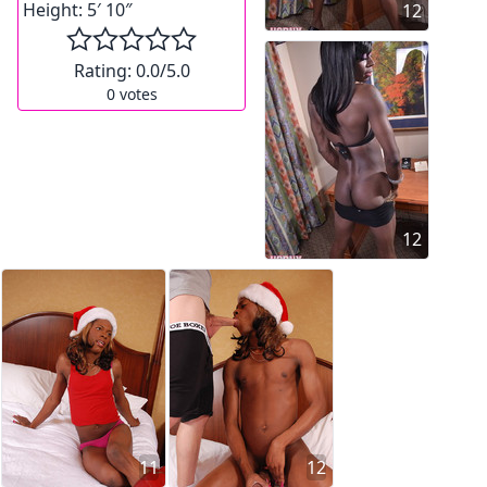
Height:
5′ 10″
12
Rating:
0.0
/5.0
0
votes
12
11
12