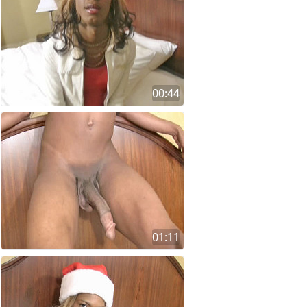
00:44
01:11