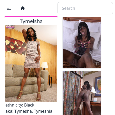
Tymeisha
12
ethnicity:
Black
aka:
Tymesha, Tymeshia