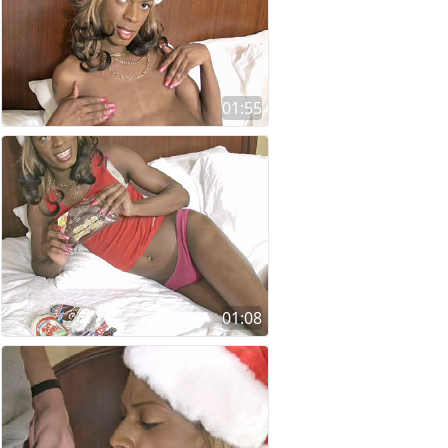
01:55
01:08