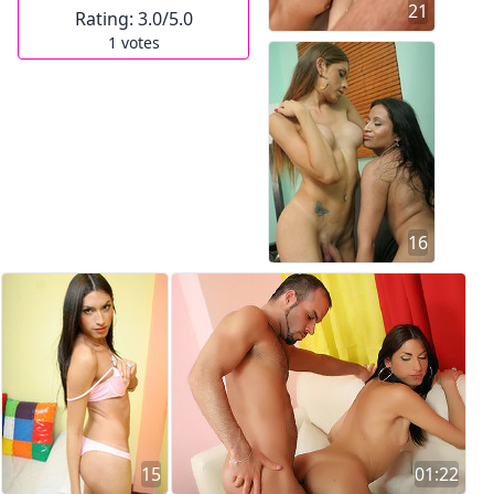
21
Rating:
3.0
/5.0
1
votes
16
15
01:22