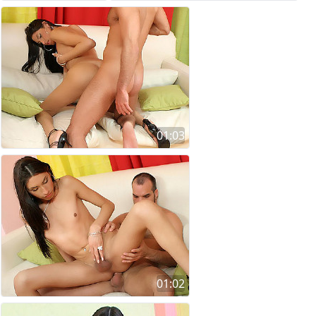
01:03
01:02