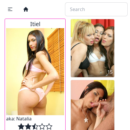
Itiel
15
aka:
Natalia