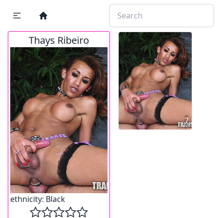
Thays Ribeiro
7
ethnicity:
Black