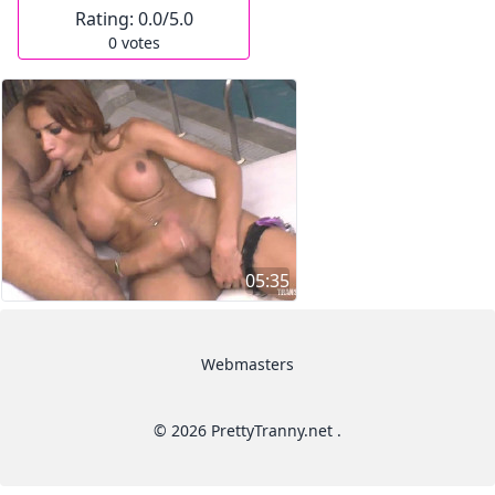
Rating:
0.0
/5.0
0
votes
05:35
Webmasters
© 2026 PrettyTranny.net .