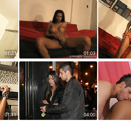
01:23
01:03
01:11
04:00