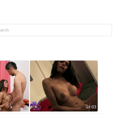
15
01:03