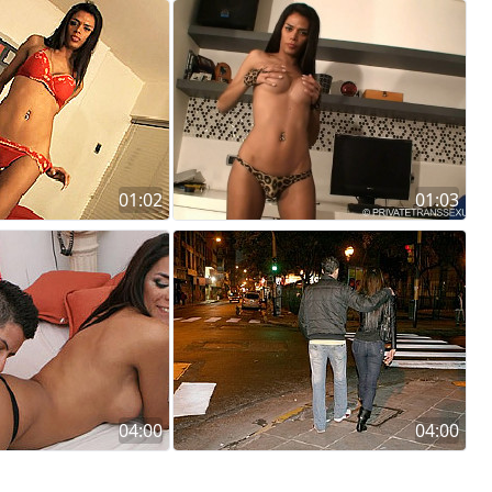
01:02
01:03
04:00
04:00