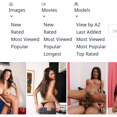
Images
Movies
Models
New
New
View by AZ
Rated
Rated
Last Added
Most Viewed
Most Viewed
Most Viewed
Popular
Popular
Most Popular
Longest
Top Rated
12
12
15