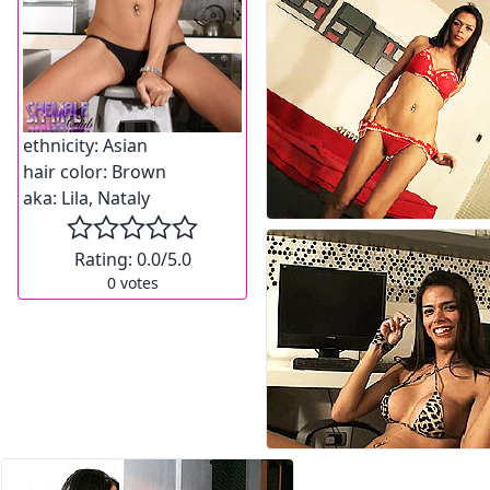
ethnicity:
Asian
hair color:
Brown
aka:
Lila, Nataly
Rating:
0.0
/5.0
0
votes