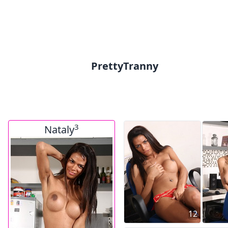
PrettyTranny
3
Nataly
12