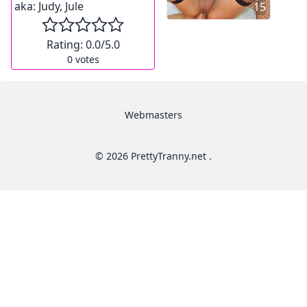
aka:
Judy, Jule
15
Rating:
0.0
/5.0
0
votes
Webmasters
© 2026 PrettyTranny.net .