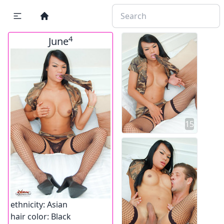
4
June
15
ethnicity:
Asian
hair color:
Black